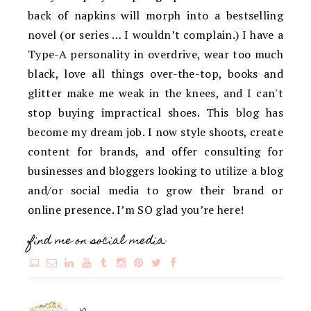
back of napkins will morph into a bestselling
novel (or series … I wouldn’t complain.) I have a
Type-A personality in overdrive, wear too much
black, love all things over-the-top, books and
glitter make me weak in the knees, and I can't
stop buying impractical shoes. This blog has
become my dream job. I now style shoots, create
content for brands, and offer consulting for
businesses and bloggers looking to utilize a blog
and/or social media to grow their brand or
online presence. I’m SO glad you’re here!
find me on social media: