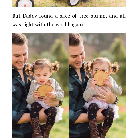
But Daddy found a slice of tree stump, and all
was right with the world again.