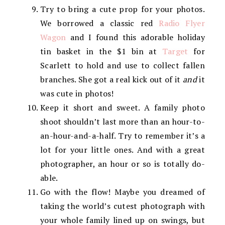
Try to bring a cute prop for your photos.
We borrowed a classic red
Radio Flyer
Wagon
and I found this adorable holiday
tin basket in the $1 bin at
Target
for
Scarlett to hold and use to collect fallen
branches. She got a real kick out of it
and
it
was cute in photos!
Keep it short and sweet. A family photo
shoot shouldn’t last more than an hour-to-
an-hour-and-a-half. Try to remember it’s a
lot for your little ones. And with a great
photographer, an hour or so is totally do-
able.
Go with the flow! Maybe you dreamed of
taking the world’s cutest photograph with
your whole family lined up on swings, but