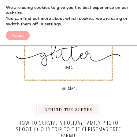
We are using cookies to give you the best experience on our
website.
You can find out more about which cookies we are using or
switch them off in
settings
.
Accept
Menu
BEHIND-THE-SCENES
,
,
HOW TO SURVIVE A HOLIDAY FAMILY PHOTO
SHOOT {+ OUR TRIP TO THE CHRISTMAS TREE
FARM}