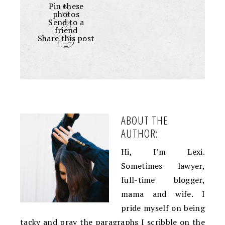
Pin these
photos
Send to a
friend
Share this post
+
ABOUT THE
AUTHOR:
Hi, I’m Lexi.
Sometimes lawyer,
full-time blogger,
mama and wife. I
pride myself on being
tacky and pray the paragraphs I scribble on the