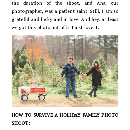
the duration of the shoot, and Ana, our
photographer, was a patient saint. Still, I am so
grateful and lucky and in love. And hey, at least
we got this photo out of it. I just love it.
HOW TO SURVIVE A HOLIDAY FAMILY PHOTO
SHOOT: