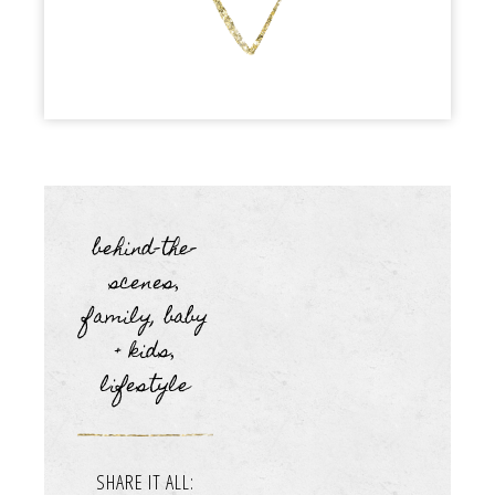
behind-the-
scenes
,
family, baby
+ kids
,
lifestyle
SHARE IT ALL: