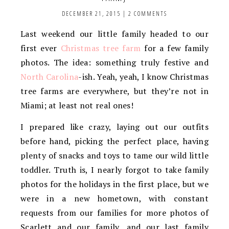
DECEMBER 21, 2015
|
2 COMMENTS
Last weekend our little family headed to our
first ever
Christmas tree farm
for a few family
photos. The idea: something truly festive and
North Carolina
-ish. Yeah, yeah, I know Christmas
tree farms are everywhere, but they’re not in
Miami; at least not real ones!
I prepared like crazy, laying out our outfits
before hand, picking the perfect place, having
plenty of snacks and toys to tame our wild little
toddler. Truth is, I nearly forgot to take family
photos for the holidays in the first place, but we
were in a new hometown, with constant
requests from our families for more photos of
Scarlett and our family, and our last family