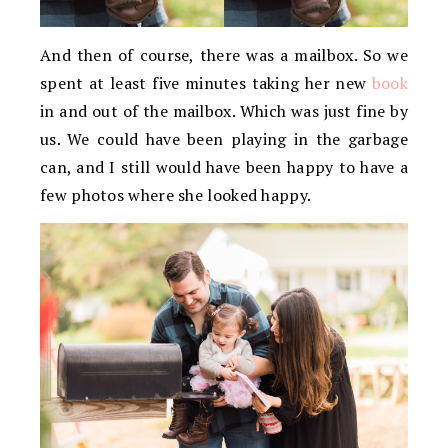
And then of course, there was a mailbox. So we
spent at least five minutes taking her new
book
in and out of the mailbox. Which was just fine by
us. We could have been playing in the garbage
can, and I still would have been happy to have a
few photos where she looked happy.