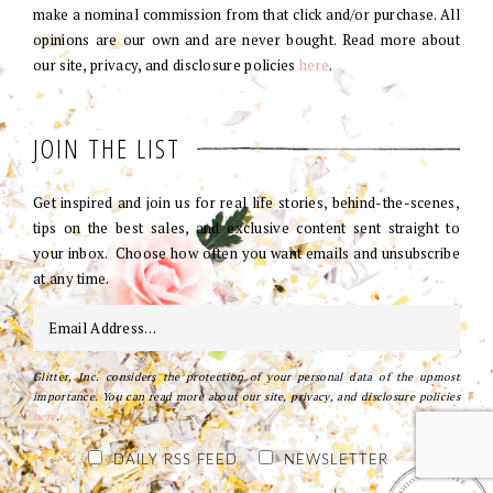
make a nominal commission from that click and/or purchase. All
opinions are our own and are never bought. Read more about
our site, privacy, and disclosure policies
here
.
JOIN THE LIST
Get inspired and join us for real life stories, behind-the-scenes,
tips on the best sales, and exclusive content sent straight to
your inbox. Choose how often you want emails and unsubscribe
at any time.
Glitter, Inc. considers the protection of your personal data of the upmost
importance. You can read more about our site, privacy, and disclosure policies
here
.
DAILY RSS FEED
NEWSLETTER