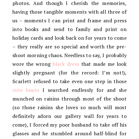
photos. And though I cherish the memories,
having those tangible moments with all three of
us – moments I can print and frame and press
into books and send to family and print on
holiday cards and look back on for years to come
– they really are so special and worth the pre-
shoot morning chaos. Needless to say, I probably
wore the wrong
black dress
that made me look
slightly pregnant (for the record: I’m not!),
Scarlett refused to take even one step in those
cute boots
I searched endlessly for and she
munched on raisins through most of the shoot
(so those raisins she loves so much will most
definitely adorn our gallery wall for years to
come), I forced my poor husband to take off his
glasses and he stumbled around half-blind for