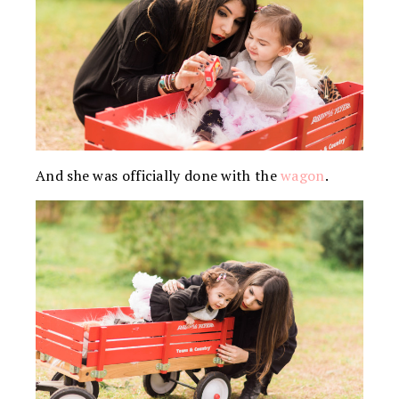
And she was officially done with the
wagon
.