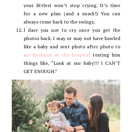
your littlest won’t stop crying. It’s time
for a new plan (and a snack!) You can
always come back to the swings.
I dare you not to cry once you get the
photos back. I may or may not have bawled
like a baby and sent photo after photo to
my husband at the hospital
texting him
things like, “Look at our baby!!! I CAN’T
GET ENOUGH.”