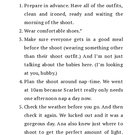
Prepare in advance. Have all of the outfits,
clean and ironed, ready and waiting the
morning of the shoot.
Wear comfortable shoes.*
Make sure everyone gets in a good meal
before the shoot (wearing something other
than their shoot outfit.) And I’m not just
talking about the babies here. (I’m looking
at you, hubby.)
Plan the shoot around nap-time. We went
at 10am because Scarlett really only needs
one afternoon nap a day now.
Check the weather before you go. And then
check it again. We lucked out and it was a
gorgeous day. Ana also knew just where to
shoot to get the perfect amount of light.