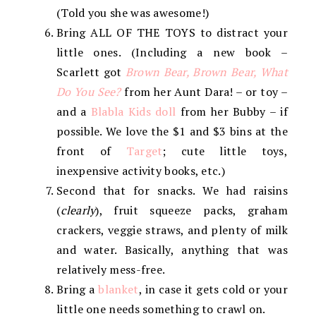
(Told you she was awesome!)
Bring ALL OF THE TOYS to distract your
little ones. (Including a new book –
Scarlett got
Brown Bear, Brown Bear, What
Do You See?
from her Aunt Dara! – or toy –
and a
Blabla Kids doll
from her Bubby – if
possible. We love the $1 and $3 bins at the
front of
Target
; cute little toys,
inexpensive activity books, etc.)
Second that for snacks. We had raisins
(
clearly
), fruit squeeze packs, graham
crackers, veggie straws, and plenty of milk
and water. Basically, anything that was
relatively mess-free.
Bring a
blanket
, in case it gets cold or your
little one needs something to crawl on.