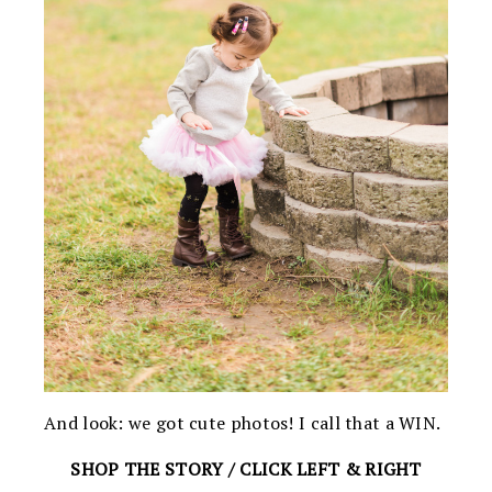
And look: we got cute photos! I call that a WIN.
SHOP THE STORY / CLICK LEFT & RIGHT