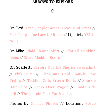
ARROWS TO EXPLORE
On Lexi:
Free People Sweet Treat Mini Dress
//
Free People Joe Lace Up Boots
// Lipstick:
YSL in
No. 1
On Mike:
Plaid Flannel Shirt
//
7 for all Mankind
Jeans
//
Steve Madden Boots
On Scarlett:
Carters Sparkle Sherpa Sweatshirt
//
Pink Tutu
//
Black and Gold Sparkle Bow
Tights
//
Toddler Girls Brown Boots
//
Sparkle
Hair Clips
//
Radio Flyer Wagon
//
Blabla Kids
doll
//
Threshhold Faux Fur Blanket
Photos by
Galizes Photos
// Location:
Boyce