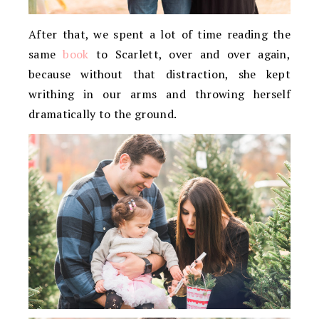
After that, we spent a lot of time reading the
same
book
to Scarlett, over and over again,
because without that distraction, she kept
writhing in our arms and throwing herself
dramatically to the ground.