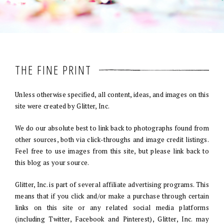
THE FINE PRINT
Unless otherwise specified, all content, ideas, and images on this
site were created by Glitter, Inc.
We do our absolute best to link back to photographs found from
other sources, both via click-throughs and image credit listings.
Feel free to use images from this site, but please link back to
this blog as your source.
Glitter, Inc. is part of several affiliate advertising programs. This
means that if you click and/or make a purchase through certain
links on this site or any related social media platforms
(including Twitter, Facebook and Pinterest), Glitter, Inc. may