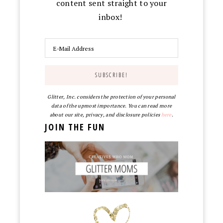
content sent straight to your
inbox!
Glitter, Inc. considers the protection of your personal
data of the upmost importance. You can read more
about our site, privacy, and disclosure policies
here
.
JOIN THE FUN