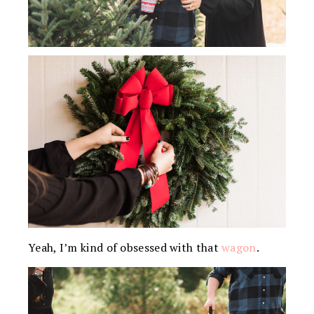
Yeah, I’m kind of obsessed with that
wagon
.