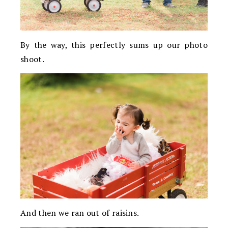
By the way, this perfectly sums up our photo
shoot.
And then we ran out of raisins.