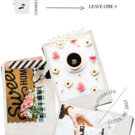
2
COMMENTS
LEAVE ONE +