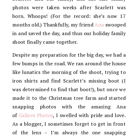
photos were taken weeks after Scarlett was
born. Whoops! (For the record: she’s now 17
months old.) Thankfully, my friend
Ana
swooped
in and saved the day, and thus our holiday family
shoot finally came together.
Despite my preparation for the big day, we had a
few bumps in the road. We ran around the house
like lunatics the morning of the shoot, trying to
iron shirts and find Scarlett’s missing boot (I
was determined to find that boot!), but once we
made it to the Christmas tre
e farm and started
snapping photos with the amazing Ana
of
Galizes Photos
, I swelled with pride and love.
As a blogger, I sometimes forget to get in front
of the lens – I’m always the one snapping