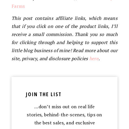
Farms
This post contains affiliate links, which means
that if you click on one of the product links, I’ll
receive a small commission. Thank you so much
for clicking through and helping to support this
little blog business of mine! Read more about our
site, privacy, and disclosure policies
here
.
JOIN THE LIST
…don’t miss out on real life
stories, behind-the-scenes, tips on
the best sales, and exclusive