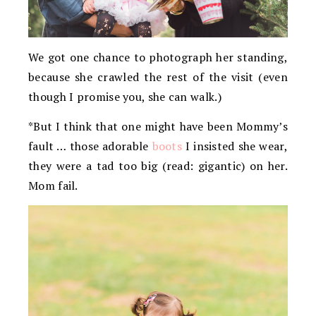
We got one chance to photograph her standing,
because she crawled the rest of the visit (even
though I promise you, she can walk.)
*But I think that one might have been Mommy’s
fault … those adorable
boots
I insisted she wear,
they were a tad too big (read: gigantic) on her.
Mom fail.