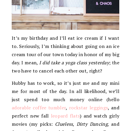
It’s my birthday and I’ll eat ice cream if I want
to. Seriously, I’m thinking about going on an ice
cream tour of our town today in honor of my big
day. I mean,
I did take a yoga class yesterday
; the
two have to cancel each other out, right?
Hubby has to work, so it’s just me and my mini
me for most of the day. In all likelihood, we’ll
just spend too much money online (hello
adorable coffee tumbler
,
rockstar leggings
, and
perfect new fall
leopard flats
) and watch girly
movies (my picks:
Clueless
,
Dirty Dancing
, and