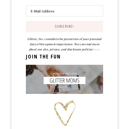
Glitter, Inc. considers the protection of your personal
data of the upmost importance. You can read more
about our site, privacy, and disclosure policies
here
.
JOIN THE FUN