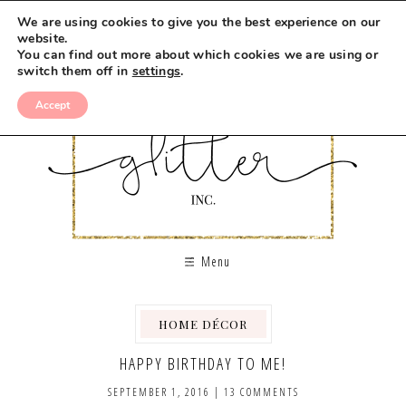
We are using cookies to give you the best experience on our
website.
You can find out more about which cookies we are using or
switch them off in
settings
.
Accept
Menu
HOME DÉCOR
,
HAPPY BIRTHDAY TO ME!
SEPTEMBER 1, 2016
|
13 COMMENTS