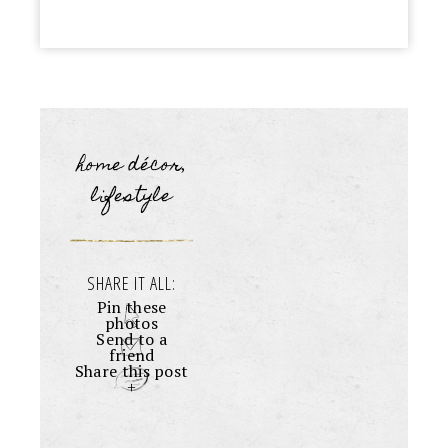
home décor
,
lifestyle
SHARE IT ALL:
Pin these
photos
Send to a
friend
Share this post
+