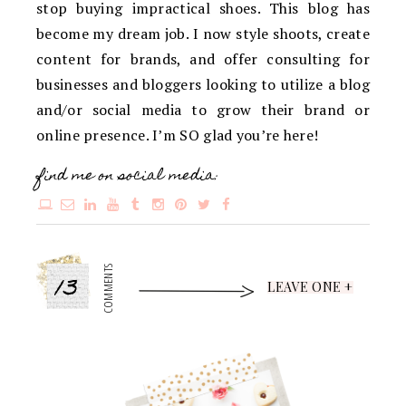
stop buying impractical shoes. This blog has
become my dream job. I now style shoots, create
content for brands, and offer consulting for
businesses and bloggers looking to utilize a blog
and/or social media to grow their brand or
online presence. I’m SO glad you’re here!
find me on social media:
13
COMMENTS
LEAVE ONE +