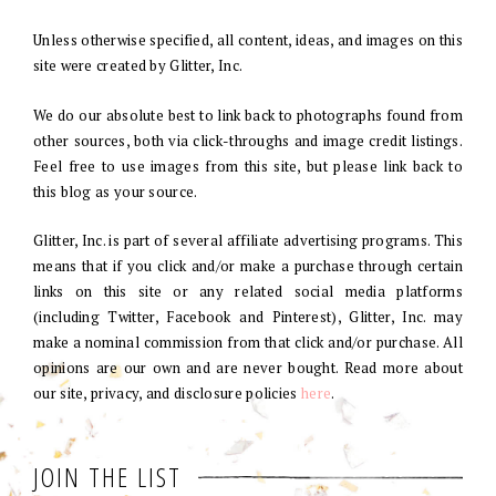
Unless otherwise specified, all content, ideas, and images on this
site were created by Glitter, Inc.
We do our absolute best to link back to photographs found from
other sources, both via click-throughs and image credit listings.
Feel free to use images from this site, but please link back to
this blog as your source.
Glitter, Inc. is part of several affiliate advertising programs. This
means that if you click and/or make a purchase through certain
links on this site or any related social media platforms
(including Twitter, Facebook and Pinterest), Glitter, Inc. may
make a nominal commission from that click and/or purchase. All
opinions are our own and are never bought. Read more about
our site, privacy, and disclosure policies
here
.
JOIN THE LIST