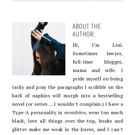
ABOUT THE
AUTHOR:
Hi, I’m Lexi.
Sometimes lawyer,
full-time blogger,
mama and wife. I
pride myself on being
tacky and pray the paragraphs I scribble on the
back of napkins will morph into a bestselling
novel (or series … I wouldn’t complain.) I have a
Type-A personality in overdrive, wear too much
black, love all things over-the-top, books and
glitter make me weak in the knees, and I can't