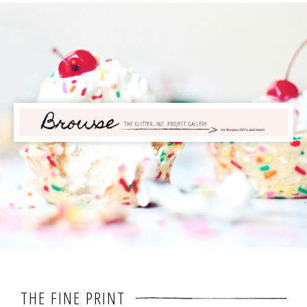
THE FINE PRINT