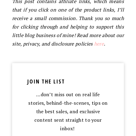
This post contains affiliate links, which means
that if you click on one of the product links, I’ll
receive a small commission. Thank you so much
for clicking through and helping to support this
little blog business of mine! Read more about our
site, privacy, and disclosure policies
here
.
JOIN THE LIST
…don’t miss out on real life
stories, behind-the-scenes, tips on
the best sales, and exclusive
content sent straight to your
inbox!