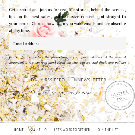
Get inspired and join us for real life stories, behind-the-scenes,
tips on the best sales, and exclusive content sent straight to
your inbox. Choose how often you want emails and unsubscribe
at any time.
Glitter, Inc. considers the protection of your personal data of the upmost
importance. You can read more about our site, privacy, and disclosure policies
here
.
DAILY RSS FEED
NEWSLETTER
HOME
SAY HELLO
LET’S WORK TOGETHER
JOIN THE LIST