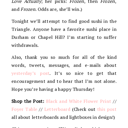
Love Actually
; her picks:
Frozen
, then
Frozen
,
and
Frozen
. Odds are, she’ll win.)
Tonight we’ll attempt to find good sushi in the
Triangle. Anyone have a favorite sushi place in
Durham or Chapel Hill? I’m starting to suffer
withdrawals.
Also, thank you so much for all of the kind
words, tweets, messages, and e-mails about
yesterday’s post
. It’s so nice to get that
encouragement and to hear that I’m not alone.
Hope you’re having a happy Thursday!
Shop the Post:
Black and White Flower Print
//
Foyer Table
//
Letterboard
(Check out
this post
all about letterboards and lightboxes in design!)