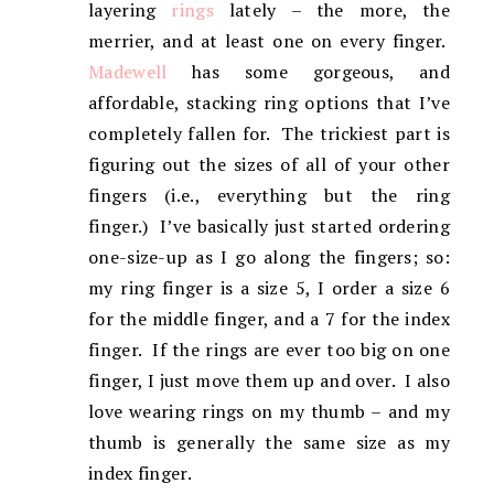
layering
rings
lately – the more, the
merrier, and at least one on every finger.
Madewell
has some gorgeous, and
affordable, stacking ring options that I’ve
completely fallen for. The trickiest part is
figuring out the sizes of all of your other
fingers (i.e., everything but the ring
finger.) I’ve basically just started ordering
one-size-up as I go along the fingers; so:
my ring finger is a size 5, I order a size 6
for the middle finger, and a 7 for the index
finger. If the rings are ever too big on one
finger, I just move them up and over. I also
love wearing rings on my thumb – and my
thumb is generally the same size as my
index finger.