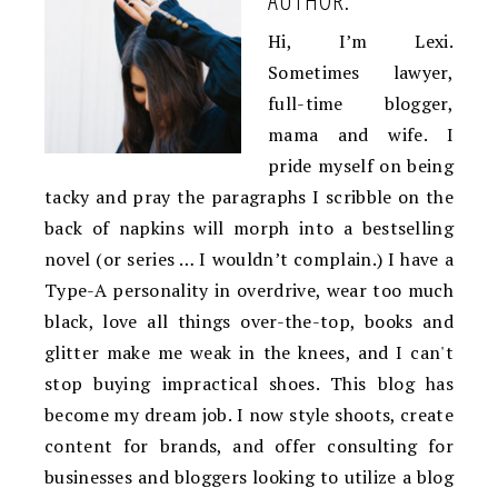
Hi, I’m Lexi.
Sometimes lawyer,
full-time blogger,
mama and wife. I
pride myself on being
tacky and pray the paragraphs I scribble on the
back of napkins will morph into a bestselling
novel (or series … I wouldn’t complain.) I have a
Type-A personality in overdrive, wear too much
black, love all things over-the-top, books and
glitter make me weak in the knees, and I can't
stop buying impractical shoes. This blog has
become my dream job. I now style shoots, create
content for brands, and offer consulting for
businesses and bloggers looking to utilize a blog