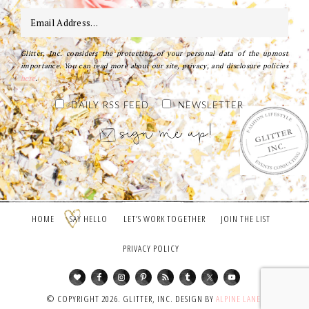
Glitter, Inc. considers the protection of your personal data of the upmost
importance. You can read more about our site, privacy, and disclosure policies
here
.
DAILY RSS FEED
NEWSLETTER
HOME
SAY HELLO
LET’S WORK TOGETHER
JOIN THE LIST
PRIVACY POLICY
© COPYRIGHT 2026. GLITTER, INC. DESIGN BY
ALPINE LANE
.