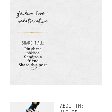
fashion
love +
,
relationships
SHARE IT ALL:
Pin these
photos
Send to a
friend
Share this post
+
ABOUT THE
AUTHOR: