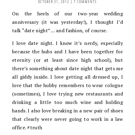
OCTOBER 31, 2012
|
7 COMMENTS
On the heels of our two-year wedding
anniversary (it was yesterday!), I thought I’d
talk “date night” … and fashion, of course.
I love date night. I know it’s nerdy, especially
because the hubs and I have been together for
eternity (or at least since high school), but
there’s something about date night that gets me
all giddy inside. I love getting all dressed up, I
love that the hubby remembers to wear cologne
(sometimes), I love trying new restaurants and
drinking a little too much wine and holding
hands. I also love breaking in a new pair of shoes
that clearly were never going to work in a law
office. #truth