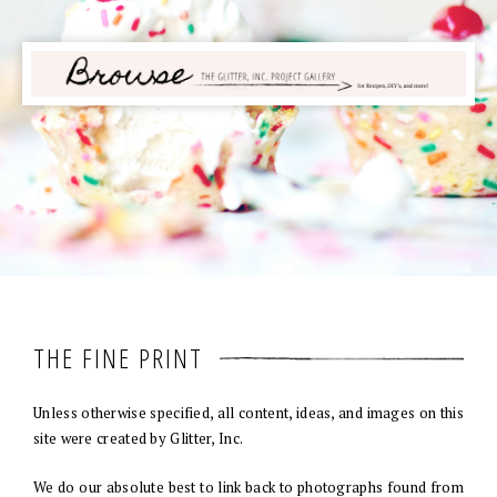
THE FINE PRINT
Unless otherwise specified, all content, ideas, and images on this
site were created by Glitter, Inc.
We do our absolute best to link back to photographs found from