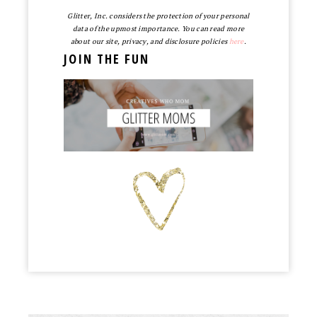
Glitter, Inc. considers the protection of your personal
data of the upmost importance. You can read more
about our site, privacy, and disclosure policies
here
.
JOIN THE FUN