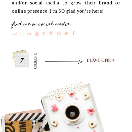
and/or social media to grow their brand or
online presence. I’m SO glad you’re here!
find me on social media:
7
COMMENTS
LEAVE ONE +