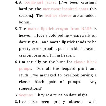
A
tough-girl jacket
{I’ve been crushing
hard on the
menswear-inspired coats
this
season.} The
leather sleeves
are an added
bonus.
The
matte lipstick crayon from NARS
is
heaven. I love a bold red lip – especially on
date night – and matte lipstick tends to be
pretty error proof … put it in kids’ crayola
crayon form and I’m in heaven.
I’m actually on the hunt for
classic black
pumps
. For all the leopard print and
studs, I’ve managed to overlook buying a
classic black pair of pumps. Any
suggestions?
Sequins
. They’re a must on date night.
I’ve also been pretty obsessed with