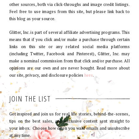
other sources, both via click-throughs and image credit listings.
Feel free to use images from this site, but please link back to
this blog as your source.
Glitter, Inc. is part of several affiliate advertising programs. This
means that if you click and/or make a purchase through certain
links on this site or any related social media platforms
(including Twitter, Facebook and Pinterest), Glitter, Inc. may
make a nominal commission from that click and/or purchase. All
opinions are our own and are never bought. Read more about
our site, privacy, and disclosure policies
here
.
JOIN THE LIST
Get inspired and join us for real life stories, behind-the-scenes,
tips on the best sales, and exclusive content sent straight to
your inbox. Choose how often you want emails and unsubscribe
at any time.