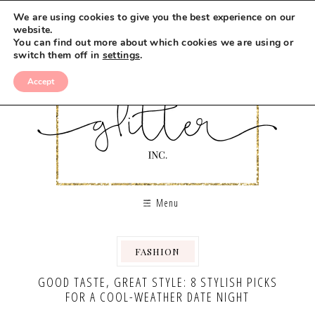
We are using cookies to give you the best experience on our
website.
You can find out more about which cookies we are using or
switch them off in
settings
.
Accept
Menu
FASHION
,
GOOD TASTE, GREAT STYLE: 8 STYLISH PICKS
FOR A COOL-WEATHER DATE NIGHT