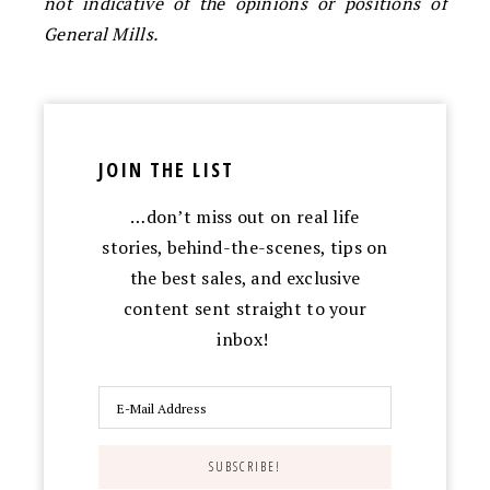
not indicative of the opinions or positions of
General Mills.
JOIN THE LIST
…don’t miss out on real life
stories, behind-the-scenes, tips on
the best sales, and exclusive
content sent straight to your
inbox!