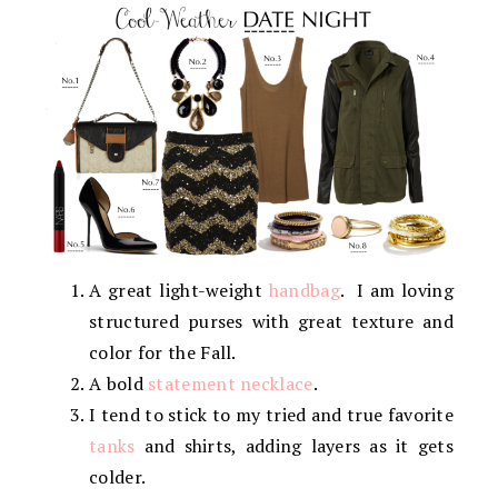
A great light-weight
handbag
. I am loving
structured purses with great texture and
color for the Fall.
A bold
statement necklace
.
I tend to stick to my tried and true favorite
tanks
and shirts, adding layers as it gets
colder.