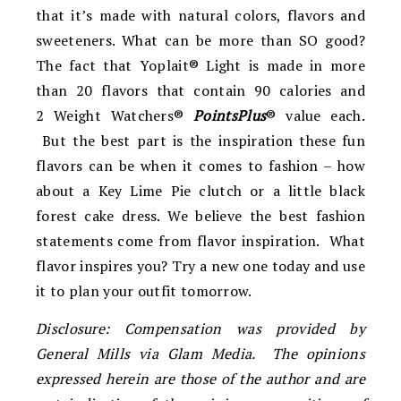
that it’s made with natural colors, flavors and
sweeteners. What can be more than SO good?
The fact that Yoplait® Light is made in more
than 20 flavors that contain 90 calories and
2 Weight Watchers®
PointsPlus
® value each.
But the best part is the inspiration these fun
flavors can be when it comes to fashion – how
about a Key Lime Pie clutch or a little black
forest cake dress. We believe the best fashion
statements come from flavor inspiration. What
flavor inspires you? Try a new one today and use
it to plan your outfit tomorrow.
Disclosure: Compensation was provided by
General Mills via Glam Media. The opinions
expressed herein are those of the author and are