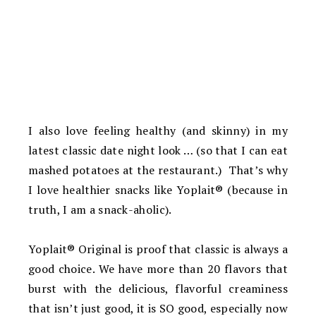
I also love feeling healthy (and skinny) in my
latest classic date night look … (so that I can eat
mashed potatoes at the restaurant.) That’s why
I love healthier snacks like Yoplait® (because in
truth, I am a snack-aholic).
Yoplait® Original is proof that classic is always a
good choice. We have more than 20 flavors that
burst with the delicious, flavorful creaminess
that isn’t just good, it is SO good, especially now