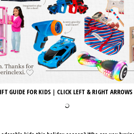
IFT GUIDE FOR KIDS | CLICK LEFT & RIGHT ARROWS