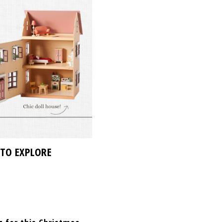
 TO EXPLORE