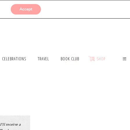
SUBMISSIONS
Accept
CELEBRATIONS
TRAVEL
BOOK CLUB
SHOP
I’ll receive a