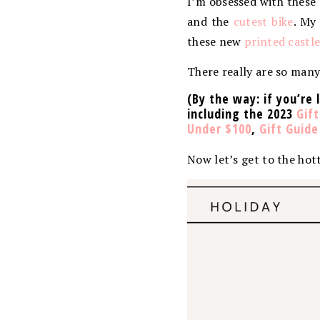
I’m obsessed with these
and the
cutest bike
. My
these new
printed castl
There really are so many 
(By the way: if you’re 
including the 2023
Gift
Under $100
,
Gift Guid
Now let’s get to the hott