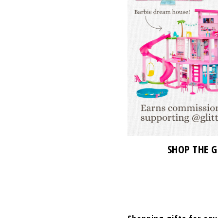
SHOP THE G