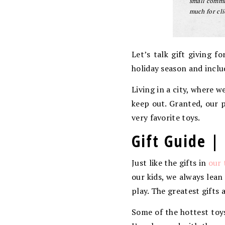
small commis
much for cli
Let’s talk gift giving f
holiday season and inclu
Living in a city, where 
keep out. Granted, our p
very favorite toys.
Gift Guide | 
Just like the gifts in
our 
our kids, we always lean
play. The greatest gifts 
Some of the hottest toys