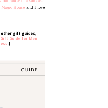
y dollhouse in a suitcase
,
d Magic House
and I love
 other gift guides,
,
Gift Guide for Men
tess
.)