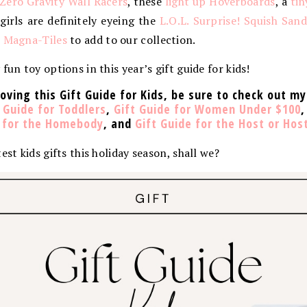
Zero Gravity Wall Racers
, these
light up Hoverboards
, a
tin
 girls are definitely eyeing the
L.O.L. Surprise! Squish San
e Magna-Tiles
to add to our collection.
fun toy options in this year’s gift guide for kids!
loving this Gift Guide for Kids, be sure to check out my
 Guide for Toddlers
,
Gift Guide for Women Under $100
e for the Homebody
, and
Gift Guide for the Host or Hos
est kids gifts this holiday season, shall we?