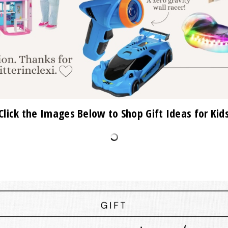
Click the Images Below to Shop Gift Ideas for Kid