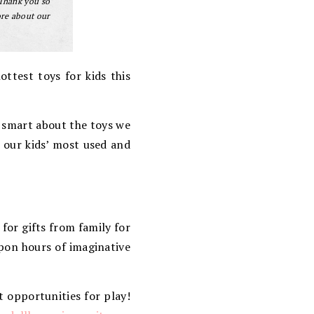
 Thank you so
ore about our
ottest toys for kids this
) smart about the toys we
y our kids’ most used and
for gifts from family for
upon hours of imaginative
t opportunities for play!