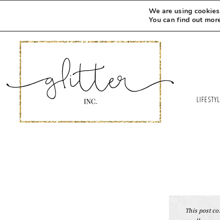
We are using cookies 
You can find out mor
LIFESTY
This post con