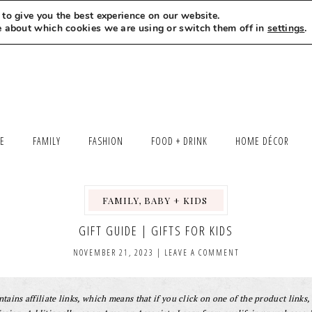
to give you the best experience on our website.
MEET LEXI
SAY HELLO
LET’S WORK TOGETHER
e about which cookies we are using or switch them off in
settings
.
LE
FAMILY
FASHION
FOOD + DRINK
HOME DÉCOR
FAMILY, BABY + KIDS
,
,
GIFT GUIDE | GIFTS FOR KIDS
NOVEMBER 21, 2023
|
LEAVE A COMMENT
tains affiliate links, which means that if you click on one of the product links, 