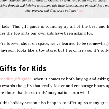
sion. Additionally, as an Amazon Associate I earn from qualifying purchases.
cking through and helping to support this little blog business of mine! Read m
site, privacy, and disclosure policies
here.
or kids! This gift guide is rounding up all of the best and h
des the top gifts our own kids have been asking for.
we’re forever short on space, we’ve learned to be (somewhat
layroom looks like a toy store, but I promise you, it’s onl
Gifts for Kids
toddler gift guide
, when it comes to both buying and asking 
 towards the gifts that really foster and encourage hours 
are those that let our kids’ imaginations run wild!
 this holiday season also happen to offer up so many grea