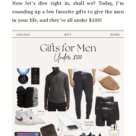
Now let’s dive right in, shall we? Today, I’m
rounding up a few favorite gifts to give the men
in your life, and they’re all under $100!