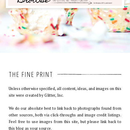
THE FINE PRINT
Unless otherwise specified, all content, ideas, and images on this
site were created by Glitter, Inc.
We do our absolute best to link back to photographs found from
other sources, both via click-throughs and image credit listings.
Feel free to use images from this site, but please link back to
this blog as your source.