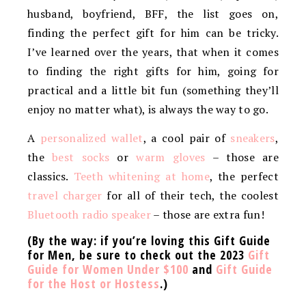
husband, boyfriend, BFF, the list goes on,
finding the perfect gift for him can be tricky.
I’ve learned over the years, that when it comes
to finding the right gifts for him, going for
practical and a little bit fun (something they’ll
enjoy no matter what), is always the way to go.
A
personalized wallet
, a cool pair of
sneakers
,
the
best socks
or
warm gloves
– those are
classics.
Teeth whitening at home
, the perfect
travel charger
for all of their tech, the coolest
Bluetooth radio speaker
– those are extra fun!
(By the way: if you’re loving this Gift Guide
for Men, be sure to check out the 2023
Gift
Guide for Women Under $100
and
Gift Guide
for the Host or Hostess
.)