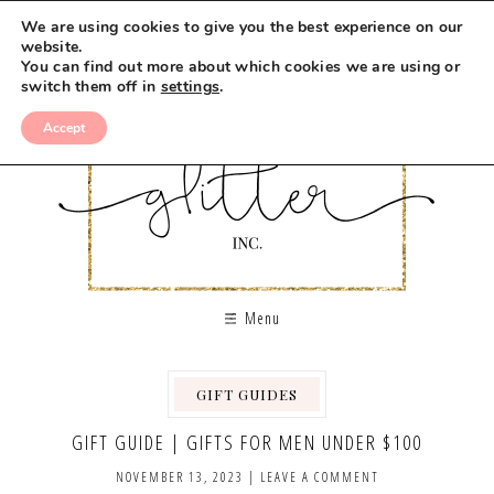
We are using cookies to give you the best experience on our
website.
You can find out more about which cookies we are using or
switch them off in
settings
.
Accept
Menu
GIFT GUIDES
GIFT GUIDE | GIFTS FOR MEN UNDER $100
NOVEMBER 13, 2023
|
LEAVE A COMMENT