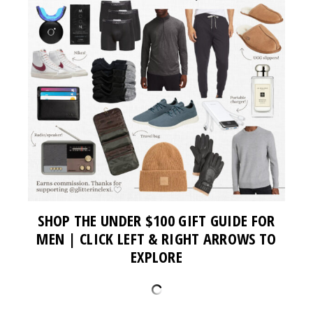
SHOP THE UNDER $100 GIFT GUIDE FOR
MEN | CLICK LEFT & RIGHT ARROWS TO
EXPLORE