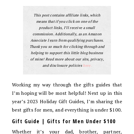
This post contains affiliate links, which
means that if you click on one of the
product links, I’ll receive a small
commission. Additionally, as an Amazon
Associate I earn from qualifying purchases.
Thank you so much for clicking through and
helping to support this little blog business
of mine! Read more about our site, privacy,
and disclosure policies
here.
Working my way through the gifts guides that
I’m hoping will be most helpful! Next up in this
year’s 2023 Holiday Gift Guides, I’m sharing the
best gifts for men, and everything is under $100.
Gift Guide | Gifts for Men Under $100
Whether it’s your dad, brother, partner,