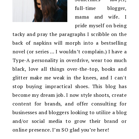
full-time blogger,
mama and wife. I
pride myself on being
tacky and pray the paragraphs I scribble on the
back of napkins will morph into a bestselling
novel (or series … I wouldn’t complain.) I have a
Type-A personality in overdrive, wear too much
black, love all things over-the-top, books and
glitter make me weak in the knees, and I can't
stop buying impractical shoes. This blog has
become my dream job. I now style shoots, create
content for brands, and offer consulting for
businesses and bloggers looking to utilize a blog
and/or social media to grow their brand or
online presence. I’m SO glad you’re here!