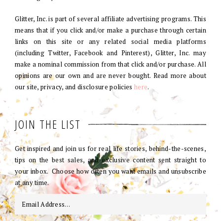
Glitter, Inc. is part of several affiliate advertising programs. This
means that if you click and/or make a purchase through certain
links on this site or any related social media platforms
(including Twitter, Facebook and Pinterest), Glitter, Inc. may
make a nominal commission from that click and/or purchase. All
opinions are our own and are never bought. Read more about
our site, privacy, and disclosure policies
here
.
JOIN THE LIST
Get inspired and join us for real life stories, behind-the-scenes,
tips on the best sales, and exclusive content sent straight to
your inbox. Choose how often you want emails and unsubscribe
at any time.