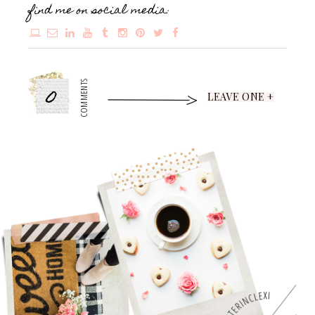
find me on social media:
0
COMMENTS
LEAVE ONE +