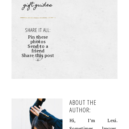
gift guides
SHARE IT ALL:
Pin these
photos
Send to a
friend
Share this post
+
ABOUT THE
AUTHOR:
Hi, I’m Lexi.
Sometimes lawyer,