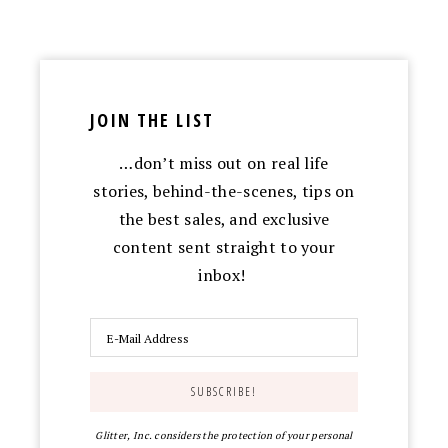
JOIN THE LIST
…don’t miss out on real life
stories, behind-the-scenes, tips on
the best sales, and exclusive
content sent straight to your
inbox!
Glitter, Inc. considers the protection of your personal