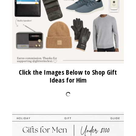
Click the Images Below to Shop Gift
Ideas for Him