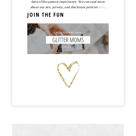
data of the upmost importance. You can read more
about our site, privacy, and disclosure policies
here
.
JOIN THE FUN