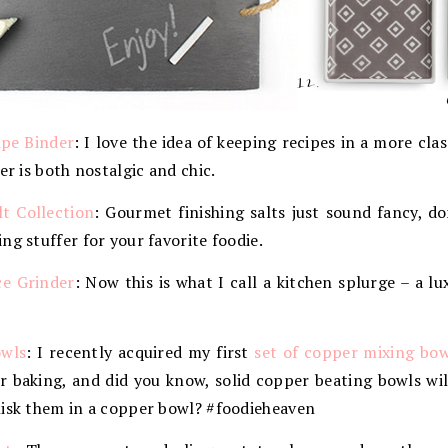
ipe Binder
: I love the idea of keeping recipes in a more cla
er is both nostalgic and chic.
t Collection
: Gourmet finishing salts just sound fancy, d
ng stuffer for your favorite foodie.
e Grinder
: Now this is what I call a kitchen splurge – a l
wls
: I recently acquired my first
set of copper mixing bow
or baking, and did you know, solid copper beating bowls wi
hisk them in a copper bowl? #foodieheaven