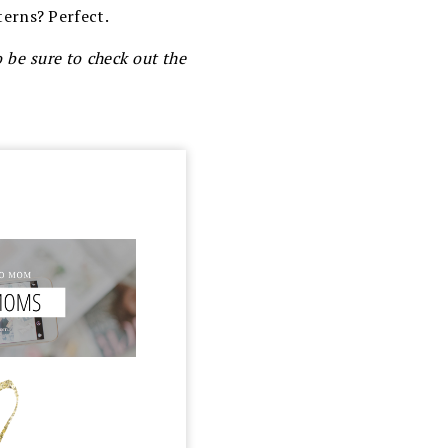
erns? Perfect.
o be sure to check out the