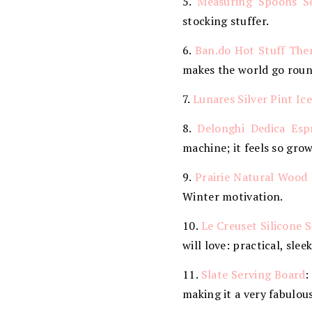
5.
Measuring Spoons S
stocking stuffer.
6.
Ban.do Hot Stuff Th
makes the world go roun
7.
Lunares Silver Pint I
8.
Delonghi Dedica Esp
machine; it feels so gro
9.
Prairie Natural Wood 
Winter motivation.
10.
Le Creuset Silicone 
will love: practical, slee
11.
Slate Serving Board
:
making it a very fabulous