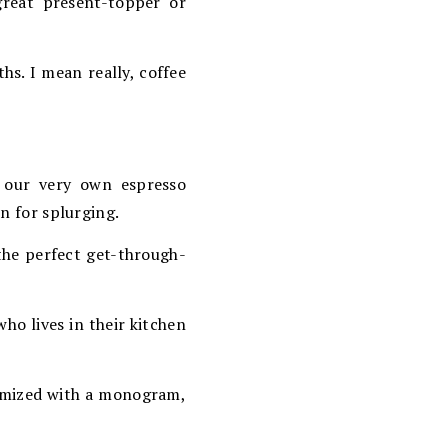
great present-topper or
hs. I mean really, coffee
 our very own espresso
on for splurging.
, the perfect get-through-
who lives in their kitchen
stomized with a monogram,