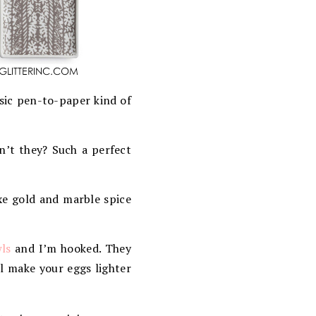
ssic pen-to-paper kind of
on’t they? Such a perfect
uxe gold and marble spice
ls
and I’m hooked. They
ll make your eggs lighter