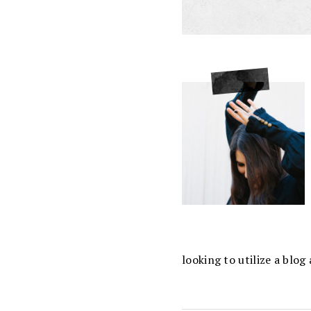
looking to utilize a blo