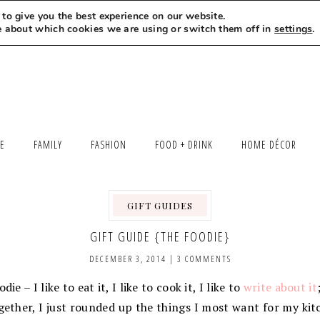
to give you the best experience on our website.
MEET LEXI
SAY HELLO
LET’S WORK TOGETHER
e about which cookies we are using or switch them off in
settings
.
LE
FAMILY
FASHION
FOOD + DRINK
HOME DÉCOR
GIFT GUIDES
GIFT GUIDE {THE FOODIE}
DECEMBER 3, 2014
|
3 COMMENTS
ie – I like to eat it, I like to cook it, I like to
write about it
gether, I just rounded up the things I most want for my ki