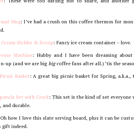
et
: These were too darling not to share, and another 
ermal Mug
: I’ve had a crush on this coffee thermos for mont
d.
ce Cream Holder & Scoop
: Fancy ice cream container – love.
resso Machine
: Hubby and I have been dreaming about
wn-up (and we are big
big
coffee fans after all.) ’tis the seas
Picnic Basket
: A great big picnic basket for Spring, a.k.a.
Spatula Set with Crock
: This set is the kind of set everyone 
k, and durable.
 Oh how I love this slate serving board, plus it can be cu
 gift indeed.