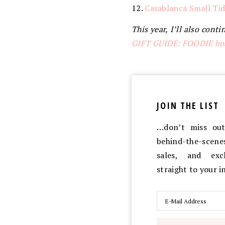
12.
Casablanca Small Tid
This year, I’ll also con
GIFT GUIDE: FOODIE bo
JOIN THE LIST
…don’t miss out 
behind-the-scen
sales, and exc
straight to your 