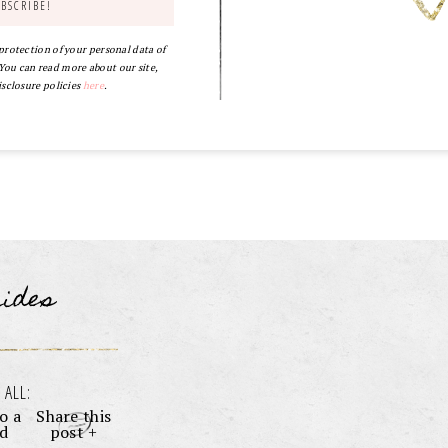
 protection of your personal data of
ou can read more about our site,
isclosure policies
here
.
uides
 ALL:
o a
Share this
nd
post +