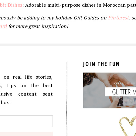
bit Dishes
: Adorable multi-purpose dishes in Moroccan patt
tinuously be adding to my holiday Gift Guides on
Pinterest
, s
ard
for more great inspiration!
JOIN THE FUN
on real life stories,
es, tips on the best
lusive content sent
inbox!