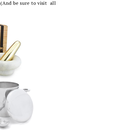
 (And be sure to visit all