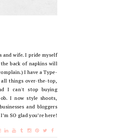
 and wife. I pride myself
the back of napkins will
complain.) I have a Type-
 all things over-the-top,
d I can't stop buying
ob. I now style shoots,
 businesses and bloggers
 I’m SO glad you’re here!