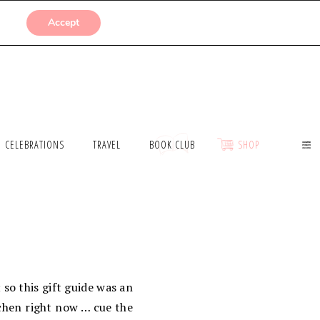
SUBMISSIONS
Accept
CELEBRATIONS
TRAVEL
BOOK CLUB
SHOP
; so this gift guide was an
tchen right now … cue the