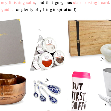
ancy finishing salts
, and that gorgeous
slate serving board
.
t guides
for plenty of gifting inspiration!)