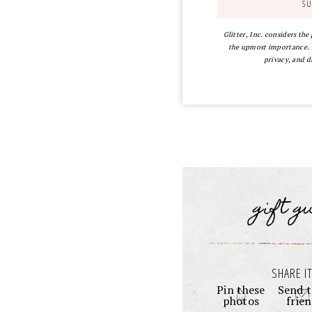
Glitter, Inc. considers the
the upmost importance. Y
privacy, and d
gift g
SHARE IT
Pin these
Send t
photos
frie