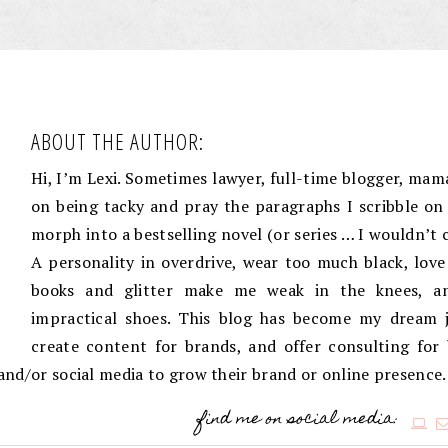
ABOUT THE AUTHOR:
Hi, I’m Lexi. Sometimes lawyer, full-time blogger, mama
on being tacky and pray the paragraphs I scribble on 
morph into a bestselling novel (or series … I wouldn’t 
A personality in overdrive, wear too much black, love
books and glitter make me weak in the knees, an
impractical shoes. This blog has become my dream j
create content for brands, and offer consulting for
g and/or social media to grow their brand or online presence.
find me on social media: