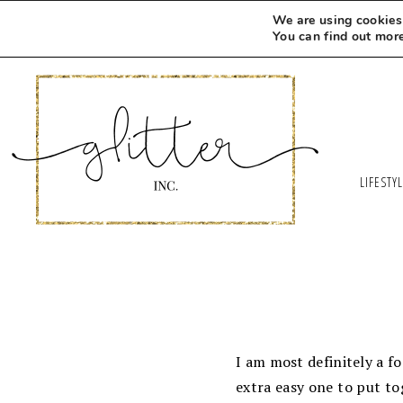
We are using cookies 
You can find out mor
LIFESTY
I am most definitely a food
extra easy one to put to