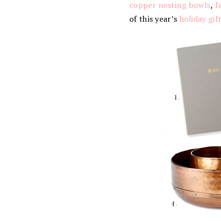
copper nesting bowls
,
f
of this year’s
holiday gif