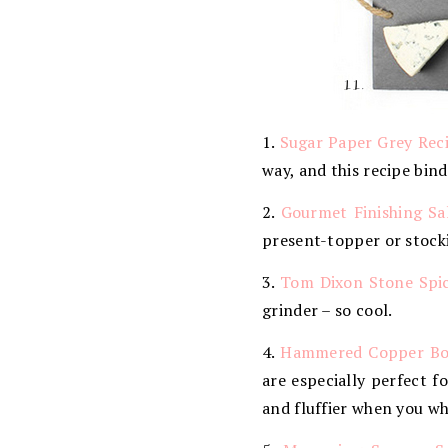
1.
Sugar Paper Grey Rec
way, and this recipe bind
2.
Gourmet Finishing Sal
present-topper or stocki
3.
Tom Dixon Stone Spic
grinder – so cool.
4.
Hammered Copper Bo
are especially perfect f
and fluffier when you w