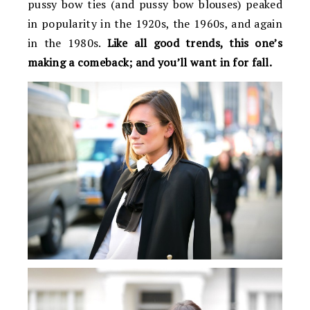
pussy bow ties (and pussy bow blouses) peaked
in popularity in the 1920s, the 1960s, and again
in the 1980s.
Like all good trends, this one’s
making a comeback; and you’ll want in for fall.