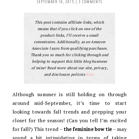
SEPTEMBER 10, 2015
|
3 COMMENTS
This post contains affiliate links, which
means that if you click on one of the
product links, I’ll receive a small
commission. Additionally, as an Amazon
Associate I earn from qualifying purchases.
Thank you so much for clicking through and
helping to support this little blog business
of mine! Read more about our site, privacy,
and disclosure policies
here.
Although summer is still holding on through
around mid-September, it’s time to start
looking towards fall trends and prepping your
closet for the season! (Can you tell I’m excited
for fall?) This trend –
the feminine bow tie
– may
sound a bit intimidating in terms of taking