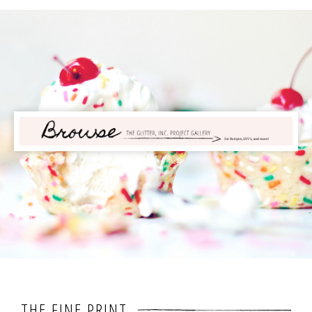
THE FINE PRINT