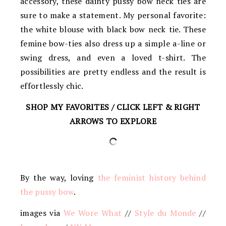
accessory, these dainty pussy bow neck ties are
sure to make a statement. My personal favorite:
the white blouse with black bow neck tie. These
femine bow-ties also dress up a simple a-line or
swing dress, and even a loved t-shirt. The
possibilities are pretty endless and the result is
effortlessly chic.
SHOP MY FAVORITES / CLICK LEFT & RIGHT
ARROWS TO EXPLORE
By the way, loving
the feminist history behind
the pussy bow
.
images via
We Wore What
//
Style du Monde
//