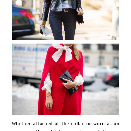
Whether attached at the collar or worn as an