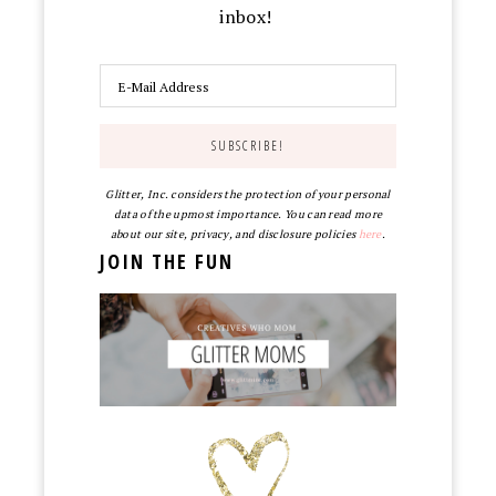
inbox!
Glitter, Inc. considers the protection of your personal
data of the upmost importance. You can read more
about our site, privacy, and disclosure policies
here
.
JOIN THE FUN