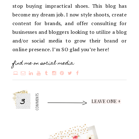
stop buying impractical shoes. This blog has
become my dream job. I now style shoots, create
content for brands, and offer consulting for
businesses and bloggers looking to utilize a blog
and/or social media to grow their brand or
online presence. I’m SO glad you’re here!
find me on social media:
3
COMMENTS
LEAVE ONE +