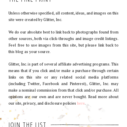
Unless otherwise specified, all content, ideas, and images on this
site were created by Glitter, Inc.
We do our absolute best to link back to photographs found from
other sources, both via click-throughs and image credit listings.
Feel free to use images from this site, but please link back to
this blog as your source.
Glitter, Inc. is part of several affiliate advertising programs. This
means that if you click and/or make a purchase through certain
links on this site or any related social media platforms
(including Twitter, Facebook and Pinterest), Glitter, Inc. may
make a nominal commission from that click and/or purchase. All
opinions are our own and are never bought. Read more about
our site, privacy, and disclosure policies
here
.
JOIN THE LIST