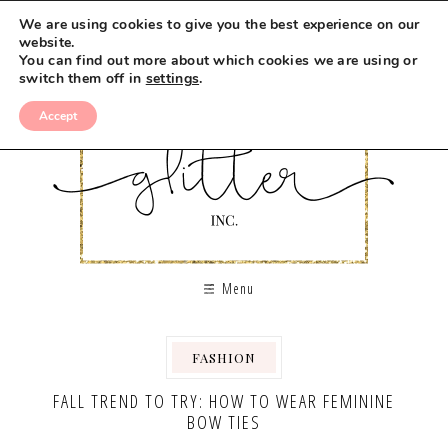
We are using cookies to give you the best experience on our
website.
You can find out more about which cookies we are using or
switch them off in
settings
.
Accept
Menu
FASHION
FALL TREND TO TRY: HOW TO WEAR FEMININE
BOW TIES