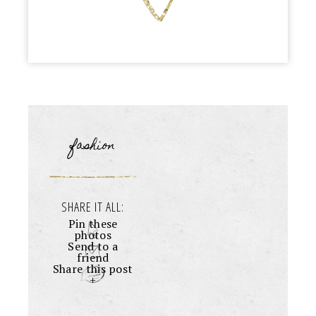
fashion
SHARE IT ALL:
Pin these
photos
Send to a
friend
Share this post
+