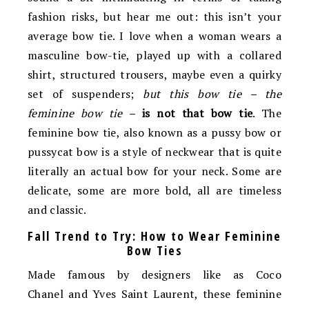
fashion risks, but hear me out: this isn’t your
average bow tie. I love when a woman wears a
masculine bow-tie, played up with a collared
shirt, structured trousers, maybe even a quirky
set of suspenders;
but this bow tie – the
feminine bow tie –
is not that bow tie
. The
feminine bow tie, also known as a pussy bow or
pussycat bow is a style of neckwear that is quite
literally an actual bow for your neck. Some are
delicate, some are more bold, all are timeless
and classic.
Fall Trend to Try: How to Wear Feminine
Bow Ties
Made famous by designers like as Coco
Chanel and Yves Saint Laurent, these feminine