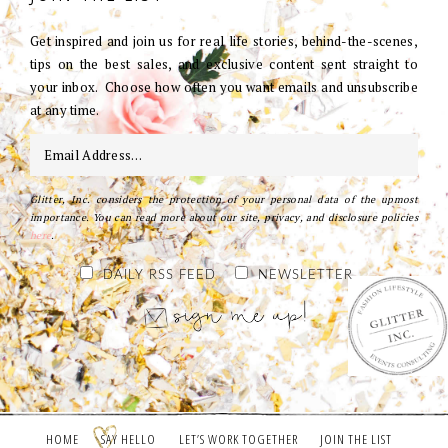
Get inspired and join us for real life stories, behind-the-scenes,
tips on the best sales, and exclusive content sent straight to
your inbox. Choose how often you want emails and unsubscribe
at any time.
Glitter, Inc. considers the protection of your personal data of the upmost
importance. You can read more about our site, privacy, and disclosure policies
here
.
DAILY RSS FEED
NEWSLETTER
HOME
SAY HELLO
LET’S WORK TOGETHER
JOIN THE LIST