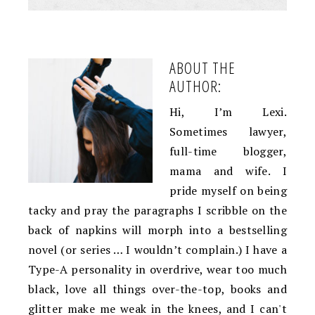
ABOUT THE
AUTHOR:
Hi, I’m Lexi.
Sometimes lawyer,
full-time blogger,
mama and wife. I
pride myself on being
tacky and pray the paragraphs I scribble on the
back of napkins will morph into a bestselling
novel (or series … I wouldn’t complain.) I have a
Type-A personality in overdrive, wear too much
black, love all things over-the-top, books and
glitter make me weak in the knees, and I can't