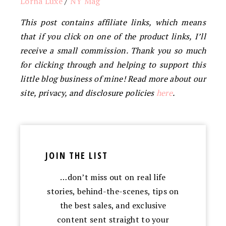
Lorna Luxe
/
NY Mag
This post contains affiliate links, which means
that if you click on one of the product links, I’ll
receive a small commission. Thank you so much
for clicking through and helping to support this
little blog business of mine! Read more about our
site, privacy, and disclosure policies
here
.
JOIN THE LIST
…don’t miss out on real life
stories, behind-the-scenes, tips on
the best sales, and exclusive
content sent straight to your