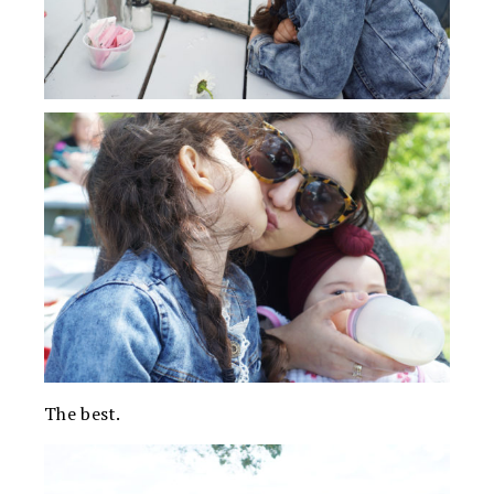
The best.