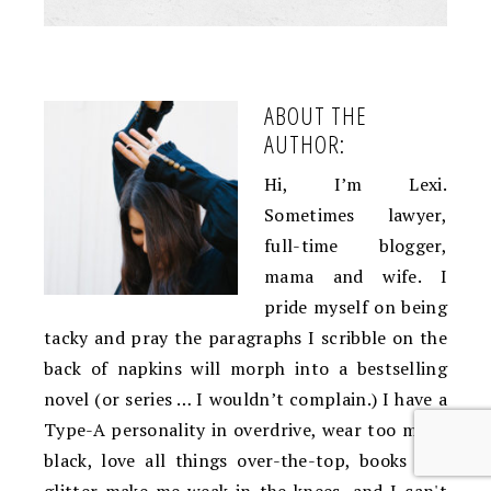
ABOUT THE
AUTHOR:
Hi, I’m Lexi.
Sometimes lawyer,
full-time blogger,
mama and wife. I
pride myself on being
tacky and pray the paragraphs I scribble on the
back of napkins will morph into a bestselling
novel (or series … I wouldn’t complain.) I have a
Type-A personality in overdrive, wear too much
black, love all things over-the-top, books and