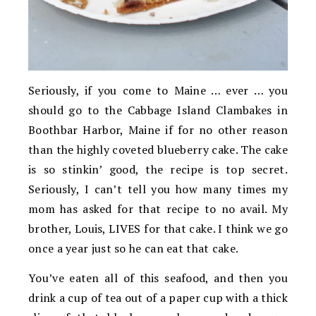
Seriously, if you come to Maine … ever … you
should go to the Cabbage Island Clambakes in
Boothbar Harbor, Maine if for no other reason
than the highly coveted blueberry cake. The cake
is so stinkin’ good, the recipe is top secret.
Seriously, I can’t tell you how many times my
mom has asked for that recipe to no avail. My
brother, Louis, LIVES for that cake. I think we go
once a year just so he can eat that cake.
You’ve eaten all of this seafood, and then you
drink a cup of tea out of a paper cup with a thick