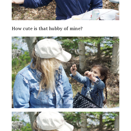
How cute is that hubby of mine?