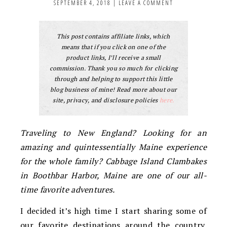
SEPTEMBER 4, 2018
|
LEAVE A COMMENT
This post contains affiliate links, which
means that if you click on one of the
product links, I’ll receive a small
commission. Thank you so much for clicking
through and helping to support this little
blog business of mine! Read more about our
site, privacy, and disclosure policies
here.
Traveling to New England? Looking for an
amazing and quintessentially Maine experience
for the whole family? Cabbage Island Clambakes
in Boothbar Harbor, Maine are one of our all-
time favorite adventures.
I decided it’s high time I start sharing some of
our favorite destinations around the country.