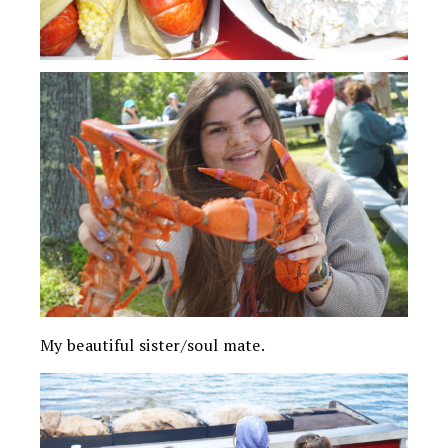
My beautiful sister/soul mate.