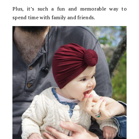
Plus, it’s such a fun and memorable way to
spend time with family and friends.