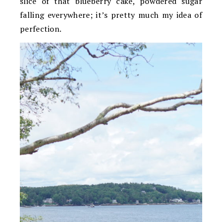
slice of that blueberry cake, powdered sugar
falling everywhere; it’s pretty much my idea of
perfection.