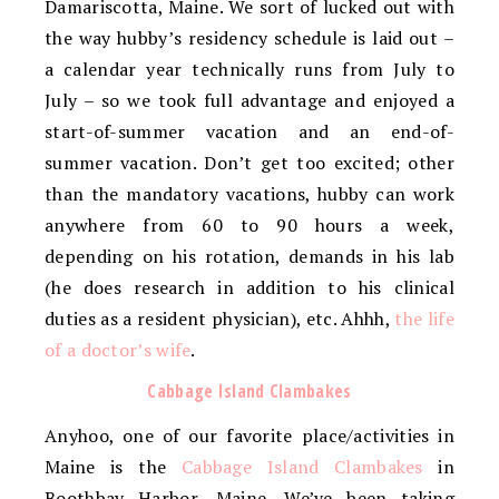
Damariscotta, Maine. We sort of lucked out with
the way hubby’s residency schedule is laid out –
a calendar year technically runs from July to
July – so we took full advantage and enjoyed a
start-of-summer vacation and an end-of-
summer vacation. Don’t get too excited; other
than the mandatory vacations, hubby can work
anywhere from 60 to 90 hours a week,
depending on his rotation, demands in his lab
(he does research in addition to his clinical
duties as a resident physician), etc. Ahhh,
the life
of a doctor’s wife
.
Cabbage Island Clambakes
Anyhoo, one of our favorite place/activities in
Maine is the
Cabbage Island Clambakes
in
Boothbay Harbor, Maine. We’ve been taking