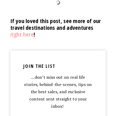
If you loved this post, see more of our
travel destinations and adventures
right here
!
JOIN THE LIST
…don’t miss out on real life
stories, behind-the-scenes, tips on
the best sales, and exclusive
content sent straight to your
inbox!