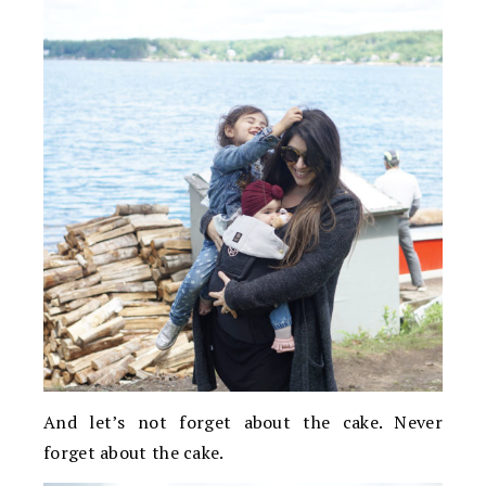
And let’s not forget about the cake. Never
forget about the cake.