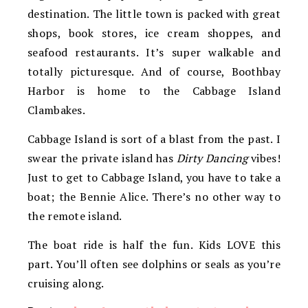
destination. The little town is packed with great
shops, book stores, ice cream shoppes, and
seafood restaurants. It’s super walkable and
totally picturesque. And of course, Boothbay
Harbor is home to the Cabbage Island
Clambakes.
Cabbage Island is sort of a blast from the past. I
swear the private island has
Dirty Dancing
vibes!
Just to get to Cabbage Island, you have to take a
boat; the Bennie Alice. There’s no other way to
the remote island.
The boat ride is half the fun. Kids LOVE this
part. You’ll often see dolphins or seals as you’re
cruising along.