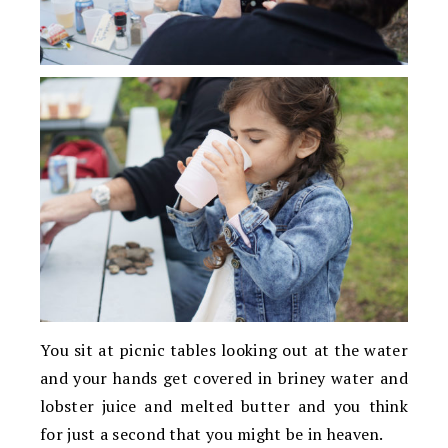
You sit at picnic tables looking out at the water
and your hands get covered in briney water and
lobster juice and melted butter and you think
for just a second that you might be in heaven.