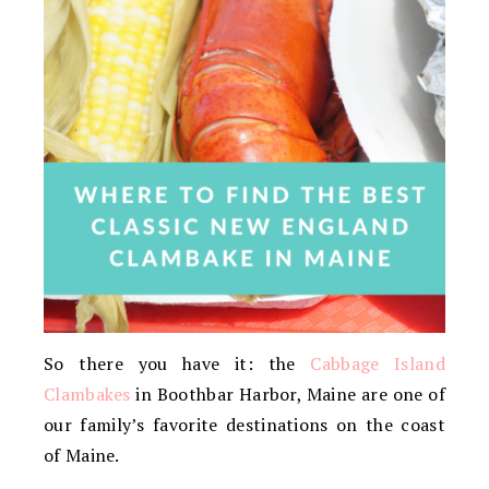
So there you have it: the
Cabbage Island
Clambakes
in Boothbar Harbor, Maine are one of
our family’s favorite destinations on the coast
of Maine.