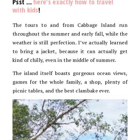
Psst …
here’s exactly how to travel
with kids
!
The tours to and from Cabbage Island run
throughout the summer and early fall, while the
weather is still perfection. I’ve actually learned
to bring a jacket, because it can actually get
kind of chilly, even in the middle of summer.
The island itself boasts gorgeous ocean views,
games for the whole family, a shop, plenty of
picnic tables, and the best clambake ever.