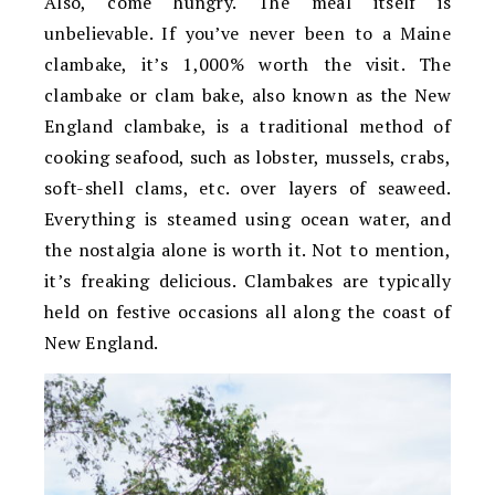
Also, come hungry. The meal itself is
unbelievable. If you’ve never been to a Maine
clambake, it’s 1,000% worth the visit. The
clambake or clam bake, also known as the New
England clambake, is a traditional method of
cooking seafood, such as lobster, mussels, crabs,
soft-shell clams, etc. over layers of seaweed.
Everything is steamed using ocean water, and
the nostalgia alone is worth it. Not to mention,
it’s freaking delicious. Clambakes are typically
held on festive occasions all along the coast of
New England.