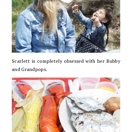
Scarlett is completely obsessed with her Bubby
and Grandpops.