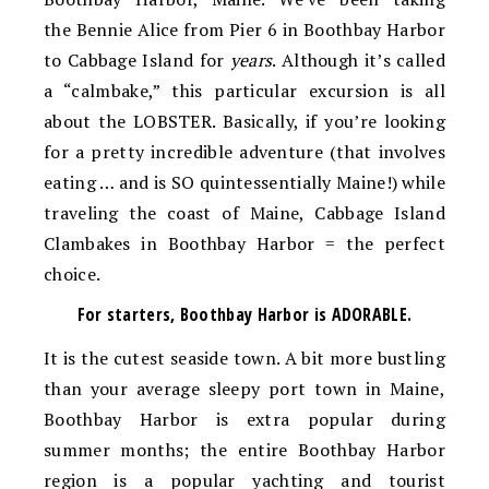
the Bennie Alice from Pier 6 in Boothbay Harbor
to Cabbage Island for
years
. Although it’s called
a “calmbake,” this particular excursion is all
about the LOBSTER. Basically, if you’re looking
for a pretty incredible adventure (that involves
eating … and is SO quintessentially Maine!) while
traveling the coast of Maine, Cabbage Island
Clambakes in Boothbay Harbor = the perfect
choice.
For starters, Boothbay Harbor is ADORABLE.
It is the cutest seaside town. A bit more bustling
than your average sleepy port town in Maine,
Boothbay Harbor is extra popular during
summer months; the entire Boothbay Harbor
region is a popular yachting and tourist