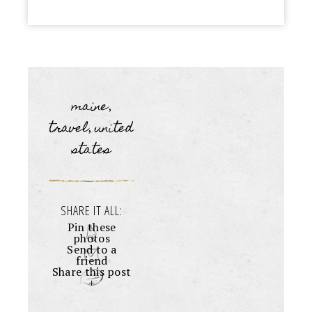
maine
,
travel
united
,
states
SHARE IT ALL:
Pin these
photos
Send to a
friend
Share this post
+