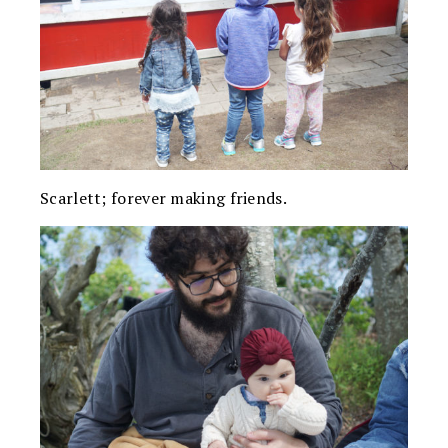
Scarlett; forever making friends.