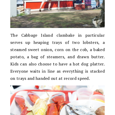
The Cabbage Island clambake in particular
serves up heaping trays of two lobsters, a
steamed sweet onion, corn on the cob, a baked
potato, a bag of steamers, and drawn butter.
Kids can also choose to have a hot dog platter.
Everyone waits in line as everything is stacked
on trays and handed out at record speed.