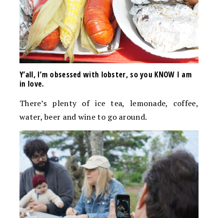
Y’all, I’m obsessed with lobster, so you KNOW I am
in love.
There’s plenty of ice tea, lemonade, coffee,
water, beer and wine to go around.