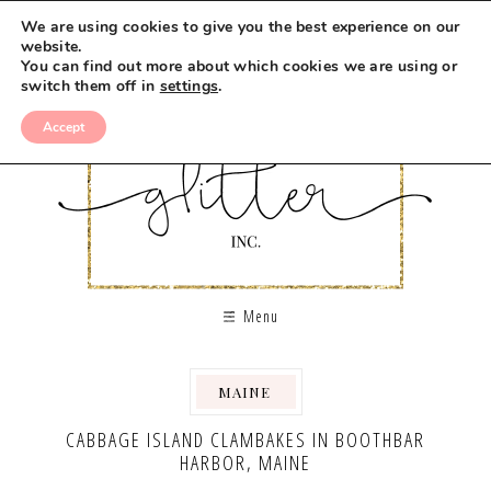
We are using cookies to give you the best experience on our
website.
You can find out more about which cookies we are using or
switch them off in
settings
.
Accept
Menu
MAINE
,
,
CABBAGE ISLAND CLAMBAKES IN BOOTHBAR
HARBOR, MAINE