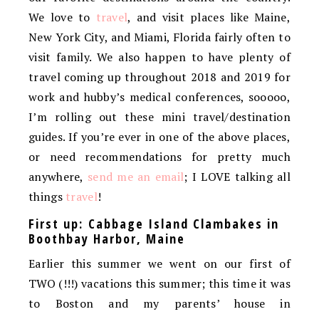
We love to
travel
, and visit places like Maine,
New York City, and Miami, Florida fairly often to
visit family. We also happen to have plenty of
travel coming up throughout 2018 and 2019 for
work and hubby’s medical conferences, sooooo,
I’m rolling out these mini travel/destination
guides. If you’re ever in one of the above places,
or need recommendations for pretty much
anywhere,
send me an email
; I LOVE talking all
things
travel
!
First up: Cabbage Island Clambakes in
Boothbay Harbor, Maine
Earlier this summer we went on our first of
TWO (!!!) vacations this summer; this time it was
to Boston and my parents’ house in