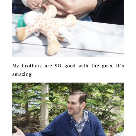
My brothers are SO good with the girls. It’s
amazing.