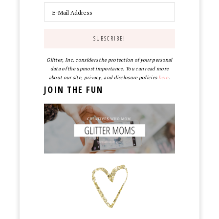
Glitter, Inc. considers the protection of your personal
data of the upmost importance. You can read more
about our site, privacy, and disclosure policies
here
.
JOIN THE FUN