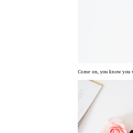
Come on, you know you w