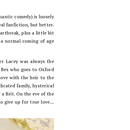
mantic comedy) is loosely
l fanfiction, but better.
artbreak, plus a little bit
th a normal coming of age
ter Lacey was always the
g Bex who goes to Oxford
ove with the heir to the
icated family, hysterical
 a Brit. On the eve of the
o give up for true love…