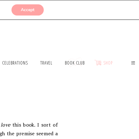
SUBMISSIONS
Accept
CELEBRATIONS
TRAVEL
BOOK CLUB
SHOP
o
love
this book. I sort of
gh the premise seemed a