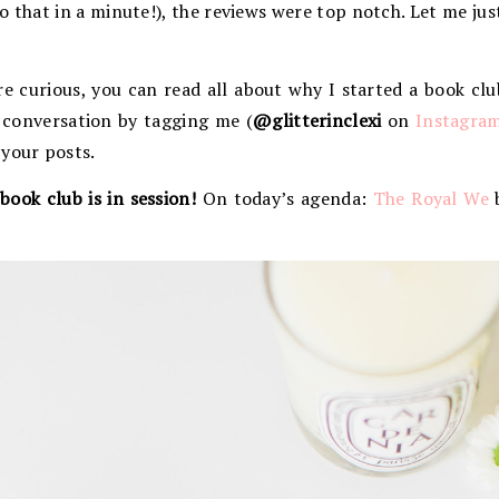
t to that in a minute!), the reviews were top notch. Let me ju
re curious, you can read all about why I started a book cl
e conversation by tagging me (
@glitterinclexi
on
Instagra
 your posts.
book club is in session!
On today’s agenda:
The Royal We
b