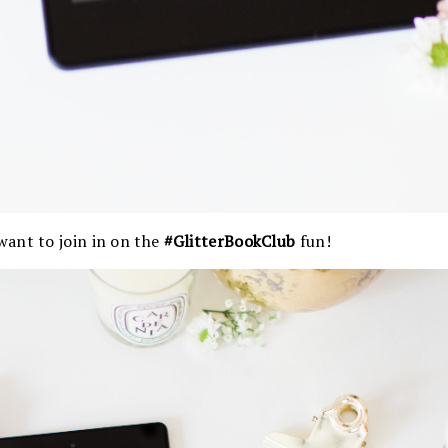
ant to join in on the
#GlitterBookClub
fun!