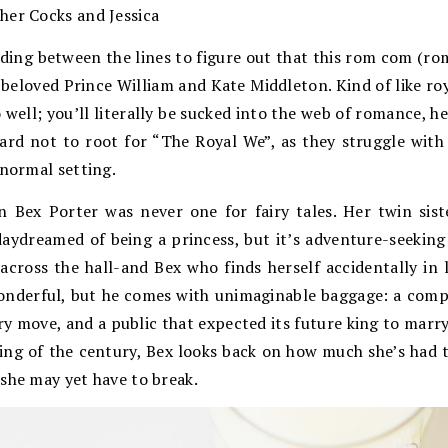
her Cocks and Jessica
ding between the lines to figure out that this rom com (ro
 beloved Prince William and Kate Middleton. Kind of like roya
o well; you’ll literally be sucked into the web of romance, he
 hard not to root for “The Royal We”, as they struggle wi
-normal setting.
n Bex Porter was never one for fairy tales. Her twin sis
aydreamed of being a princess, but it’s adventure-seekin
cross the hall-and Bex who finds herself accidentally in l
wonderful, but he comes with unimaginable baggage: a compl
ry move, and a public that expected its future king to marry
ng of the century, Bex looks back on how much she’s had t
she may yet have to break.