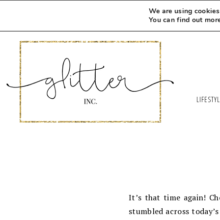
We are using cookies 
You can find out mor
LIFESTY
It’s that time again! C
stumbled across today’