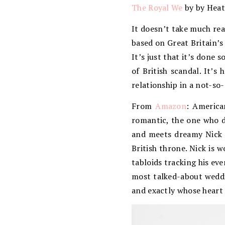
The Royal We
by by Heat
It doesn’t take much rea
based on Great Britain’s
It’s just that it’s done s
of British scandal. It’s
relationship in a not-so
From
Amazon
: America
romantic, the one who d
and meets dreamy Nick a
British throne. Nick is 
tabloids tracking his eve
most talked-about weddi
and exactly whose heart 