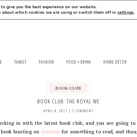
to give you the best experience on our website.
MEET LEXI
SAY HELLO
LET’S WORK TOGETHER
e about which cookies we are using or switch them off in
settings
.
LE
FAMILY
FASHION
FOOD + DRINK
HOME DÉCOR
BOOK CLUB
,
BOOK CLUB: THE ROYAL WE
APRIL 4, 2017
|
1 COMMENT
hecking in with the latest book club, and you are going t
s book hunting on
Amazon
for something to read, and thou