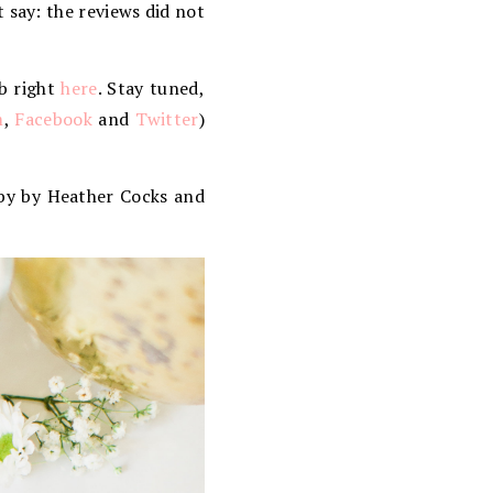
st say: the reviews did not
ub right
here
. Stay tuned,
m
,
Facebook
and
Twitter
)
y by Heather Cocks and