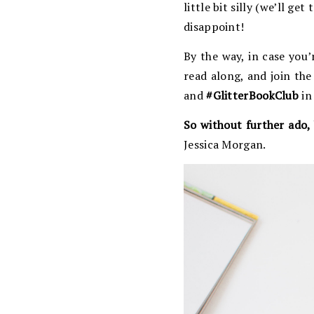
little bit silly (we’ll ge
disappoint!
By the way, in case you’
read along, and join th
and
#GlitterBookClub
in
So without further ado, 
Jessica Morgan.