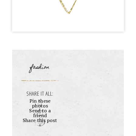
fashion
SHARE IT ALL:
Pin these
photos
Send to a
friend
Share this post
+