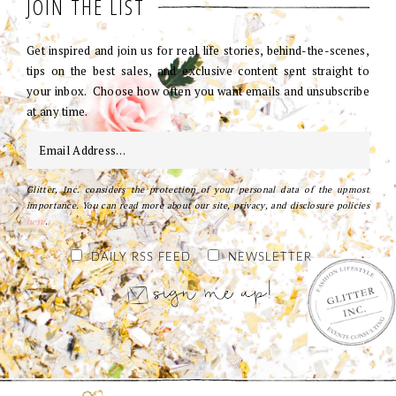
JOIN THE LIST
Get inspired and join us for real life stories, behind-the-scenes,
tips on the best sales, and exclusive content sent straight to
your inbox. Choose how often you want emails and unsubscribe
at any time.
Glitter, Inc. considers the protection of your personal data of the upmost
importance. You can read more about our site, privacy, and disclosure policies
here
.
DAILY RSS FEED
NEWSLETTER