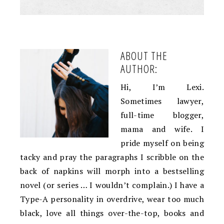
ABOUT THE
AUTHOR:
Hi, I’m Lexi.
Sometimes lawyer,
full-time blogger,
mama and wife. I
pride myself on being
tacky and pray the paragraphs I scribble on the
back of napkins will morph into a bestselling
novel (or series … I wouldn’t complain.) I have a
Type-A personality in overdrive, wear too much
black, love all things over-the-top, books and