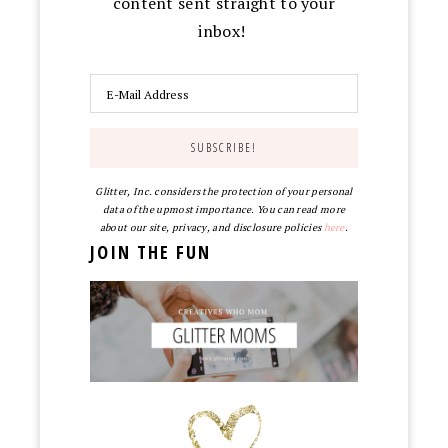
content sent straight to your
inbox!
Glitter, Inc. considers the protection of your personal
data of the upmost importance. You can read more
about our site, privacy, and disclosure policies
here
.
JOIN THE FUN