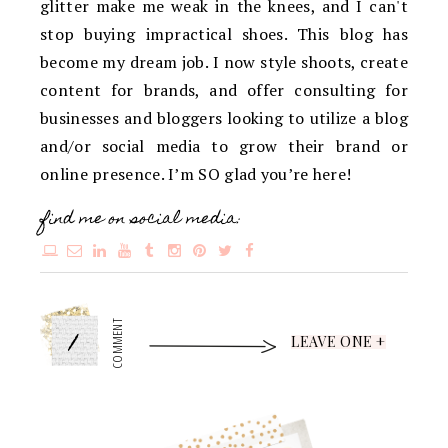
glitter make me weak in the knees, and I can't
stop buying impractical shoes. This blog has
become my dream job. I now style shoots, create
content for brands, and offer consulting for
businesses and bloggers looking to utilize a blog
and/or social media to grow their brand or
online presence. I’m SO glad you’re here!
find me on social media:
1
COMMENT
LEAVE ONE +