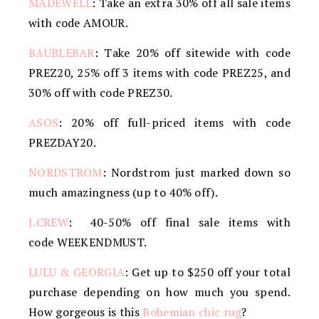
MADEWELL
: Take an extra 30% off all sale items
with code AMOUR.
BAUBLEBAR
: Take 20% off sitewide with code
PREZ20, 25% off 3 items with code PREZ25, and
30% off with code PREZ30.
ASOS
: 20% off full-priced items with code
PREZDAY20.
NORDSTROM
: Nordstrom just marked down so
much amazingness (up to 40% off).
J.CREW
: 40-50% off final sale items with
code WEEKENDMUST.
LULU & GEORGIA
: Get up to $250 off your total
purchase depending on how much you spend.
How gorgeous is this
Bohemian chic rug
?