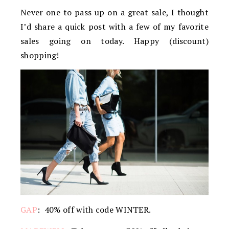
Never one to pass up on a great sale, I thought
I’d share a quick post with a few of my favorite
sales going on today. Happy (discount)
shopping!
GAP
: 40% off with code WINTER.