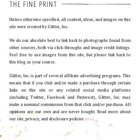
THE FINE PRINT
Unless otherwise specified, all content, ideas, and images on this
site were created by Glitter, Inc.
We do our absolute best to link back to photographs found from
other sources, both via click-throughs and image credit listings.
Feel free to use images from this site, but please link back to
this blog as your source.
Glitter, Inc. is part of several affiliate advertising programs. This
means that if you click and/or make a purchase through certain
links on this site or any related social media platforms
(including Twitter, Facebook and Pinterest), Glitter, Inc. may
make a nominal commission from that click and/or purchase. All
opinions are our own and are never bought. Read more about
our site, privacy, and disclosure policies
here
.