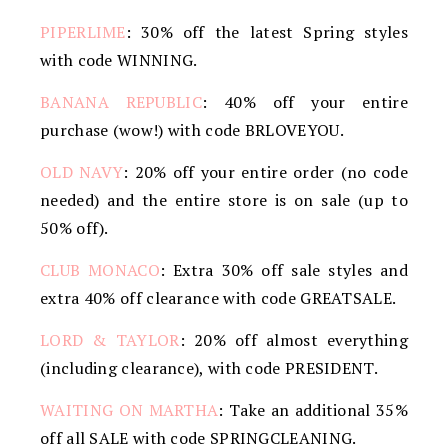
PIPERLIME
: 30% off the latest Spring styles
with code WINNING.
BANANA REPUBLIC
: 40% off your entire
purchase (wow!) with code BRLOVEYOU.
OLD NAVY
: 20% off your entire order (no code
needed) and the entire store is on sale (up to
50% off).
CLUB MONACO
: Extra 30% off sale styles and
extra 40% off clearance with code GREATSALE.
LORD & TAYLOR
: 20% off almost everything
(including clearance), with code PRESIDENT.
WAITING ON MARTHA
: Take an additional 35%
off all SALE with code SPRINGCLEANING.