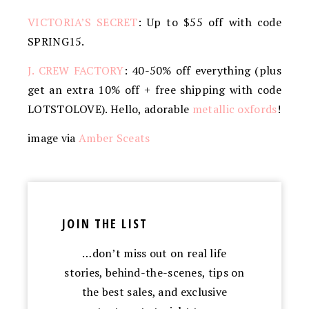
VICTORIA’S SECRET
: Up to $55 off with code
SPRING15.
J. CREW FACTORY
: 40-50% off everything (plus
get an extra 10% off + free shipping with code
LOTSTOLOVE). Hello, adorable
metallic oxfords
!
image via
Amber Sceats
JOIN THE LIST
…don’t miss out on real life
stories, behind-the-scenes, tips on
the best sales, and exclusive