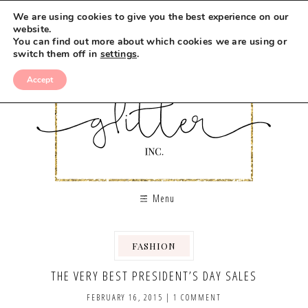
We are using cookies to give you the best experience on our
website.
You can find out more about which cookies we are using or
switch them off in
settings
.
Accept
Menu
FASHION
THE VERY BEST PRESIDENT’S DAY SALES
FEBRUARY 16, 2015
|
1 COMMENT