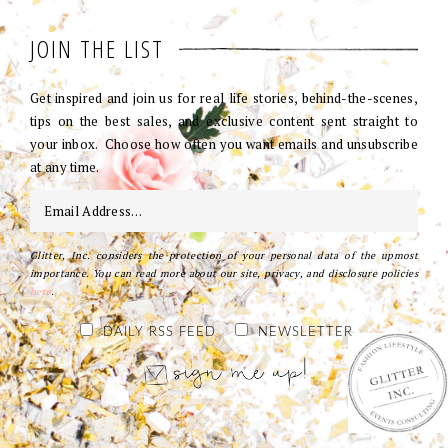
JOIN THE LIST
Get inspired and join us for real life stories, behind-the-scenes,
tips on the best sales, and exclusive content sent straight to
your inbox. Choose how often you want emails and unsubscribe
at any time.
Glitter, Inc. considers the protection of your personal data of the upmost
importance. You can read more about our site, privacy, and disclosure policies
here
.
DAILY RSS FEED
NEWSLETTER