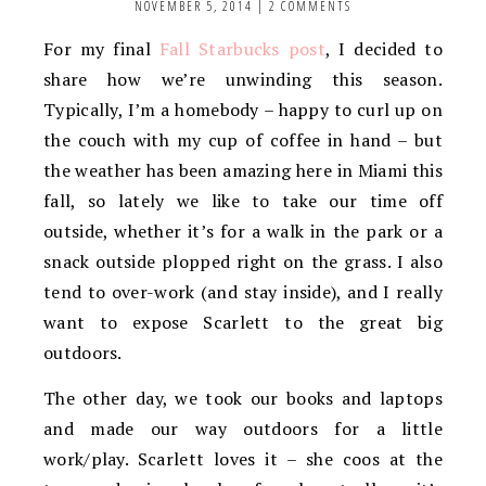
NOVEMBER 5, 2014
|
2 COMMENTS
For my final
Fall Starbucks post
, I decided to
share how we’re unwinding this season.
Typically, I’m a homebody – happy to curl up on
the couch with my cup of coffee in hand – but
the weather has been amazing here in Miami this
fall, so lately we like to take our time off
outside, whether it’s for a walk in the park or a
snack outside plopped right on the grass. I also
tend to over-work (and stay inside), and I really
want to expose Scarlett to the great big
outdoors.
The other day, we took our books and laptops
and made our way outdoors for a little
work/play. Scarlett loves it – she coos at the