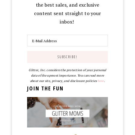
the best sales, and exclusive
content sent straight to your
inbox!
Glitter, Inc. considers the protection of your personal
data of the upmost importance. You can read more
about our site, privacy, and disclosure policies
here
.
JOIN THE FUN