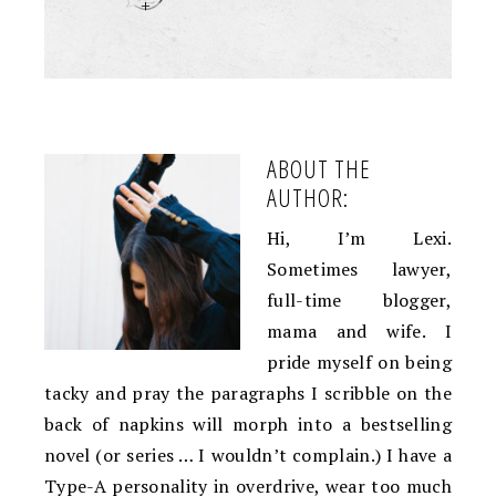
+
ABOUT THE
AUTHOR:
Hi, I’m Lexi.
Sometimes lawyer,
full-time blogger,
mama and wife. I
pride myself on being
tacky and pray the paragraphs I scribble on the
back of napkins will morph into a bestselling
novel (or series … I wouldn’t complain.) I have a
Type-A personality in overdrive, wear too much