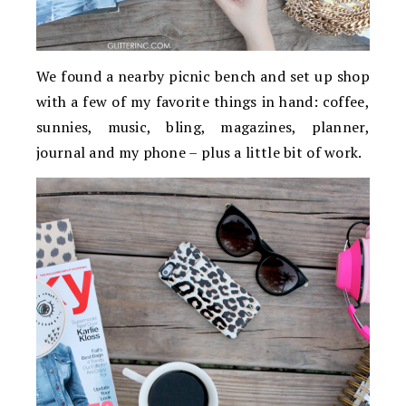
We found a nearby picnic bench and set up shop
with a few of my favorite things in hand: coffee,
sunnies, music, bling, magazines, planner,
journal and my phone – plus a little bit of work.