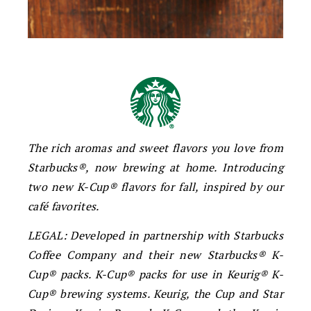
The rich aromas and sweet flavors you love from
Starbucks®, now brewing at home. Introducing
two new K-Cup® flavors for fall, inspired by our
café favorites.
LEGAL: Developed in partnership with Starbucks
Coffee Company and their new Starbucks® K-
Cup® packs. K-Cup® packs for use in Keurig® K-
Cup® brewing systems. Keurig, the Cup and Star