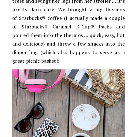
trees and swings her legs from her stroller … it’s
pretty darn cute. We brought a big thermos
of Starbucks® coffee (I actually made a couple
of Starbucks® Caramel K-Cup® Packs and
poured them into the thermos … quick, easy, hot
and delicious) and threw a few snacks into the
diaper bag (which also happens to serve as a
great picnic basket!)