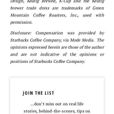
Design, Keurig Brewed, K-Cup and the Keurig
brewer trade dress are trademarks of Green
Mountain Coffee Roasters, Inc., used with
permission.
Disclosure: Compensation was provided by
Starbucks Coffee Company, via Mode Media. The
opinions expressed herein are those of the author
and are not indicative of the opinions or
positions of Starbucks Coffee Company.
JOIN THE LIST
…don’t miss out on real life
stories, behind-the-scenes, tips on