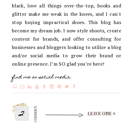
black, love all things over-the-top, books and
glitter make me weak in the knees, and I can't
stop buying impractical shoes. This blog has
become my dream job. I now style shoots, create
content for brands, and offer consulting for
businesses and bloggers looking to utilize a blog
and/or social media to grow their brand or
online presence. I’m SO glad you’re here!
find me on social media:
2
COMMENTS
LEAVE ONE +