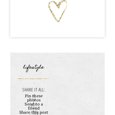
lifestyle
SHARE IT ALL:
Pin these
photos
Send to a
friend
Share this post