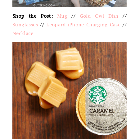
Shop the Post:
Mug
//
Gold Owl Dish
//
Sunglasses
//
Leopard iPhone Charging Case
//
Necklace