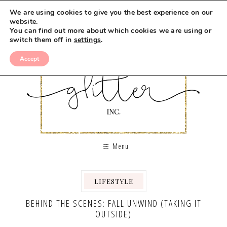
We are using cookies to give you the best experience on our
website.
You can find out more about which cookies we are using or
switch them off in
settings
.
Accept
Menu
LIFESTYLE
BEHIND THE SCENES: FALL UNWIND (TAKING IT
OUTSIDE)