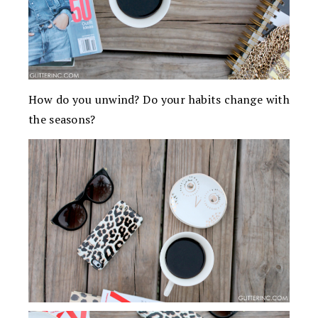
How do you unwind? Do your habits change with
the seasons?