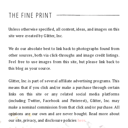
THE FINE PRINT
Unless otherwise specified, all content, ideas, and images on this
site were created by Glitter, Inc.
We do our absolute best to link back to photographs found from
other sources, both via click-throughs and image credit listings.
Feel free to use images from this site, but please link back to
this blog as your source.
Glitter, Inc. is part of several affiliate advertising programs. This
means that if you click and/or make a purchase through certain
links on this site or any related social media platforms
(including Twitter, Facebook and Pinterest), Glitter, Inc. may
make a nominal commission from that click and/or purchase. All
opinions are our own and are never bought. Read more about
our site, privacy, and disclosure policies
here
.