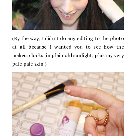
(By the way, I didn’t do any editing to the photo
at all because I wanted you to see how the
makeup looks, in plain old sunlight, plus my very
pale pale skin.)