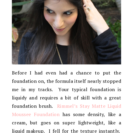
Before I had even had a chance to put the
foundation on, the formula itself nearly stopped
me in my tracks. Your typical foundation is
liquidy and requires a bit of skill with a great
foundation brush.
Rimmel’s Stay Matte Liquid
Moussee Foundation
has some density, like a
cream, but goes on super lightweight, like a
liquid makeup. I fell for the texture instantly.