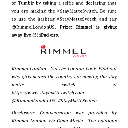
or Tumblr by taking a selfie and declaring that
you are making the #StayMatteSwitch. Be sure
to use the hashtag #StayMatteSwitch and tag
@RimmelLondonUS.
Prize: Rimmel is giving
away five (5) iPad airs
.
Rimmel London. Get the London Look. Find out
why girls across the country are making the stay
matte switch at
https://www.staymatteswitch.com.
@RimmelLondonUS, #StayMatteSwitch
Disclosure: Compensation was provided by
Rimmel London via Glam Media. The opinions