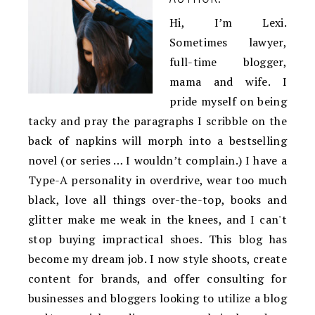
Hi, I’m Lexi.
Sometimes lawyer,
full-time blogger,
mama and wife. I
pride myself on being
tacky and pray the paragraphs I scribble on the
back of napkins will morph into a bestselling
novel (or series … I wouldn’t complain.) I have a
Type-A personality in overdrive, wear too much
black, love all things over-the-top, books and
glitter make me weak in the knees, and I can't
stop buying impractical shoes. This blog has
become my dream job. I now style shoots, create
content for brands, and offer consulting for
businesses and bloggers looking to utilize a blog