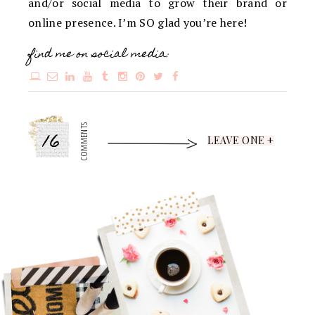
and/or social media to grow their brand or
online presence. I’m SO glad you’re here!
find me on social media:
16
COMMENTS
LEAVE ONE +