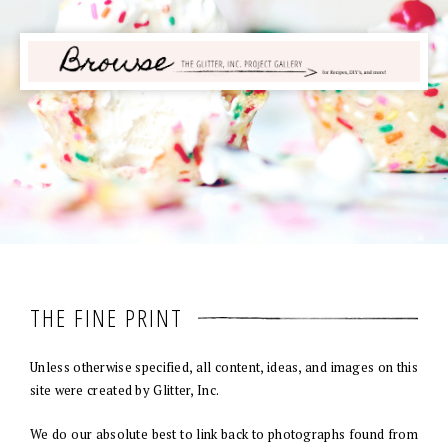
THE FINE PRINT
Unless otherwise specified, all content, ideas, and images on this
site were created by Glitter, Inc.
We do our absolute best to link back to photographs found from