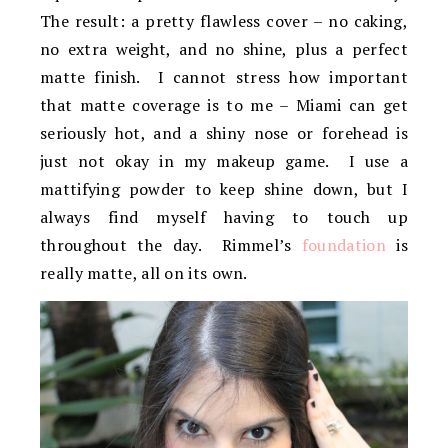
The result: a pretty flawless cover – no caking,
no extra weight, and no shine, plus a perfect
matte finish. I cannot stress how important
that matte coverage is to me – Miami can get
seriously hot, and a shiny nose or forehead is
just not okay in my makeup game. I use a
mattifying powder to keep shine down, but I
always find myself having to touch up
throughout the day. Rimmel’s
foundation
is
really matte, all on its own.