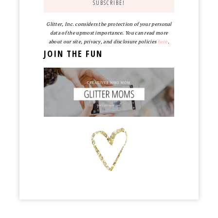
Glitter, Inc. considers the protection of your personal
data of the upmost importance. You can read more
about our site, privacy, and disclosure policies
here
.
JOIN THE FUN