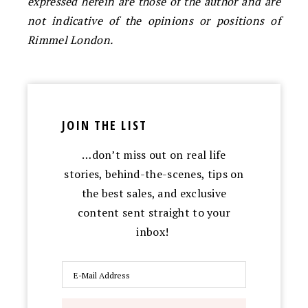
expressed herein are those of the author and are
not indicative of the opinions or positions of
Rimmel London.
JOIN THE LIST
…don’t miss out on real life
stories, behind-the-scenes, tips on
the best sales, and exclusive
content sent straight to your
inbox!