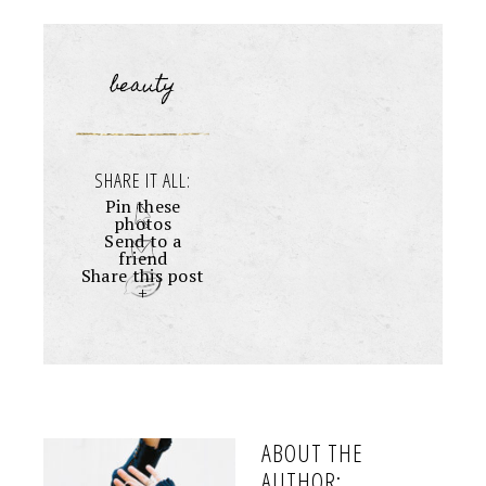
beauty
SHARE IT ALL:
Pin these
photos
Send to a
friend
Share this post
+
ABOUT THE
AUTHOR: