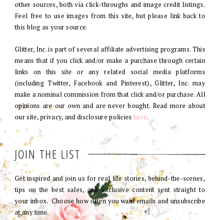
other sources, both via click-throughs and image credit listings.
Feel free to use images from this site, but please link back to
this blog as your source.
Glitter, Inc. is part of several affiliate advertising programs. This
means that if you click and/or make a purchase through certain
links on this site or any related social media platforms
(including Twitter, Facebook and Pinterest), Glitter, Inc. may
make a nominal commission from that click and/or purchase. All
opinions are our own and are never bought. Read more about
our site, privacy, and disclosure policies
here
.
JOIN THE LIST
Get inspired and join us for real life stories, behind-the-scenes,
tips on the best sales, and exclusive content sent straight to
your inbox. Choose how often you want emails and unsubscribe
at any time.