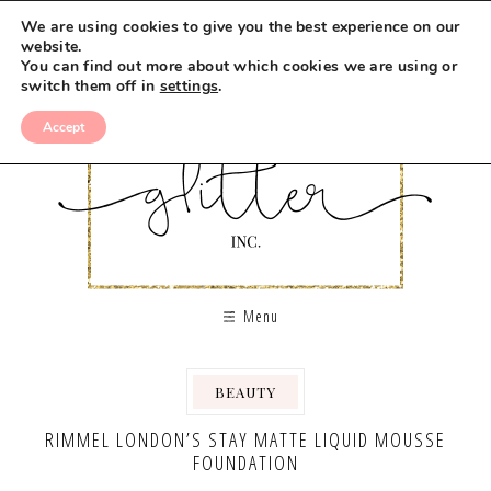
We are using cookies to give you the best experience on our
website.
You can find out more about which cookies we are using or
switch them off in
settings
.
Accept
Menu
BEAUTY
RIMMEL LONDON’S STAY MATTE LIQUID MOUSSE
FOUNDATION