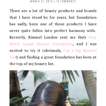
MARCH 31, 2014
|
16 COMMENTS
There are a lot of beauty products and brands
that I have stood by for years, but foundation
has sadly, been one of those products I have
never quite fallen into perfect harmony with.
Recently, Rimmel London sent me their
Stay
Matte Liquid Mousse Foundation
, and I was
excited to try it (obviously,
I’m a big Rimmel
fan
!) and finding a great foundation has been at
the top of my beauty list.