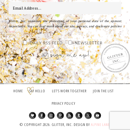
Glitter, Inc. considers the protection of your personal data of the upmost
importance. You can read more about our site, privacy, and disclosure policies
here
.
DAILY RSS FEED
NEWSLETTER
HOME
SAY HELLO
LET’S WORK TOGETHER
JOIN THE LIST
PRIVACY POLICY
© COPYRIGHT 2026. GLITTER, INC. DESIGN BY
ALPINE LANE
.