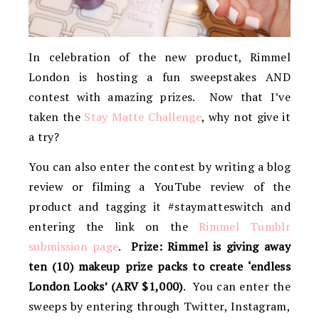
In celebration of the new product, Rimmel
London is hosting a fun sweepstakes AND
contest with amazing prizes. Now that I’ve
taken the
Stay Matte Challenge
, why not give it
a try?
You can also enter the contest by writing a blog
review or filming a YouTube review of the
product and tagging it #staymatteswitch and
entering the link on the
Rimmel Tumblr
submission page
.
Prize: Rimmel is giving away
ten (10) makeup prize packs to create ‘endless
London Looks’ (ARV $1,000)
. You can enter the
sweeps by entering through Twitter, Instagram,