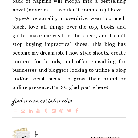
back of napkins will morph into a bestselling
novel (or series … I wouldn’t complain.) I have a
Type-A personality in overdrive, wear too much
black, love all things over-the-top, books and
glitter make me weak in the knees, and I can't
stop buying impractical shoes. This blog has
become my dream job. I now style shoots, create
content for brands, and offer consulting for
businesses and bloggers looking to utilize a blog
and/or social media to grow their brand or
online presence. I’m SO glad you’re here!
find me on social media: