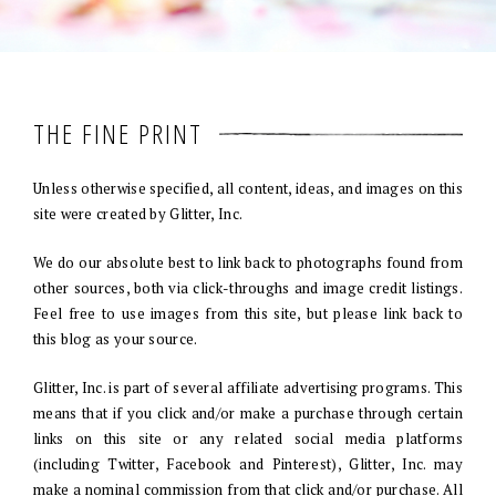
THE FINE PRINT
Unless otherwise specified, all content, ideas, and images on this
site were created by Glitter, Inc.
We do our absolute best to link back to photographs found from
other sources, both via click-throughs and image credit listings.
Feel free to use images from this site, but please link back to
this blog as your source.
Glitter, Inc. is part of several affiliate advertising programs. This
means that if you click and/or make a purchase through certain
links on this site or any related social media platforms
(including Twitter, Facebook and Pinterest), Glitter, Inc. may
make a nominal commission from that click and/or purchase. All