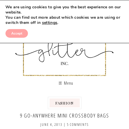
We are using cookies to give you the best experience on our
website.
You can find out more about which cookies we are using or
switch them off in
settings
.
Accept
Menu
FASHION
,
9 GO-ANYWHERE MINI CROSSBODY BAGS
JUNE 4, 2013
|
5 COMMENTS