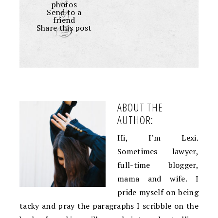
photos
Send to a
friend
Share this post
+
ABOUT THE
AUTHOR:
Hi, I’m Lexi.
Sometimes lawyer,
full-time blogger,
mama and wife. I
pride myself on being
tacky and pray the paragraphs I scribble on the