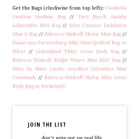
Get the Bags (clockwise from top left):
Cleobella
Cantina Medium Bag
//
Tory Burch Amalie
Adjustable Mini Bag
//
Juicy Couture Emblazon
Mini G Bag
//
Rebecca Minkoff Skylar Mini Bag
//
Diane von Furstenberg Milo Mini Quilted Bag in
Silver
//
Liebeskind Tibby Cross Body Bag
//
Rebecca Minkoff Bright Weave Mini MAC Bag
//
Marc by Marc Jacobs Goodbye Columbus Mini
Crossbody
//
Rebecca Minkoff Skylar Mini Cross
Body Bag in Periwinkle
JOIN THE LIST
…don’t miss out on real life