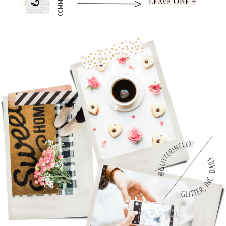
5
COMMENTS
LEAVE ONE +