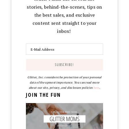
stories, behind-the-scenes, tips on
the best sales, and exclusive
content sent straight to your
inbox!
Glitter, Inc. considers the protection of your personal
data of the upmost importance. You can read more
about our site, privacy, and disclosure policies
here
.
JOIN THE FUN