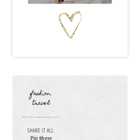
fashion
,
travel
SHARE IT ALL:
Pin these