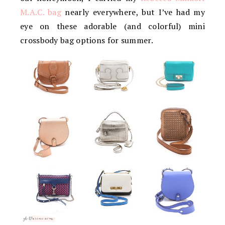
M.A.C. bag
nearly everywhere, but I’ve had my
eye on these adorable (and colorful) mini
crossbody bag options for summer.