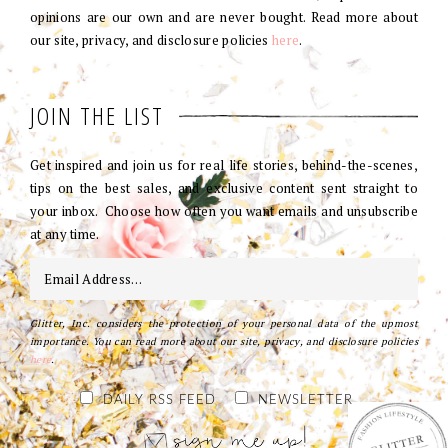
opinions are our own and are never bought. Read more about
our site, privacy, and disclosure policies
here
.
JOIN THE LIST
Get inspired and join us for real life stories, behind-the-scenes,
tips on the best sales, and exclusive content sent straight to
your inbox. Choose how often you want emails and unsubscribe
at any time.
Glitter, Inc. considers the protection of your personal data of the upmost
importance. You can read more about our site, privacy, and disclosure policies
here
.
DAILY RSS FEED
NEWSLETTER