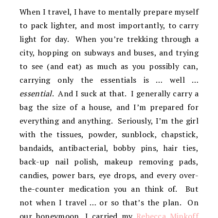
When I travel, I have to mentally prepare myself
to pack lighter, and most importantly, to carry
light for day. When you’re trekking through a
city, hopping on subways and buses, and trying
to see (and eat) as much as you possibly can,
carrying only the essentials is … well …
essential
. And I suck at that. I generally carry a
bag the size of a house, and I’m prepared for
everything and anything. Seriously, I’m the girl
with the tissues, powder, sunblock, chapstick,
bandaids, antibacterial, bobby pins, hair ties,
back-up nail polish, makeup removing pads,
candies, power bars, eye drops, and every over-
the-counter medication you an think of. But
not when I travel … or so that’s the plan. On
our honeymoon, I carried my
Rebecca Minkoff