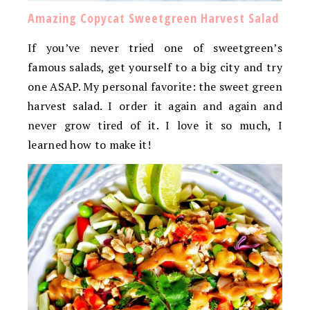
Amazing Copycat Sweetgreen Harvest Salad
If you’ve never tried one of sweetgreen’s
famous salads, get yourself to a big city and try
one ASAP. My personal favorite: the sweet green
harvest salad. I order it again and again and
never grow tired of it. I love it so much, I
learned how to make it!