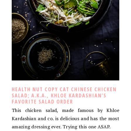
HEALTH NUT COPY CAT CHINESE CHICKEN
SALAD; A.K.A., KHLOE KARDASHIAN’S
FAVORITE SALAD ORDER
This chicken salad, made famous by Khloe
Kardashian and co. is delicious and has the most
amazing dressing ever. Trying this one ASAP.