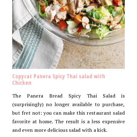
Copycat Panera Spicy Thai salad with
Chicken
The Panera Bread Spicy Thai Salad is
(surprisingly) no longer available to purchase,
but fret not: you can make this restaurant salad
favorite at home. The result is a less expensive
and even more delicious salad with a kick.