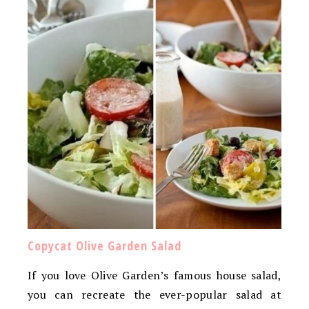
Copycat Olive Garden Salad
If you love Olive Garden’s famous house salad,
you can recreate the ever-popular salad at