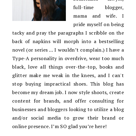
full-time blogger,
mama and wife. I
pride myself on being
tacky and pray the paragraphs I scribble on the
back of napkins will morph into a bestselling
novel (or series … I wouldn’t complain.) I have a
Type-A personality in overdrive, wear too much
black, love all things over-the-top, books and
glitter make me weak in the knees, and I can't
stop buying impractical shoes. This blog has
become my dream job. I now style shoots, create
content for brands, and offer consulting for
businesses and bloggers looking to utilize a blog
and/or social media to grow their brand or
online presence. I’m SO glad you’re here!