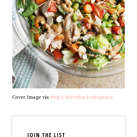
Cover Image via
Meg’s Everyday Indulgence
JOIN THE LIST