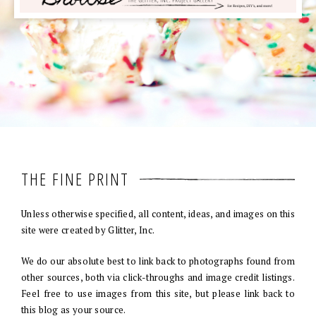
THE FINE PRINT
Unless otherwise specified, all content, ideas, and images on this
site were created by Glitter, Inc.
We do our absolute best to link back to photographs found from
other sources, both via click-throughs and image credit listings.
Feel free to use images from this site, but please link back to
this blog as your source.