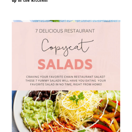
up in the kitchen!