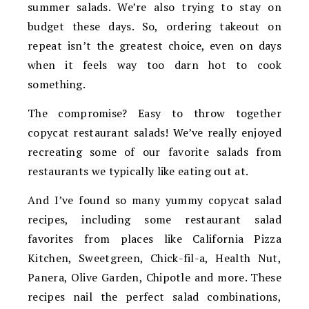
summer salads. We’re also trying to stay on
budget these days. So, ordering takeout on
repeat isn’t the greatest choice, even on days
when it feels way too darn hot to cook
something.
The compromise? Easy to throw together
copycat restaurant salads! We’ve really enjoyed
recreating some of our favorite salads from
restaurants we typically like eating out at.
And I’ve found so many yummy copycat salad
recipes, including some restaurant salad
favorites from places like California Pizza
Kitchen, Sweetgreen, Chick-fil-a, Health Nut,
Panera, Olive Garden, Chipotle and more. These
recipes nail the perfect salad combinations,