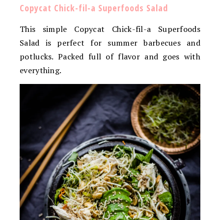
Copycat Chick-fil-a Superfoods Salad
This simple Copycat Chick-fil-a Superfoods
Salad is perfect for summer barbecues and
potlucks. Packed full of flavor and goes with
everything.