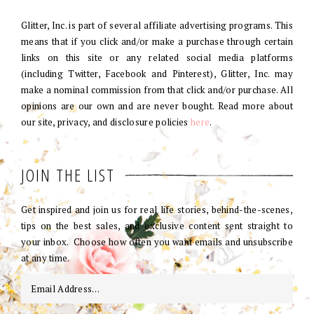
Glitter, Inc. is part of several affiliate advertising programs. This
means that if you click and/or make a purchase through certain
links on this site or any related social media platforms
(including Twitter, Facebook and Pinterest), Glitter, Inc. may
make a nominal commission from that click and/or purchase. All
opinions are our own and are never bought. Read more about
our site, privacy, and disclosure policies
here
.
JOIN THE LIST
Get inspired and join us for real life stories, behind-the-scenes,
tips on the best sales, and exclusive content sent straight to
your inbox. Choose how often you want emails and unsubscribe
at any time.