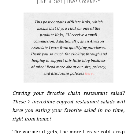
JUNE 10, 2021
|
LEAVE A COMMENT
This post contains affiliate links, which
means that if you click on one of the
product links, I’ll receive a small
commission. Additionally, as an Amazon
Associate I earn from qualifying purchases.
Thank you so much for clicking through and
helping to support this little blog business
of mine! Read more about our site, privacy,
and disclosure policies
here.
Craving your favorite chain restaurant salad?
These 7 incredible copycat restaurant salads will
have you eating your favorite salad in no time,
right from home!
The warmer it gets, the more I crave cold, crisp