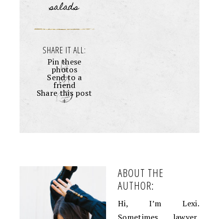
salads
SHARE IT ALL:
Pin these
photos
Send to a
friend
Share this post
+
ABOUT THE
AUTHOR:
Hi, I’m Lexi.
Sometimes lawyer,