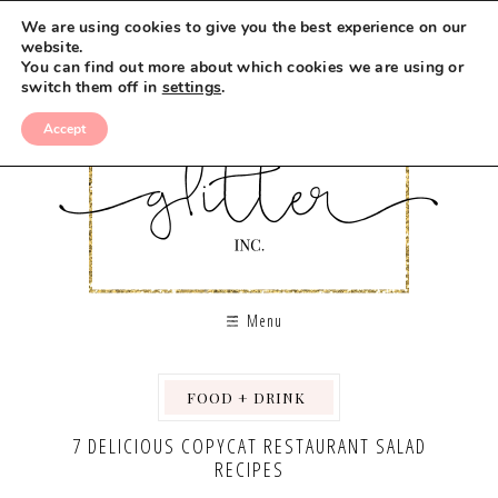
We are using cookies to give you the best experience on our
website.
You can find out more about which cookies we are using or
switch them off in
settings
.
Accept
Menu
FOOD + DRINK
,
,
,
7 DELICIOUS COPYCAT RESTAURANT SALAD
RECIPES