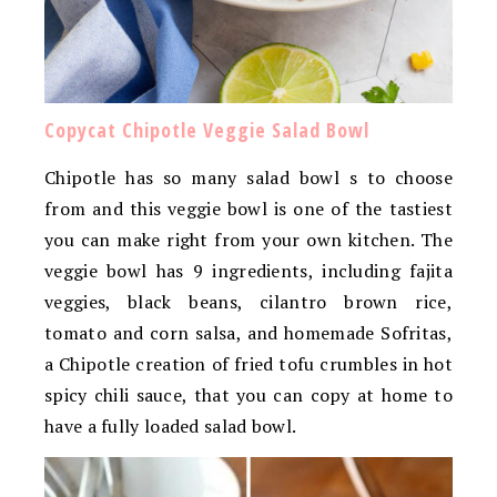
Copycat Chipotle Veggie Salad Bowl
Chipotle has so many salad bowl s to choose
from and this veggie bowl is one of the tastiest
you can make right from your own kitchen. The
veggie bowl has 9 ingredients, including fajita
veggies, black beans, cilantro brown rice,
tomato and corn salsa, and homemade Sofritas,
a Chipotle creation of fried tofu crumbles in hot
spicy chili sauce, that you can copy at home to
have a fully loaded salad bowl.