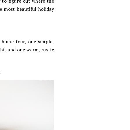
g to figure out where the
e most beautiful holiday
y home tour, one simple,
ght, and one warm, rustic
s