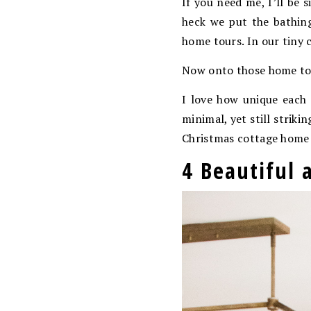
If you need me, I’ll be 
heck we put the bathing
home tours. In our tiny 
Now onto those home to
I love how unique each 
minimal, yet still strik
Christmas cottage home t
4 Beautiful