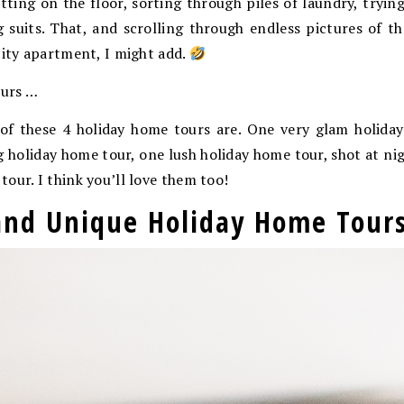
sitting on the floor, sorting through piles of laundry, tryin
 suits. That, and scrolling through endless pictures of th
city apartment, I might add.
urs …
of these 4 holiday home tours are. One very glam holida
ing holiday home tour, one lush holiday home tour, shot at ni
our. I think you’ll love them too!
 and Unique Holiday Home Tour