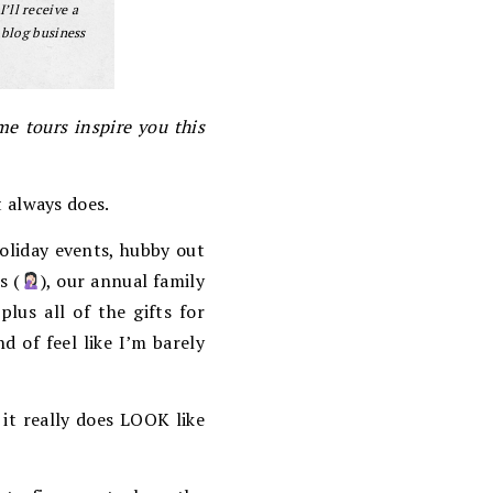
I’ll receive a
 blog business
e tours inspire you this
t always does.
oliday events, hubby out
s (
), our annual family
lus all of the gifts for
nd of feel like I’m barely
 it really does LOOK like