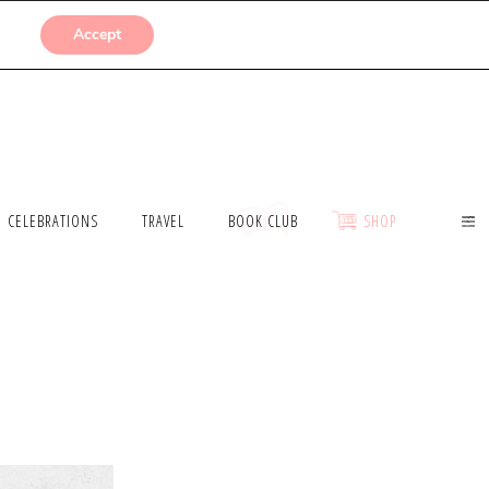
SUBMISSIONS
Accept
CELEBRATIONS
TRAVEL
BOOK CLUB
SHOP