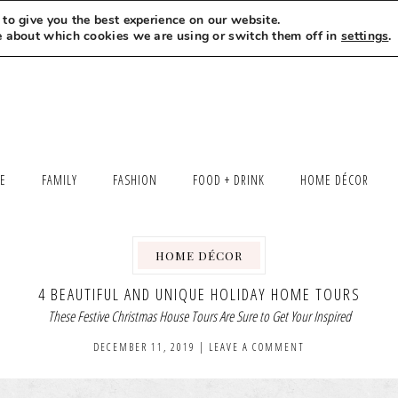
to give you the best experience on our website.
MEET LEXI
SAY HELLO
LET’S WORK TOGETHER
e about which cookies we are using or switch them off in
settings
.
LE
FAMILY
FASHION
FOOD + DRINK
HOME DÉCOR
HOME DÉCOR
4 BEAUTIFUL AND UNIQUE HOLIDAY HOME TOURS
These Festive Christmas House Tours Are Sure to Get Your Inspired
DECEMBER 11, 2019
|
LEAVE A COMMENT