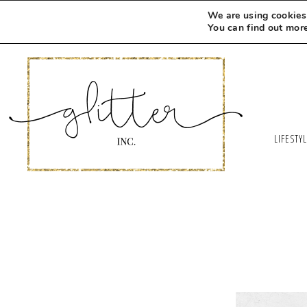
We are using cookies 
You can find out mor
LIFESTY