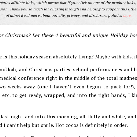
tains affiliate links, which means that if you click on one of the product links, 
ion. Thank you so much for clicking through and helping to support this little
of mine! Read more about our site, privacy, and disclosure policies
here.
or Christmas? Let these 4 beautiful and unique Holiday hom
or is this holiday season absolutely flying? Maybe with kids, i
nukkah, and Christmas parties, school performances and h
medical conference right in the middle of the total madnes
two weeks away (one I haven’t even begun to pack for!), p
, etc. to get ready, wrapped, and into the right hands, I ki
ast night and into this morning, all fluffy and white, and
 I can’t help but smile. Hot cocoa is definitely in order.