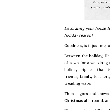
This post con
small commiss
Decorating your house f
holiday season!
Goodness, is it just me, 
Between the holiday, Ha
of town for a weeklong 
holiday trip less than 
friends, family, teachers
treading water.
Then it goes and snows l
Christmas all around, and