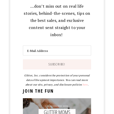
…don’t miss out on real life
stories, behind-the-scenes, tips on
the best sales, and exclusive
content sent straight to your
inbox!
Glitter, Inc. considers the protection of your personal
data of the upmost importance. You can read more
about our site, privacy, and disclosure policies
here
.
JOIN THE FUN