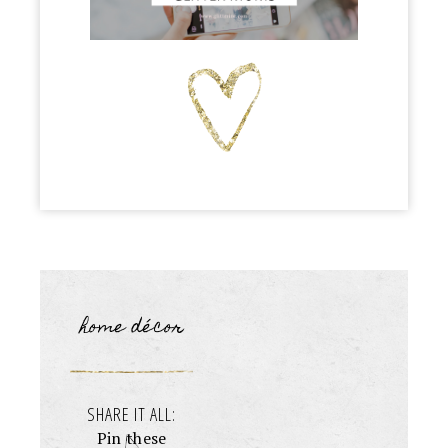
home décor
SHARE IT ALL:
Pin these