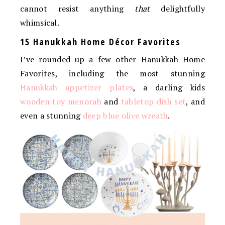
cannot resist anything
that
delightfully
whimsical.
15 Hanukkah Home Décor Favorites
I’ve rounded up a few other Hanukkah Home
Favorites, including the most stunning
Hanukkah appetizer plates
, a darling kids
wooden toy menorah
and
tabletop dish set
, and
even a stunning
deep blue olive wreath
.