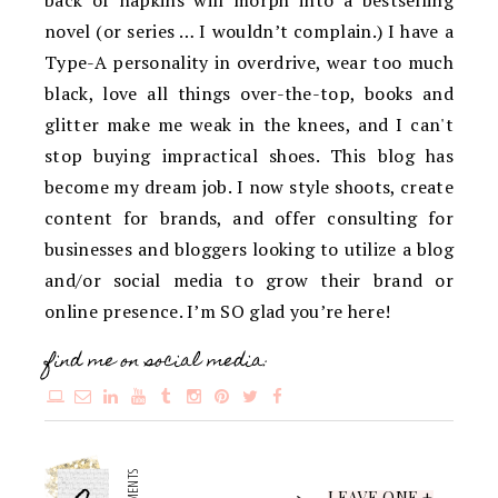
novel (or series … I wouldn’t complain.) I have a
Type-A personality in overdrive, wear too much
black, love all things over-the-top, books and
glitter make me weak in the knees, and I can't
stop buying impractical shoes. This blog has
become my dream job. I now style shoots, create
content for brands, and offer consulting for
businesses and bloggers looking to utilize a blog
and/or social media to grow their brand or
online presence. I’m SO glad you’re here!
find me on social media:
LEAVE ONE +