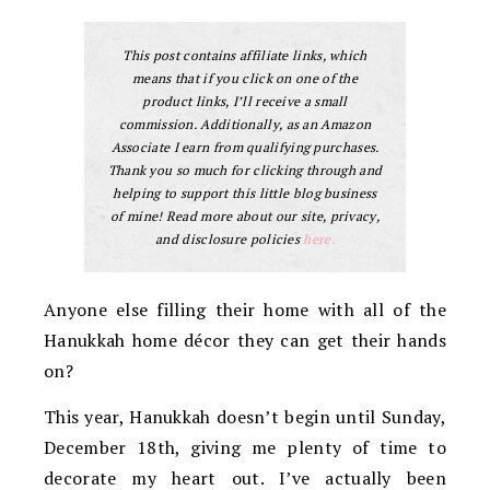
This post contains affiliate links, which
means that if you click on one of the
product links, I’ll receive a small
commission. Additionally, as an Amazon
Associate I earn from qualifying purchases.
Thank you so much for clicking through and
helping to support this little blog business
of mine! Read more about our site, privacy,
and disclosure policies
here.
Anyone else filling their home with all of the
Hanukkah home décor they can get their hands
on?
This year, Hanukkah doesn’t begin until Sunday,
December 18th, giving me plenty of time to
decorate my heart out. I’ve actually been