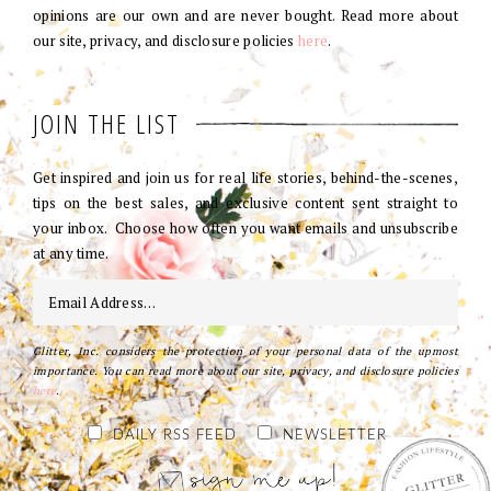
opinions are our own and are never bought. Read more about
our site, privacy, and disclosure policies
here
.
JOIN THE LIST
Get inspired and join us for real life stories, behind-the-scenes,
tips on the best sales, and exclusive content sent straight to
your inbox. Choose how often you want emails and unsubscribe
at any time.
Glitter, Inc. considers the protection of your personal data of the upmost
importance. You can read more about our site, privacy, and disclosure policies
here
.
DAILY RSS FEED
NEWSLETTER