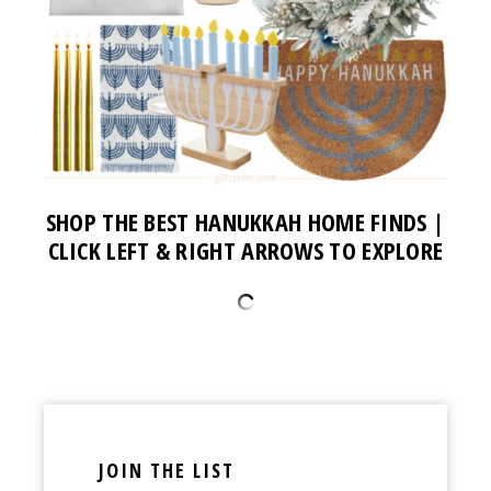
SHOP THE BEST HANUKKAH HOME FINDS |
CLICK LEFT & RIGHT ARROWS TO EXPLORE
JOIN THE LIST