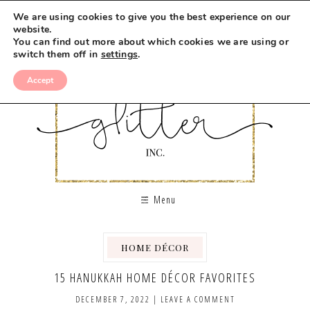
We are using cookies to give you the best experience on our
website.
You can find out more about which cookies we are using or
switch them off in
settings
.
Accept
Menu
HOME DÉCOR
15 HANUKKAH HOME DÉCOR FAVORITES
DECEMBER 7, 2022
|
LEAVE A COMMENT