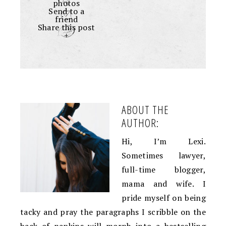
photos
Send to a
friend
Share this post
+
ABOUT THE
AUTHOR:
Hi, I’m Lexi.
Sometimes lawyer,
full-time blogger,
mama and wife. I
pride myself on being
tacky and pray the paragraphs I scribble on the
back of napkins will morph into a bestselling