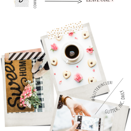
0
COMMENTS