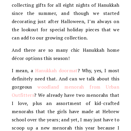
collecting gifts for all eight nights of Hanukkah
since the summer, and though we started
decorating just after Halloween, I’m always on
the lookout for special holiday pieces that we
can add to our growing collection.
And there are so many chic Hanukkah home
décor options this season!
I mean, a
Hanukkah doormat
? Why, yes, I most
definitely need that. And can we talk about this
gorgeous
woodland menorah from Urban
Outfitters
? We already have two menorahs that
I love, plus an assortment of kid-crafted
menorahs that the girls have made at Hebrew
school over the years; and yet, I may just have to
scoop up a new menorah this year because I