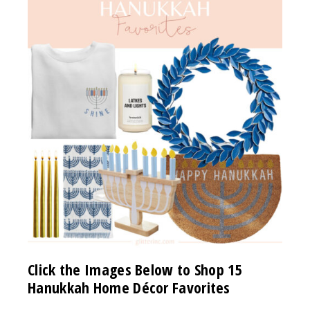
Click the Images Below to Shop 15
Hanukkah Home Décor Favorites