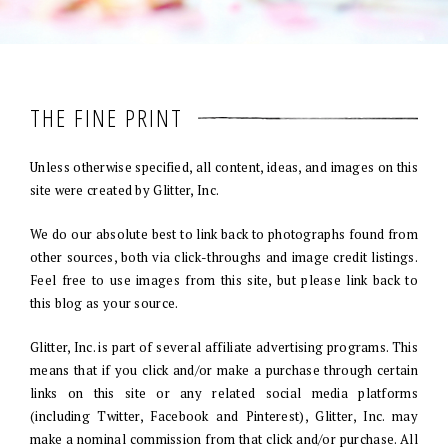
THE FINE PRINT
Unless otherwise specified, all content, ideas, and images on this
site were created by Glitter, Inc.
We do our absolute best to link back to photographs found from
other sources, both via click-throughs and image credit listings.
Feel free to use images from this site, but please link back to
this blog as your source.
Glitter, Inc. is part of several affiliate advertising programs. This
means that if you click and/or make a purchase through certain
links on this site or any related social media platforms
(including Twitter, Facebook and Pinterest), Glitter, Inc. may
make a nominal commission from that click and/or purchase. All