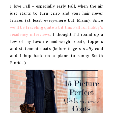
I love Fall – especially early Fall, when the air
just starts to turn crisp and your hair never
frizzes (at least everywhere but Miami). Since
we’ll be traveling quite a bit this Fall for hubby’s
residency interviews
, I thought I’d round up a
few of my favorite mid-weight coats, toppers
and statement coats (before it gets
really
cold
and I hop back on a plane to sunny South
Florida.)