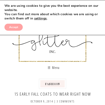
We are using cookies to give you the best experience on our
website.
You can find out more about which cookies we are using or
switch them off in
settings
.
Accept
Menu
FASHION
15 EARLY FALL COATS TO WEAR RIGHT NOW
OCTOBER 9, 2014
|
3 COMMENTS