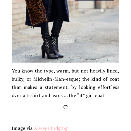
You know the type, warm, but not heavily lined,
bulky, or Michelin-Man-esque; the kind of coat
that makes a statement, by looking effortless
over a t-shirt and jeans … the “it” girl coat.
Image via
Always Judging