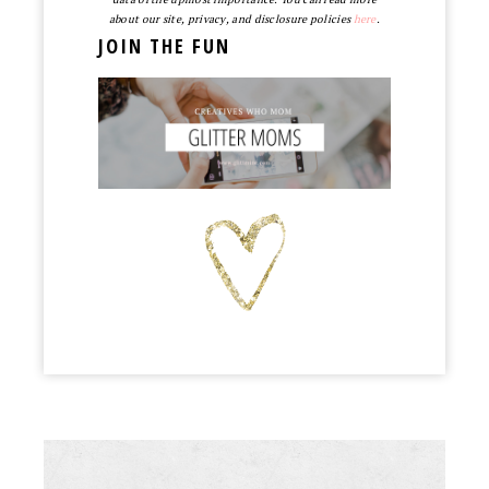
about our site, privacy, and disclosure policies
here
.
JOIN THE FUN