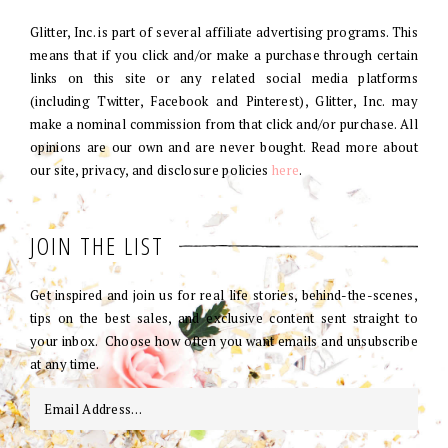
Glitter, Inc. is part of several affiliate advertising programs. This
means that if you click and/or make a purchase through certain
links on this site or any related social media platforms
(including Twitter, Facebook and Pinterest), Glitter, Inc. may
make a nominal commission from that click and/or purchase. All
opinions are our own and are never bought. Read more about
our site, privacy, and disclosure policies
here
.
JOIN THE LIST
Get inspired and join us for real life stories, behind-the-scenes,
tips on the best sales, and exclusive content sent straight to
your inbox. Choose how often you want emails and unsubscribe
at any time.