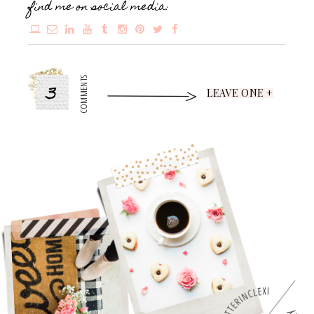
find me on social media:
3
COMMENTS
LEAVE ONE +