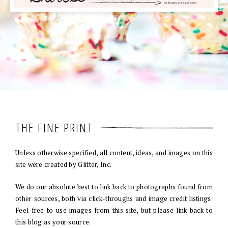
THE FINE PRINT
Unless otherwise specified, all content, ideas, and images on this
site were created by Glitter, Inc.
We do our absolute best to link back to photographs found from
other sources, both via click-throughs and image credit listings.
Feel free to use images from this site, but please link back to
this blog as your source.