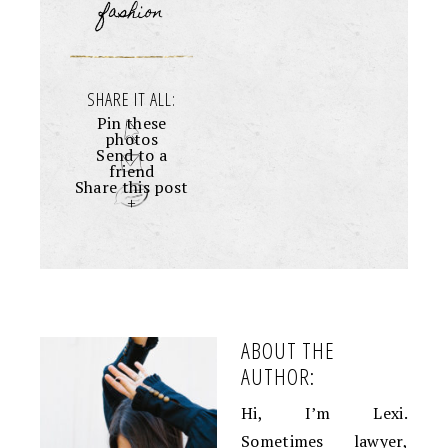
fashion
SHARE IT ALL:
Pin these
photos
Send to a
friend
Share this post
+
ABOUT THE
AUTHOR:
Hi, I’m Lexi.
Sometimes lawyer,