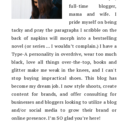
full-time blogger,
mama and wife. I
pride myself on being
tacky and pray the paragraphs I scribble on the
back of napkins will morph into a bestselling
novel (or series … I wouldn’t complain.) I have a
Type-A personality in overdrive, wear too much
black, love all things over-the-top, books and
glitter make me weak in the knees, and I can't
stop buying impractical shoes. This blog has
become my dream job. I now style shoots, create
content for brands, and offer consulting for
businesses and bloggers looking to utilize a blog
and/or social media to grow their brand or
online presence. I’m SO glad you’re here!