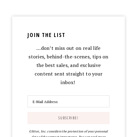
JOIN THE LIST
…don’t miss out on real life
stories, behind-the-scenes, tips on
the best sales, and exclusive
content sent straight to your
inbox!
Glitter, Inc. considers the protection of your personal
data of the upmost importance. You can read more