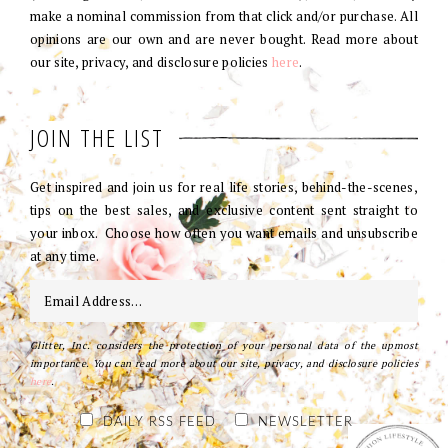
make a nominal commission from that click and/or purchase. All
opinions are our own and are never bought. Read more about
our site, privacy, and disclosure policies
here
.
JOIN THE LIST
Get inspired and join us for real life stories, behind-the-scenes,
tips on the best sales, and exclusive content sent straight to
your inbox. Choose how often you want emails and unsubscribe
at any time.
Glitter, Inc. considers the protection of your personal data of the upmost
importance. You can read more about our site, privacy, and disclosure policies
here
.
DAILY RSS FEED
NEWSLETTER