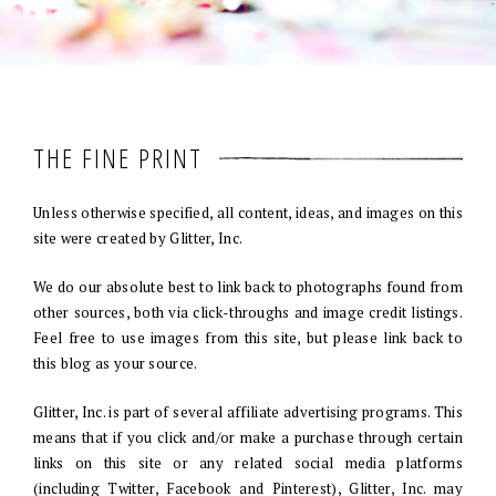
THE FINE PRINT
Unless otherwise specified, all content, ideas, and images on this
site were created by Glitter, Inc.
We do our absolute best to link back to photographs found from
other sources, both via click-throughs and image credit listings.
Feel free to use images from this site, but please link back to
this blog as your source.
Glitter, Inc. is part of several affiliate advertising programs. This
means that if you click and/or make a purchase through certain
links on this site or any related social media platforms
(including Twitter, Facebook and Pinterest), Glitter, Inc. may