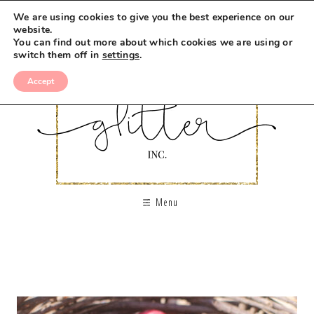
We are using cookies to give you the best experience on our
website.
You can find out more about which cookies we are using or
switch them off in
settings
.
Accept
Menu