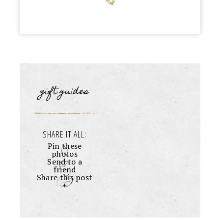
gift guides
SHARE IT ALL:
Pin these
photos
Send to a
friend
Share this post
+