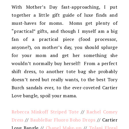
With Mother’s Day fast-approaching, I put
together a little gift guide of luxe finds and
must-haves for moms. Moms get plenty of
“practical” gifts, and though I myself am a big
fan of a practical piece (food processor,
anyone?), on mother’s day, you should splurge
for your mom and get her something she
wouldn’t normally buy herself! From a perfect
shift dress, to another tote bag she probably
doesn’t need but really wants, to the best Tory
Burch sandals ever, to the ever-coveted Cartier
Love bangle, spoil your mama.
Rebecca Minkoff Striped Tote
//
Rachel Comey
Dress
//
BaubleBar Fluoro Boho Drops
// Cartier
Love Bangle //
Chanel Make-up
//
Tolani Floral