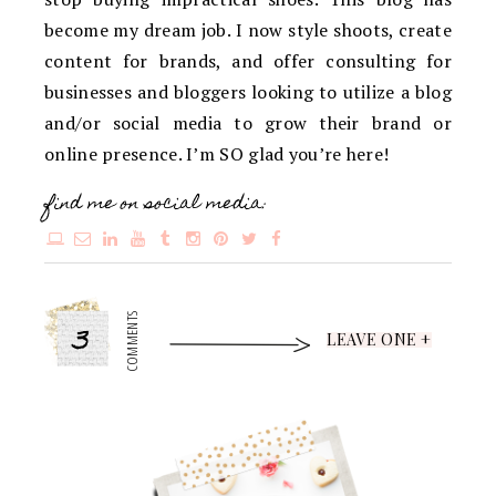
become my dream job. I now style shoots, create
content for brands, and offer consulting for
businesses and bloggers looking to utilize a blog
and/or social media to grow their brand or
online presence. I’m SO glad you’re here!
find me on social media:
3
COMMENTS
LEAVE ONE +