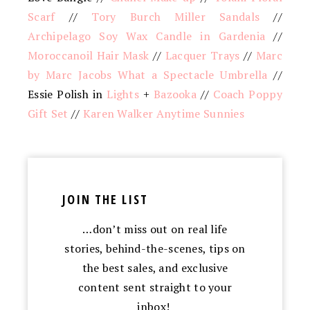
Scarf
//
Tory Burch Miller Sandals
//
Archipelago Soy Wax Candle in Gardenia
//
Moroccanoil Hair Mask
//
Lacquer Trays
//
Marc
by Marc Jacobs What a Spectacle Umbrella
//
Essie Polish in
Lights
+
Bazooka
//
Coach Poppy
Gift Set
//
Karen Walker Anytime Sunnies
JOIN THE LIST
…don’t miss out on real life
stories, behind-the-scenes, tips on
the best sales, and exclusive
content sent straight to your
inbox!