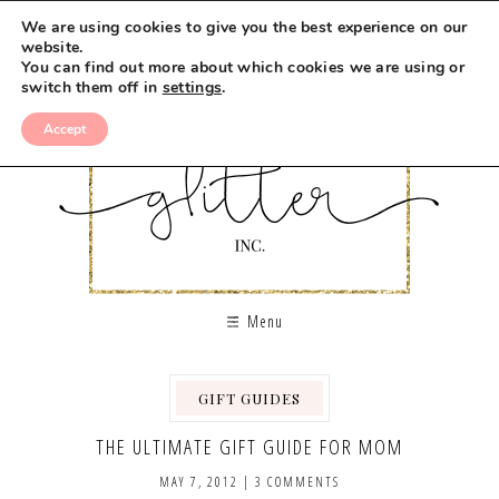
We are using cookies to give you the best experience on our
website.
You can find out more about which cookies we are using or
switch them off in
settings
.
Accept
Menu
GIFT GUIDES
THE ULTIMATE GIFT GUIDE FOR MOM
MAY 7, 2012
|
3 COMMENTS