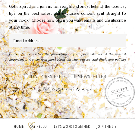
Get inspired and join us for real life stories, behind-the-scenes,
tips on the best sales, and exclusive content sent straight to
your inbox. Choose how often you want emails and unsubscribe
at any time.
Glitter, Inc. considers the protection of your personal data of the upmost
importance. You can read more about our site, privacy, and disclosure policies
here
.
DAILY RSS FEED
NEWSLETTER
HOME
SAY HELLO
LET’S WORK TOGETHER
JOIN THE LIST