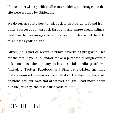
Unless otherwise specified, all content, ideas, and images on this
site were created by Glitter, Inc.
We do our absolute best to link back to photographs found from
other sources, both via click-throughs and image credit listings.
Feel free to use images from this site, but please link back to
this blog as your source.
Glitter, Inc. is part of several affiliate advertising programs. This
means that if you click and/or make a purchase through certain
links on this site or any related social media platforms
(including Twitter, Facebook and Pinterest), Glitter, Inc. may
make a nominal commission from that click and/or purchase. All
opinions are our own and are never bought. Read more about
our site, privacy, and disclosure policies
here
.
JOIN THE LIST