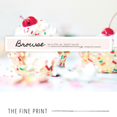
THE FINE PRINT