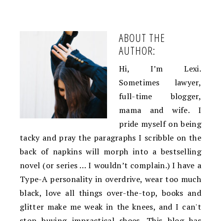
ABOUT THE
AUTHOR:
Hi, I’m Lexi.
Sometimes lawyer,
full-time blogger,
mama and wife. I
pride myself on being
tacky and pray the paragraphs I scribble on the
back of napkins will morph into a bestselling
novel (or series … I wouldn’t complain.) I have a
Type-A personality in overdrive, wear too much
black, love all things over-the-top, books and
glitter make me weak in the knees, and I can't
stop buying impractical shoes. This blog has