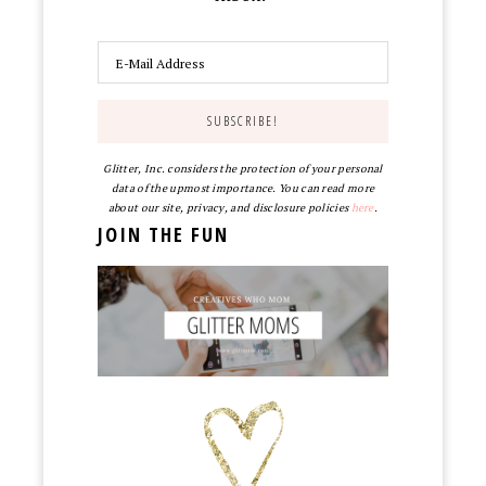
Glitter, Inc. considers the protection of your personal
data of the upmost importance. You can read more
about our site, privacy, and disclosure policies
here
.
JOIN THE FUN