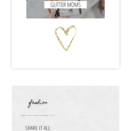
fashion
SHARE IT ALL: