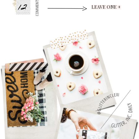
12
COMMENTS
LEAVE ONE +