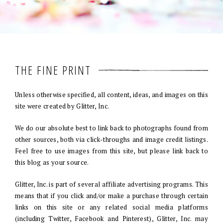
THE FINE PRINT
Unless otherwise specified, all content, ideas, and images on this
site were created by Glitter, Inc.
We do our absolute best to link back to photographs found from
other sources, both via click-throughs and image credit listings.
Feel free to use images from this site, but please link back to
this blog as your source.
Glitter, Inc. is part of several affiliate advertising programs. This
means that if you click and/or make a purchase through certain
links on this site or any related social media platforms
(including Twitter, Facebook and Pinterest), Glitter, Inc. may