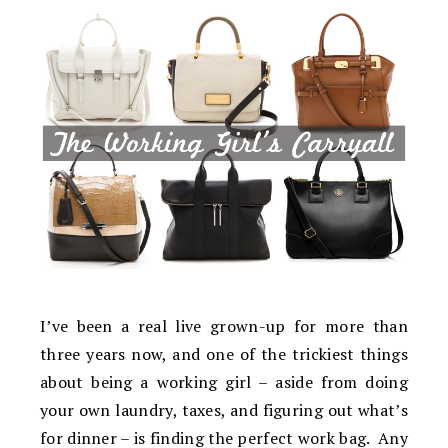
I’ve been a real live grown-up for more than
three years now, and one of the trickiest things
about being a working girl – aside from doing
your own laundry, taxes, and figuring out what’s
for dinner – is finding the perfect work bag. Any