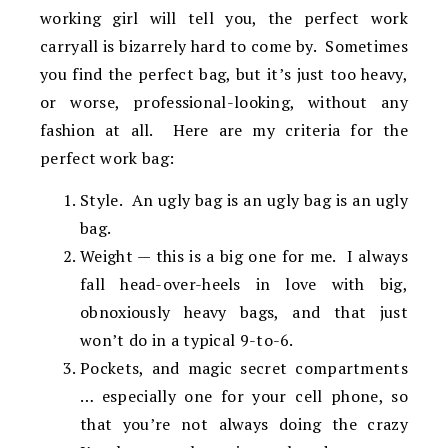
working girl will tell you, the perfect work
carryall is bizarrely hard to come by. Sometimes
you find the perfect bag, but it’s just too heavy,
or worse, professional-looking, without any
fashion at all. Here are my criteria for the
perfect work bag:
Style. An ugly bag is an ugly bag is an ugly
bag.
Weight — this is a big one for me. I always
fall head-over-heels in love with big,
obnoxiously heavy bags, and that just
won’t do in a typical 9-to-6.
Pockets, and magic secret compartments
… especially one for your cell phone, so
that you’re not always doing the crazy