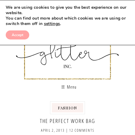
We are using cookies to give you the best experience on our
website.
You can find out more about which cookies we are using or
switch them off in
settings
.
Accept
Menu
FASHION
THE PERFECT WORK BAG
APRIL 2, 2013
|
12 COMMENTS