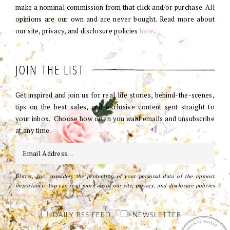
make a nominal commission from that click and/or purchase. All
opinions are our own and are never bought. Read more about
our site, privacy, and disclosure policies
here
.
JOIN THE LIST
Get inspired and join us for real life stories, behind-the-scenes,
tips on the best sales, and exclusive content sent straight to
your inbox. Choose how often you want emails and unsubscribe
at any time.
Glitter, Inc. considers the protection of your personal data of the upmost
importance. You can read more about our site, privacy, and disclosure policies
here
.
DAILY RSS FEED
NEWSLETTER