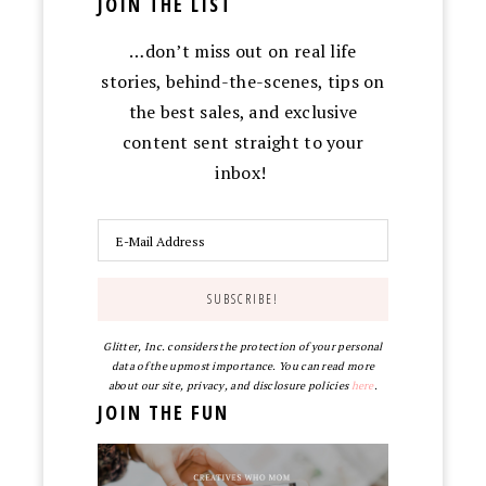
JOIN THE LIST
…don’t miss out on real life
stories, behind-the-scenes, tips on
the best sales, and exclusive
content sent straight to your
inbox!
Glitter, Inc. considers the protection of your personal
data of the upmost importance. You can read more
about our site, privacy, and disclosure policies
here
.
JOIN THE FUN