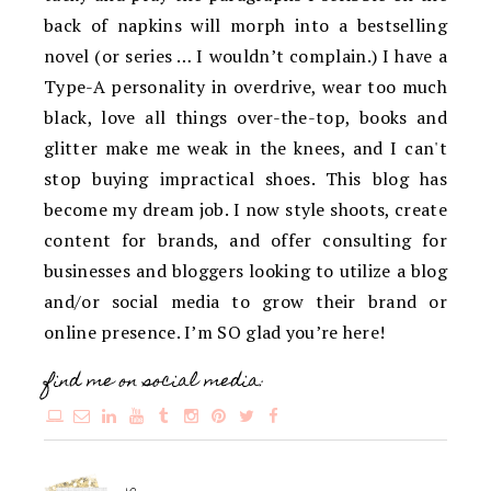
back of napkins will morph into a bestselling
novel (or series … I wouldn’t complain.) I have a
Type-A personality in overdrive, wear too much
black, love all things over-the-top, books and
glitter make me weak in the knees, and I can't
stop buying impractical shoes. This blog has
become my dream job. I now style shoots, create
content for brands, and offer consulting for
businesses and bloggers looking to utilize a blog
and/or social media to grow their brand or
online presence. I’m SO glad you’re here!
find me on social media: