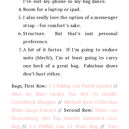
I’ve-lost-my-phone-in-my-bag dance.
Room for a laptop or ipad.
I also really love the option of a messenger
strap – for comfort’s sake.
Structure. But that’s just personal
preference.
A bit of it factor. If I’m going to endure
suits (blech!), I’m at least going to carry
one heck of a great bag. Fabulous shoes
don’t hurt either.
Bags, First Row:
3.1 Phillip Lim Pashli Satchel
//
Marc by Marc Jacobs Too Hot To Handle
Colorblock Shopper
//
Michael Kors Collection
Blake Large Satchel
// Second Row:
Diane von
Furstenberg 440 Top Handle Embossed Croc
Bag
//
3.1 Phillip Lim 31 Hour Bag
//
Tory