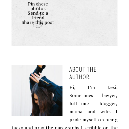
Pin these
photos
Send to a
friend
Share this post
+
ABOUT THE
AUTHOR:
Hi, I’m Lexi.
Sometimes lawyer,
full-time blogger,
mama and wife. I
pride myself on being
tacky and pray the paragraphs I scribble on the