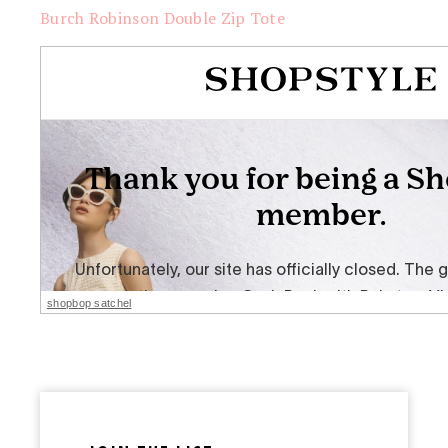
Burch Robinson Double Zip Tote
shopbop satchel