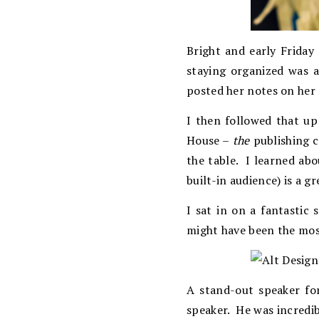
Bright and early Friday
staying organized was a 
posted her notes on her 
I then followed that u
House –
the
publishing c
the table. I learned ab
built-in audience) is a g
I sat in on a fantastic 
might have been the most
A stand-out speaker fo
speaker. He was incredi