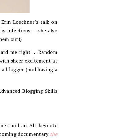
 Erin Loechner’s talk on
 is infectious — she also
them out!)
heard me right … Random
 with sheer excitement at
 a blogger (and having a
 Advanced Blogging Skills
gner and an Alt keynote
 upcoming documentary
the