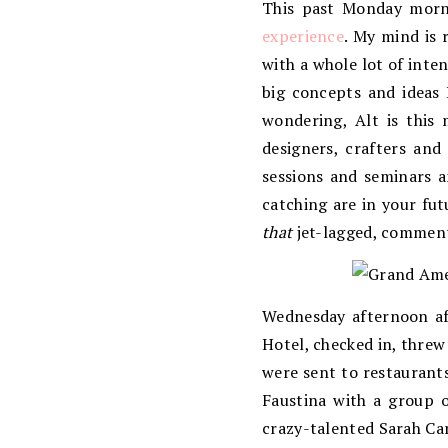
This past Monday morni
experience
. My mind is 
with a whole lot of inte
big concepts and ideas 
wondering, Alt is this 
designers, crafters and
sessions and seminars a
catching are in your fut
that
jet-lagged, comment
Wednesday afternoon af
Hotel, checked in, thre
were sent to restaurants
Faustina with a group o
crazy-talented Sarah Car