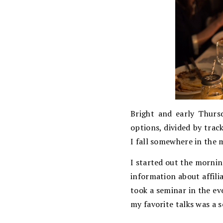
Bright and early Thurs
options, divided by trac
I fall somewhere in the 
I started out the mornin
information about affil
took a seminar in the ev
my favorite talks was a 