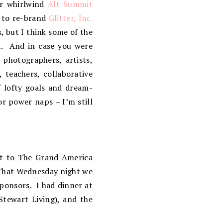
er whirlwind
Alt Summit
y to re-brand
Glitter, Inc.
, but I think some of the
tt. And in case you were
 photographers, artists,
 teachers, collaborative
f lofty goals and dream-
or power naps – I’m still
ot to The Grand America
 That Wednesday night we
sponsors. I had dinner at
Stewart Living), and the