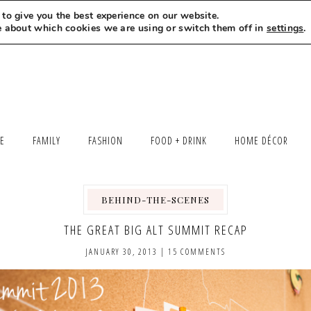
to give you the best experience on our website.
MEET LEXI
SAY HELLO
LET’S WORK TOGETHER
e about which cookies we are using or switch them off in
settings
.
LE
FAMILY
FASHION
FOOD + DRINK
HOME DÉCOR
BEHIND-THE-SCENES
THE GREAT BIG ALT SUMMIT RECAP
JANUARY 30, 2013
|
15 COMMENTS