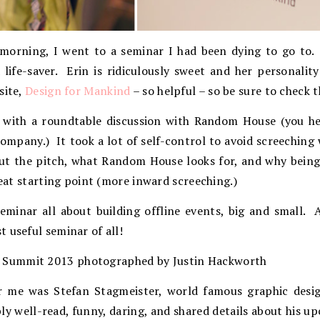
 morning, I went to a seminar I had been dying to go to.
life-saver. Erin is ridiculously sweet and her personality
site,
Design for Mankind
– so helpful – so be sure to check 
p with a roundtable discussion with Random House (you 
ompany.) It took a lot of self-control to avoid screeching
out the pitch, what Random House looks for, and why being
reat starting point (more inward screeching.)
seminar all about building offline events, big and small.
 useful seminar of all!
r me was Stefan Stagmeister, world famous graphic desi
bly well-read, funny, daring, and shared details about his