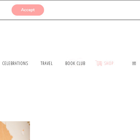
SUBMISSIONS
Accept
CELEBRATIONS
TRAVEL
BOOK CLUB
SHOP