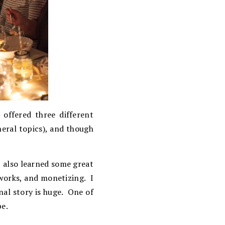
offered three different
neral topics), and though
I also learned some great
works, and monetizing. I
nal story is huge. One of
pe.