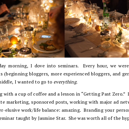
day morning, I dove into seminars. Every hour, we were 
ks (beginning bloggers, more experienced bloggers, and ge
middle, I wanted to go to
everything
.
g with a cup of coffee and a lesson in “Getting Past Zero.” 
iate marketing, sponsored posts, working with major ad net
er-elusive work/life balance: amazing. Branding your perso
seminar taught by Jasmine Star. She was worth all of the hy