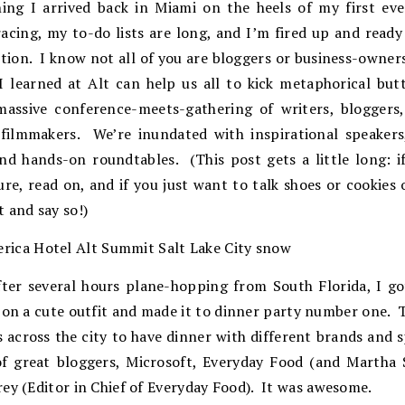
ng I arrived back in Miami on the heels of my first ev
racing, my to-do lists are long, and I’m fired up and read
ntion. I know not all of you are bloggers or business-owners
I learned at Alt can help us all to kick metaphorical bu
massive conference-meets-gathering of writers, bloggers,
 filmmakers. We’re inundated with inspirational speakers,
nd hands-on roundtables. (This post gets a little long: i
ure, read on, and if you just want to talk shoes or cookies 
 and say so!)
ter several hours plane-hopping from South Florida, I g
w on a cute outfit and made it to dinner party number one.
 across the city to have dinner with different brands and 
f great bloggers, Microsoft, Everyday Food (and Martha 
ey (Editor in Chief of Everyday Food). It was awesome.