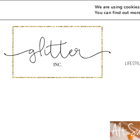
We are using cookies 
You can find out mor
LIFESTY