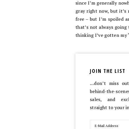
since I’m generally nowhe
gray right now, but it’s 
free – but I’m spoiled a
that’s not always going 
thinking I’ve gotten my “
JOIN THE LIST
…don’t miss out 
behind-the-scen
sales, and exc
straight to your 