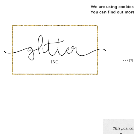
We are using cookies 
You can find out mor
LIFESTY
This post con