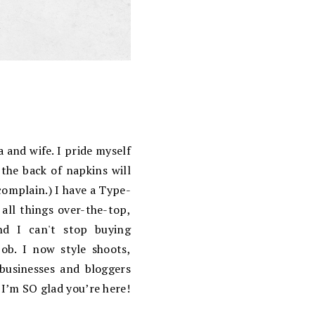
 and wife. I pride myself
the back of napkins will
complain.) I have a Type-
 all things over-the-top,
d I can't stop buying
ob. I now style shoots,
 businesses and bloggers
 I’m SO glad you’re here!