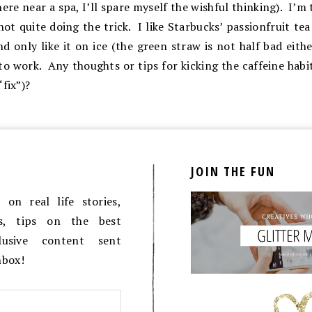
re near a spa, I’ll spare myself the wishful thinking). I’m 
not quite doing the trick. I like Starbucks’ passionfruit te
nd only like it on ice (the green straw is not half bad eithe
to work. Any thoughts or tips for kicking the caffeine habit
fix”)?
JOIN THE FUN
on real life stories,
es, tips on the best
lusive content sent
inbox!