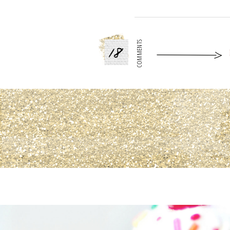
18
COMMENTS