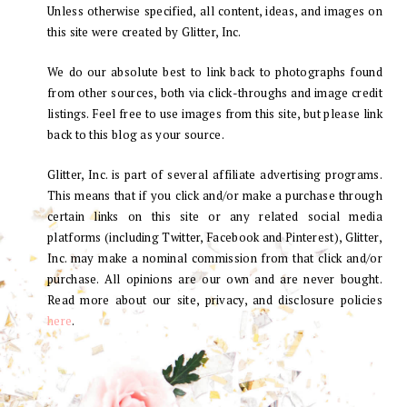
Unless otherwise specified, all content, ideas, and images on
this site were created by Glitter, Inc.
We do our absolute best to link back to photographs found
from other sources, both via click-throughs and image credit
listings. Feel free to use images from this site, but please link
back to this blog as your source.
Glitter, Inc. is part of several affiliate advertising programs.
This means that if you click and/or make a purchase through
certain links on this site or any related social media
platforms (including Twitter, Facebook and Pinterest), Glitter,
Inc. may make a nominal commission from that click and/or
purchase. All opinions are our own and are never bought.
Read more about our site, privacy, and disclosure policies
here
.