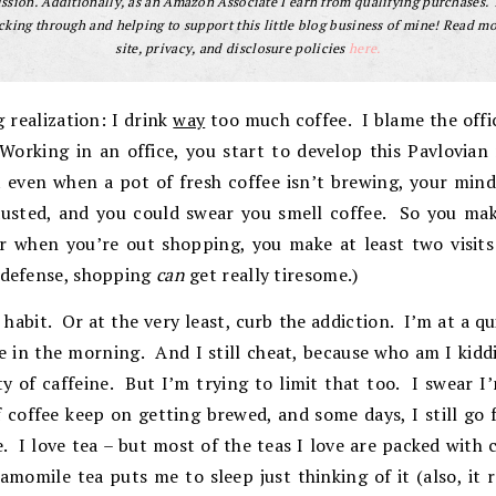
sion. Additionally, as an Amazon Associate I earn from qualifying purchases.
cking through and helping to support this little blog business of mine! Read m
site, privacy, and disclosure policies
here.
g realization: I drink
way
too much coffee. I blame the off
Working in an office, you start to develop this Pavlovian
even when a pot of fresh coffee isn’t brewing, your mind 
usted, and you could swear you smell coffee. So you ma
r when you’re out shopping, you make at least two visits
 defense, shopping
can
get really tiresome.)
 habit. Or at the very least, curb the addiction. I’m at a q
 in the morning. And I still cheat, because who am I kiddi
y of caffeine. But I’m trying to limit that too. I swear I
f coffee keep on getting brewed, and some days, I still go
 I love tea – but most of the teas I love are packed with 
amomile tea puts me to sleep just thinking of it (also, it