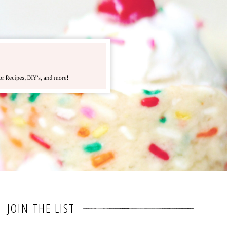
JOIN THE LIST