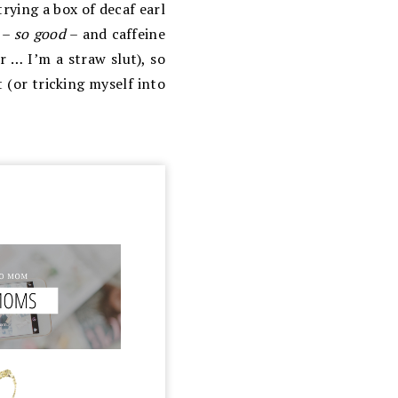
trying a box of decaf earl
a –
so good
– and caffeine
r … I’m a straw slut), so
 (or tricking myself into