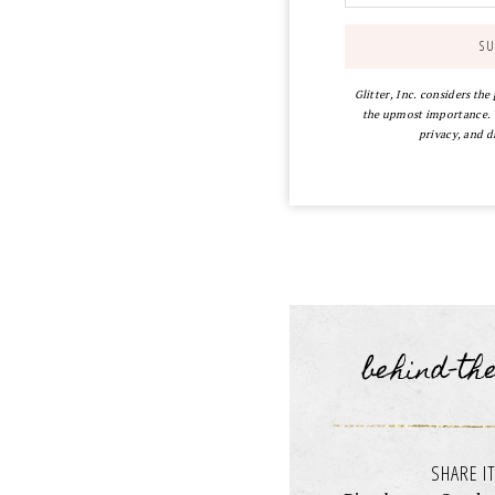
Glitter, Inc. considers the
the upmost importance. Y
privacy, and d
behind-th
SHARE IT