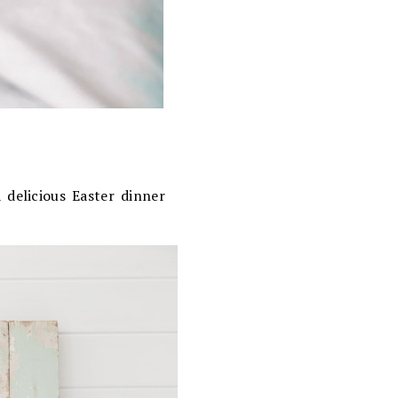
 delicious Easter dinner