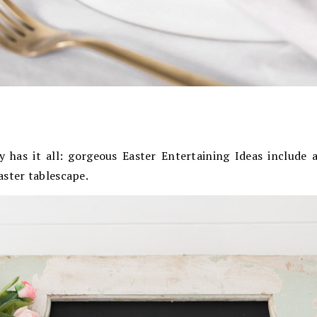
y has it all: gorgeous Easter Entertaining Ideas include a
aster tablescape.