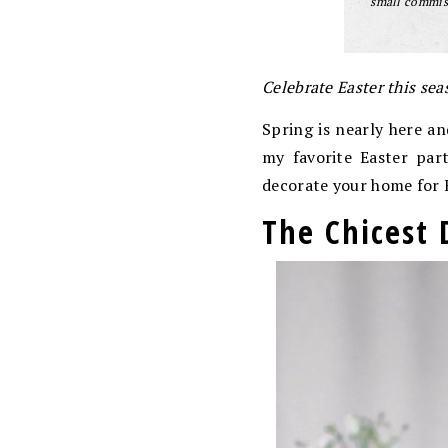
small commiss
Celebrate Easter this sea
Spring is nearly here an
my favorite Easter par
decorate your home for 
The Chicest 