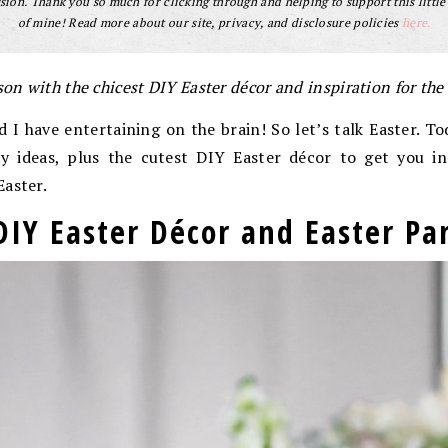
ion. Thank you so much for clicking through and helping to support this little
of mine! Read more about our site, privacy, and disclosure policies
here.
son with the chicest DIY Easter décor and inspiration for the
d I have entertaining on the brain! So let’s talk Easter. To
ty ideas, plus the cutest DIY Easter décor to get you in
Easter.
DIY Easter Décor and Easter Par