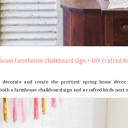
l Bloom Farmhouse Chalkboard Sign + DIY Crafted B
 decorate and create the prettiest spring home décor 
r both a farmhouse chalkboard sign and a crafted birds nest 