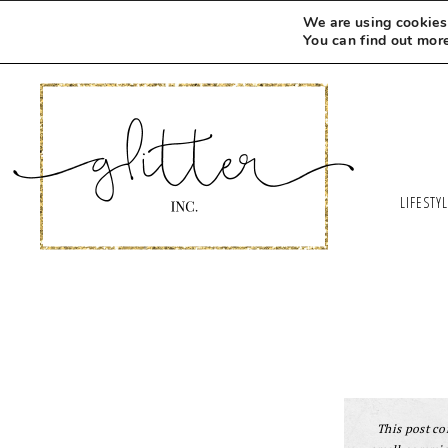
We are using cookies 
You can find out mor
LIFESTY
This post con