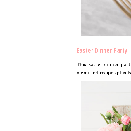
Easter Dinner Party
This Easter dinner part
menu and recipes plus E