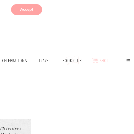
SUBMISSIONS
Accept
CELEBRATIONS
TRAVEL
BOOK CLUB
SHOP
I’ll receive a