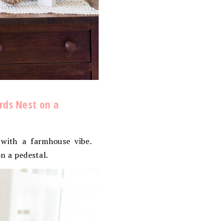
irds Nest on a
with a farmhouse vibe.
on a pedestal.