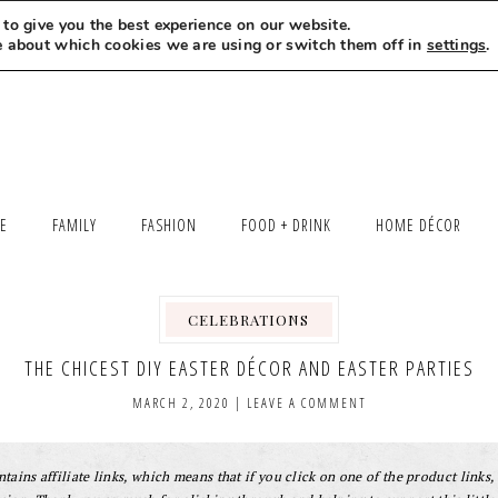
to give you the best experience on our website.
MEET LEXI
SAY HELLO
LET’S WORK TOGETHER
e about which cookies we are using or switch them off in
settings
.
LE
FAMILY
FASHION
FOOD + DRINK
HOME DÉCOR
CELEBRATIONS
,
THE CHICEST DIY EASTER DÉCOR AND EASTER PARTIES
MARCH 2, 2020
|
LEAVE A COMMENT
tains affiliate links, which means that if you click on one of the product links, 