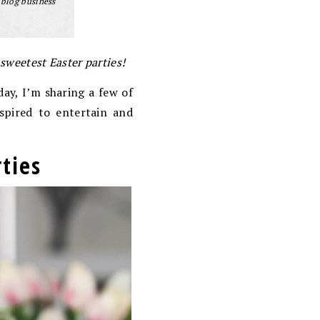
 blog business
 sweetest Easter parties!
day, I’m sharing a few of
spired to entertain and
ties