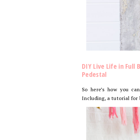
DIY Live Life in Ful
Pedestal
So here’s how you can
Including, a tutorial fo