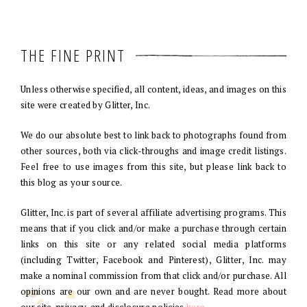
THE FINE PRINT
Unless otherwise specified, all content, ideas, and images on this
site were created by Glitter, Inc.
We do our absolute best to link back to photographs found from
other sources, both via click-throughs and image credit listings.
Feel free to use images from this site, but please link back to
this blog as your source.
Glitter, Inc. is part of several affiliate advertising programs. This
means that if you click and/or make a purchase through certain
links on this site or any related social media platforms
(including Twitter, Facebook and Pinterest), Glitter, Inc. may
make a nominal commission from that click and/or purchase. All
opinions are our own and are never bought. Read more about