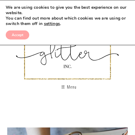
We are using cookies to give you the best experience on our
website.
You can find out more about which cookies we are using or
switch them off in
settings
.
Accept
Menu