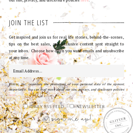
our site, privacy, and disclosure policies
here
.
JOIN THE LIST
Get inspired and join us for real life stories, behind-the-scenes,
tips on the best sales, and exclusive content sent straight to
your inbox. Choose how often you want emails and unsubscribe
at any time.
Glitter, Inc. considers the protection of your personal data of the upmost
importance. You can read more about our site, privacy, and disclosure policies
here
.
DAILY RSS FEED
NEWSLETTER