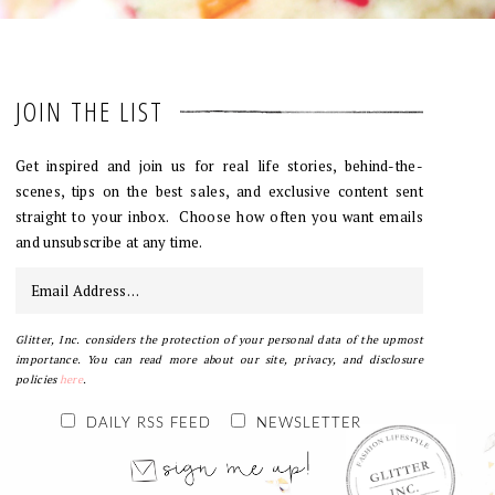
JOIN THE LIST
Get inspired and join us for real life stories, behind-the-
scenes, tips on the best sales, and exclusive content sent
straight to your inbox. Choose how often you want emails
and unsubscribe at any time.
Glitter, Inc. considers the protection of your personal data of the upmost
importance. You can read more about our site, privacy, and disclosure
policies
here
.
DAILY RSS FEED
NEWSLETTER