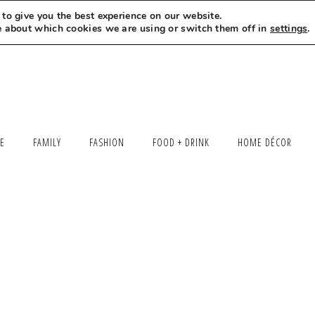
to give you the best experience on our website.
MEET LEXI
SAY HELLO
LET’S WORK TOGETHER
e about which cookies we are using or switch them off in
settings
.
LE
FAMILY
FASHION
FOOD + DRINK
HOME DÉCOR