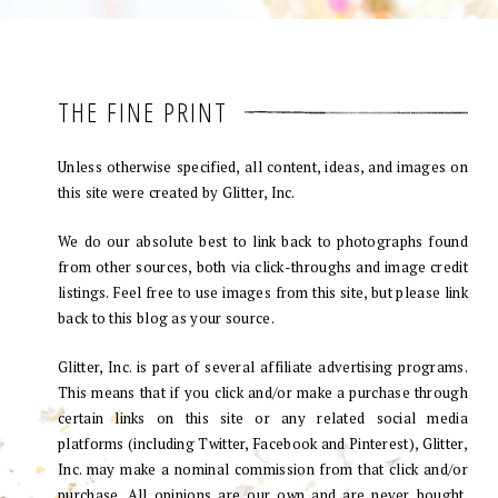
THE FINE PRINT
Unless otherwise specified, all content, ideas, and images on
this site were created by Glitter, Inc.
We do our absolute best to link back to photographs found
from other sources, both via click-throughs and image credit
listings. Feel free to use images from this site, but please link
back to this blog as your source.
Glitter, Inc. is part of several affiliate advertising programs.
This means that if you click and/or make a purchase through
certain links on this site or any related social media
platforms (including Twitter, Facebook and Pinterest), Glitter,
Inc. may make a nominal commission from that click and/or
purchase. All opinions are our own and are never bought.