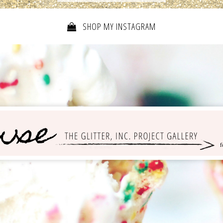
SHOP MY INSTAGRAM