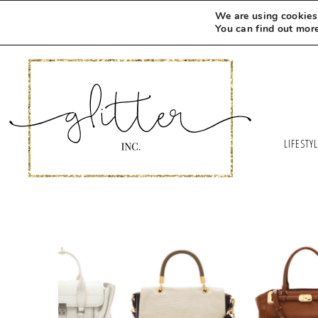
We are using cookies 
You can find out mor
LIFESTY