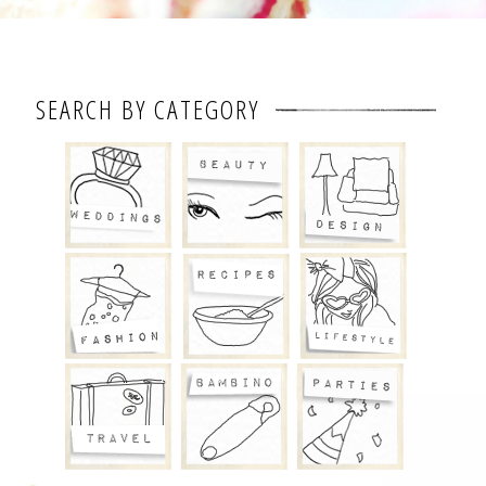
SEARCH BY CATEGORY