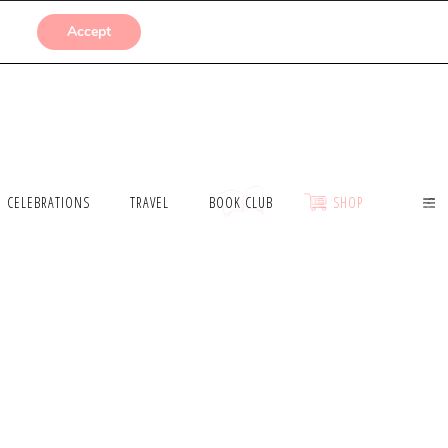
SUBMISSIONS
Accept
CELEBRATIONS
TRAVEL
BOOK CLUB
SHOP