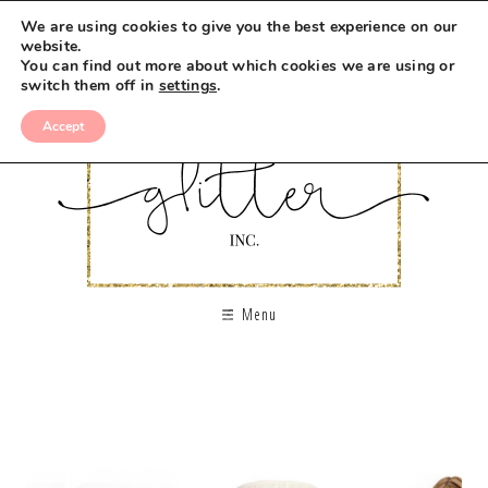
We are using cookies to give you the best experience on our
website.
You can find out more about which cookies we are using or
switch them off in
settings
.
Accept
Menu