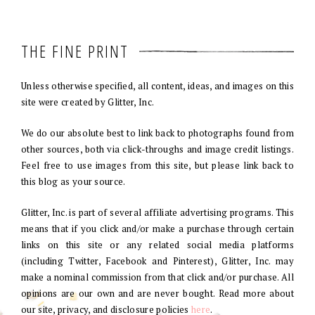
THE FINE PRINT
Unless otherwise specified, all content, ideas, and images on this
site were created by Glitter, Inc.
We do our absolute best to link back to photographs found from
other sources, both via click-throughs and image credit listings.
Feel free to use images from this site, but please link back to
this blog as your source.
Glitter, Inc. is part of several affiliate advertising programs. This
means that if you click and/or make a purchase through certain
links on this site or any related social media platforms
(including Twitter, Facebook and Pinterest), Glitter, Inc. may
make a nominal commission from that click and/or purchase. All
opinions are our own and are never bought. Read more about
our site, privacy, and disclosure policies
here
.