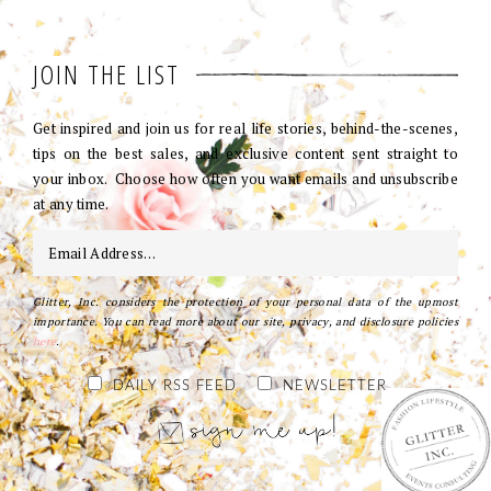
JOIN THE LIST
Get inspired and join us for real life stories, behind-the-scenes,
tips on the best sales, and exclusive content sent straight to
your inbox. Choose how often you want emails and unsubscribe
at any time.
Glitter, Inc. considers the protection of your personal data of the upmost
importance. You can read more about our site, privacy, and disclosure policies
here
.
DAILY RSS FEED
NEWSLETTER