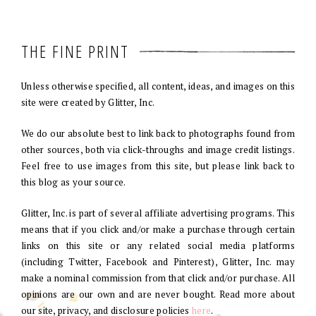
THE FINE PRINT
Unless otherwise specified, all content, ideas, and images on this
site were created by Glitter, Inc.
We do our absolute best to link back to photographs found from
other sources, both via click-throughs and image credit listings.
Feel free to use images from this site, but please link back to
this blog as your source.
Glitter, Inc. is part of several affiliate advertising programs. This
means that if you click and/or make a purchase through certain
links on this site or any related social media platforms
(including Twitter, Facebook and Pinterest), Glitter, Inc. may
make a nominal commission from that click and/or purchase. All
opinions are our own and are never bought. Read more about
our site, privacy, and disclosure policies
here
.