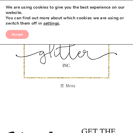
We are using cookies to give you the best experience on our
website.
You can find out more about which cookies we are using or
switch them off in
settings
.
Accept
Menu