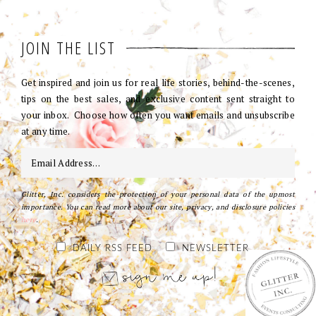
JOIN THE LIST
Get inspired and join us for real life stories, behind-the-scenes,
tips on the best sales, and exclusive content sent straight to
your inbox. Choose how often you want emails and unsubscribe
at any time.
Glitter, Inc. considers the protection of your personal data of the upmost
importance. You can read more about our site, privacy, and disclosure policies
here
.
DAILY RSS FEED
NEWSLETTER