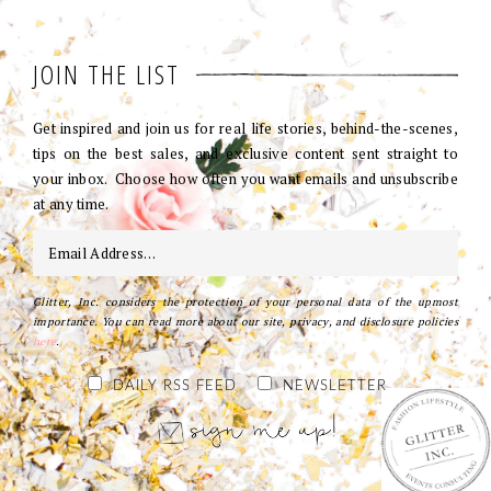
JOIN THE LIST
Get inspired and join us for real life stories, behind-the-scenes,
tips on the best sales, and exclusive content sent straight to
your inbox. Choose how often you want emails and unsubscribe
at any time.
Glitter, Inc. considers the protection of your personal data of the upmost
importance. You can read more about our site, privacy, and disclosure policies
here
.
DAILY RSS FEED
NEWSLETTER