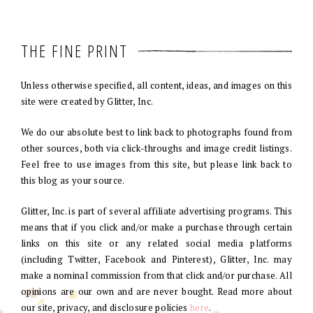
THE FINE PRINT
Unless otherwise specified, all content, ideas, and images on this
site were created by Glitter, Inc.
We do our absolute best to link back to photographs found from
other sources, both via click-throughs and image credit listings.
Feel free to use images from this site, but please link back to
this blog as your source.
Glitter, Inc. is part of several affiliate advertising programs. This
means that if you click and/or make a purchase through certain
links on this site or any related social media platforms
(including Twitter, Facebook and Pinterest), Glitter, Inc. may
make a nominal commission from that click and/or purchase. All
opinions are our own and are never bought. Read more about
our site, privacy, and disclosure policies
here
.