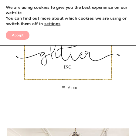
We are using cookies to give you the best experience on our
website.
You can find out more about which cookies we are using or
switch them off in
settings
.
Accept
Menu