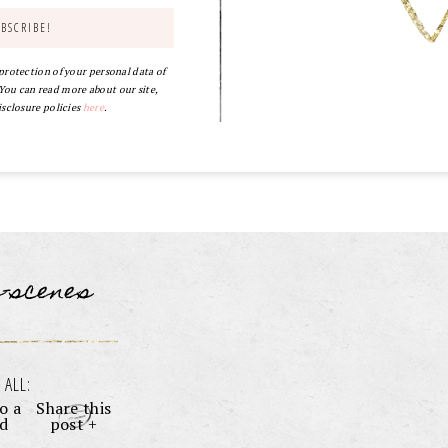
 protection of your personal data of
ou can read more about our site,
isclosure policies
here
.
e-scenes
 ALL:
o a
Share this
nd
post +