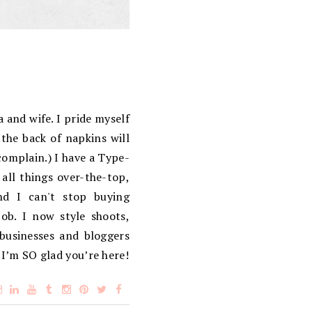
 and wife. I pride myself
the back of napkins will
complain.) I have a Type-
 all things over-the-top,
d I can't stop buying
ob. I now style shoots,
 businesses and bloggers
 I’m SO glad you’re here!