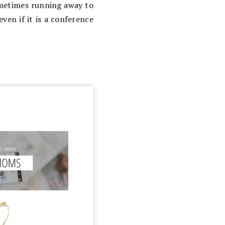
ometimes running away to
ven if it is a conference