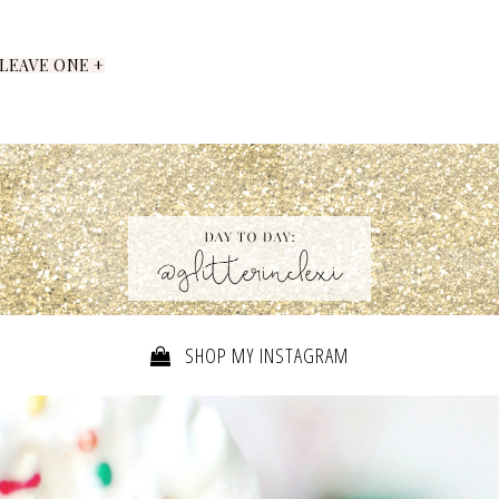
LEAVE ONE +
SHOP MY INSTAGRAM