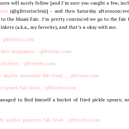
ures will surely follow [and I’m sure you caught a few, inc
gram
(@glitterinclexi)] – and then Saturday afternoon/eve
 to the Miami Fair. I’m pretty convinced we go to the fair
inkets (a.k.a., my favorite), and that’s a-okay with me.
aged to find himself a bucket of fried pickle spears; ne