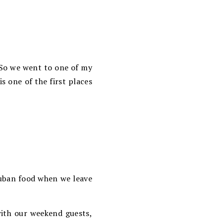
 So we went to one of my
is one of the first places
Cuban food when we leave
with our weekend guests,