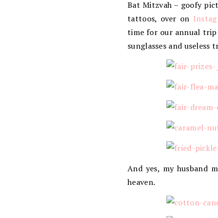
Bat Mitzvah – goofy pict
tattoos, over on
Insta
time for our annual trip
sunglasses and useless tr
And yes, my husband man
heaven.