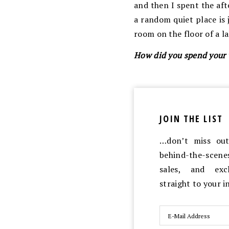
and then I spent the af
a random quiet place is 
room on the floor of a la
How did you spend your
JOIN THE LIST
…don’t miss out 
behind-the-scen
sales, and exc
straight to your 