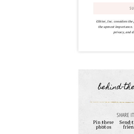
Glitter, Inc. considers the
the upmost importance. Y
privacy, and d
behind-th
SHARE IT
Pin these
Send t
photos
frie