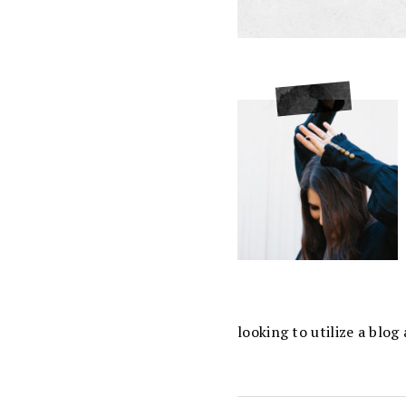
looking to utilize a blo