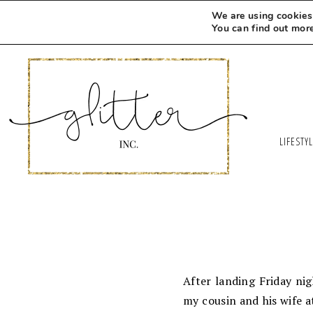
We are using cookies 
You can find out mor
LIFESTY
After landing Friday ni
my cousin and his wife 