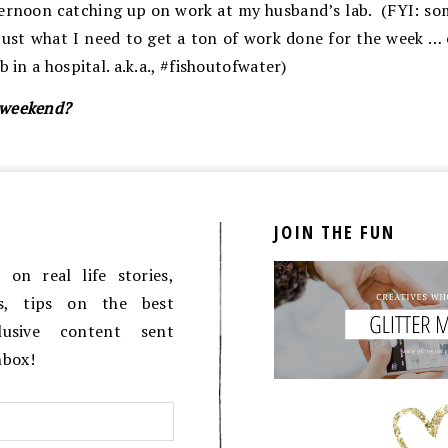
ternoon catching up on work at my husband’s lab. (FYI: s
just what I need to get a ton of work done for the week … e
b in a hospital. a.k.a., #fishoutofwater)
 weekend?
JOIN THE FUN
on real life stories,
es, tips on the best
lusive content sent
inbox!