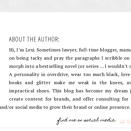
ABOUT THE AUTHOR:
Hi, I’m Lexi. Sometimes lawyer, full-time blogger, mama
on being tacky and pray the paragraphs I scribble on 
morph into a bestselling novel (or series … I wouldn’t 
A personality in overdrive, wear too much black, love
books and glitter make me weak in the knees, an
impractical shoes. This blog has become my dream j
create content for brands, and offer consulting for
g and/or social media to grow their brand or online presence.
find me on social media: