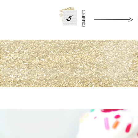
5
COMMENTS