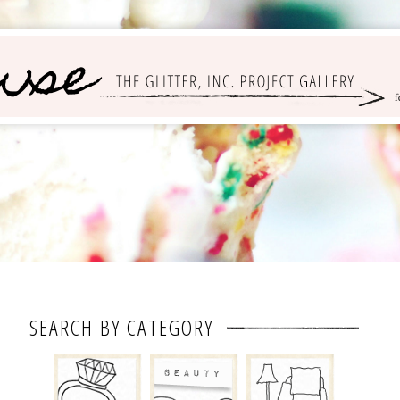
SEARCH BY CATEGORY