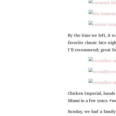
By the time we left, it
favorite classic late-nig
I’ll recommend; great f
Chicken Imperial, hands
Miami in a few years. #
Sunday, we had a family