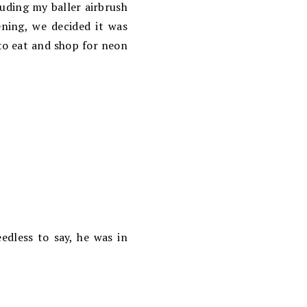
luding my baller airbrush
ning, we decided it was
 to eat and shop for neon
edless to say, he was in