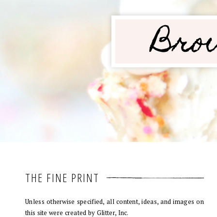
THE FINE PRINT
Unless otherwise specified, all content, ideas, and images on
this site were created by Glitter, Inc.