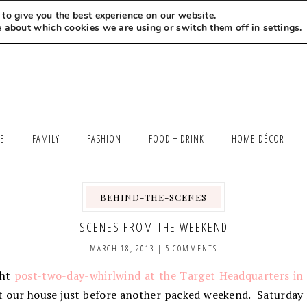
to give you the best experience on our website.
MEET LEXI
SAY HELLO
LET’S WORK TOGETHER
e about which cookies we are using or switch them off in
settings
.
LE
FAMILY
FASHION
FOOD + DRINK
HOME DÉCOR
BEHIND-THE-SCENES
SCENES FROM THE WEEKEND
MARCH 18, 2013
|
5 COMMENTS
ght
post-two-day-whirlwind at the Target Headquarters in
at our house just before another packed weekend. Saturday