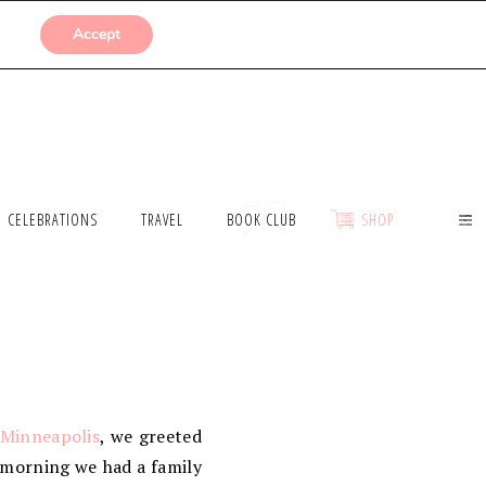
SUBMISSIONS
Accept
CELEBRATIONS
TRAVEL
BOOK CLUB
SHOP
 Minneapolis
, we greeted
 morning we had a family