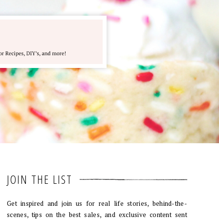
JOIN THE LIST
Get inspired and join us for real life stories, behind-the-
scenes, tips on the best sales, and exclusive content sent