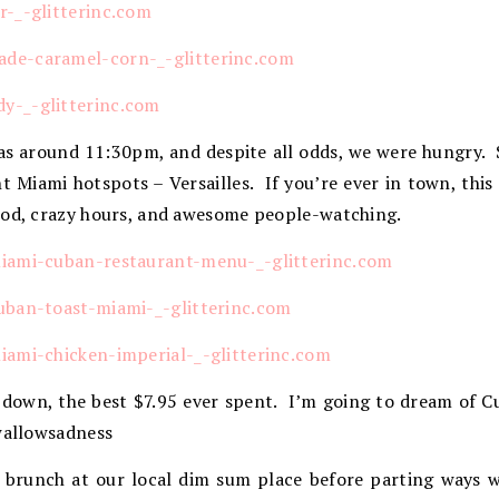
 was around 11:30pm, and despite all odds, we were hungry.
ht Miami hotspots – Versailles. If you’re ever in town, this 
ood, crazy hours, and awesome people-watching.
 down, the best $7.95 ever spent. I’m going to dream of 
swallowsadness
 brunch at our local dim sum place before parting ways 