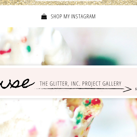
SHOP MY INSTAGRAM