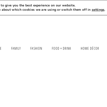
to give you the best experience on our website.
MEET LEXI
SAY HELLO
LET’S WORK TOGETHER
e about which cookies we are using or switch them off in
settings
.
LE
FAMILY
FASHION
FOOD + DRINK
HOME DÉCOR