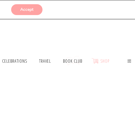
SUBMISSIONS
Accept
CELEBRATIONS
TRAVEL
BOOK CLUB
SHOP