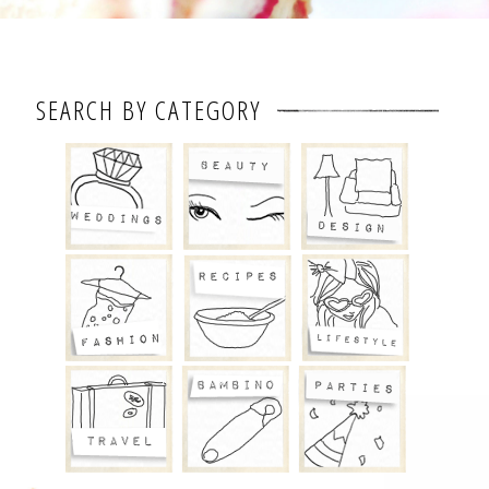
SEARCH BY CATEGORY