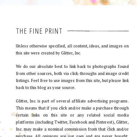
THE FINE PRINT
Unless otherwise specified, all content, ideas, and images on
this site were created by Glitter, Inc.
We do our absolute best to link back to photographs found
from other sources, both via click-throughs and image credit
listings. Feel free to use images from this site, but please link
back to this blog as your source.
Glitter, Inc. is part of several affiliate advertising programs.
This means that if you click and/or make a purchase through
certain links on this site or any related social media
platforms (including Twitter, Facebook and Pinterest), Glitter,
Inc. may make a nominal commission from that click and/or
purchase. All opinions are our own and are never bought.