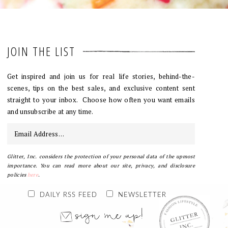
JOIN THE LIST
Get inspired and join us for real life stories, behind-the-
scenes, tips on the best sales, and exclusive content sent
straight to your inbox. Choose how often you want emails
and unsubscribe at any time.
Glitter, Inc. considers the protection of your personal data of the upmost
importance. You can read more about our site, privacy, and disclosure
policies
here
.
DAILY RSS FEED
NEWSLETTER