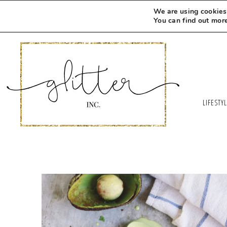
We are using cookies 
You can find out mor
LIFESTY