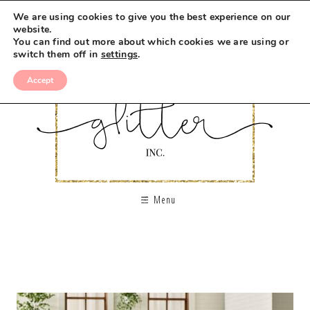
We are using cookies to give you the best experience on our
website.
You can find out more about which cookies we are using or
switch them off in
settings
.
Accept
Menu