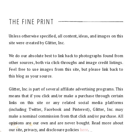
THE FINE PRINT
Unless otherwise specified, all content, ideas, and images on this
site were created by Glitter, Inc.
We do our absolute best to link back to photographs found from
other sources, both via click-throughs and image credit listings.
Feel free to use images from this site, but please link back to
this blog as your source.
Glitter, Inc. is part of several affiliate advertising programs. This
means that if you click and/or make a purchase through certain
links on this site or any related social media platforms
(including Twitter, Facebook and Pinterest), Glitter, Inc. may
make a nominal commission from that click and/or purchase. All
opinions are our own and are never bought. Read more about
our site, privacy, and disclosure policies
here
.