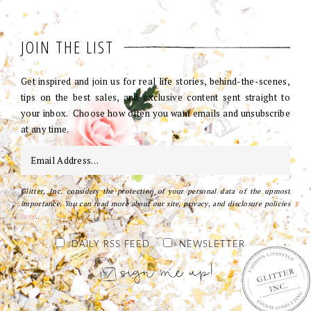
JOIN THE LIST
Get inspired and join us for real life stories, behind-the-scenes,
tips on the best sales, and exclusive content sent straight to
your inbox. Choose how often you want emails and unsubscribe
at any time.
Glitter, Inc. considers the protection of your personal data of the upmost
importance. You can read more about our site, privacy, and disclosure policies
here
.
DAILY RSS FEED
NEWSLETTER