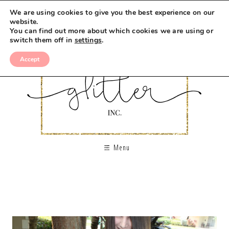
We are using cookies to give you the best experience on our
website.
You can find out more about which cookies we are using or
switch them off in
settings
.
Accept
Menu