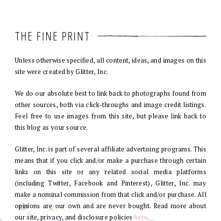
THE FINE PRINT
Unless otherwise specified, all content, ideas, and images on this
site were created by Glitter, Inc.
We do our absolute best to link back to photographs found from
other sources, both via click-throughs and image credit listings.
Feel free to use images from this site, but please link back to
this blog as your source.
Glitter, Inc. is part of several affiliate advertising programs. This
means that if you click and/or make a purchase through certain
links on this site or any related social media platforms
(including Twitter, Facebook and Pinterest), Glitter, Inc. may
make a nominal commission from that click and/or purchase. All
opinions are our own and are never bought. Read more about
our site, privacy, and disclosure policies
here
.