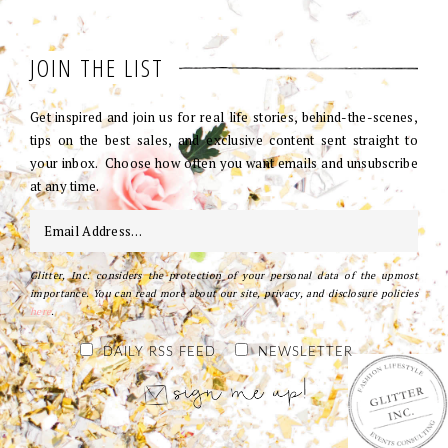
JOIN THE LIST
Get inspired and join us for real life stories, behind-the-scenes,
tips on the best sales, and exclusive content sent straight to
your inbox. Choose how often you want emails and unsubscribe
at any time.
Glitter, Inc. considers the protection of your personal data of the upmost
importance. You can read more about our site, privacy, and disclosure policies
here
.
DAILY RSS FEED
NEWSLETTER