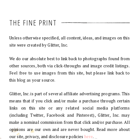
THE FINE PRINT
Unless otherwise specified, all content, ideas, and images on this
site were created by Glitter, Inc.
We do our absolute best to link back to photographs found from
other sources, both via click-throughs and image credit listings.
Feel free to use images from this site, but please link back to
this blog as your source.
Glitter, Inc. is part of several affiliate advertising programs. This
means that if you click and/or make a purchase through certain
links on this site or any related social media platforms
(including Twitter, Facebook and Pinterest), Glitter, Inc. may
make a nominal commission from that click and/or purchase. All
opinions are our own and are never bought. Read more about
our site, privacy, and disclosure policies
here
.