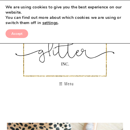
We are using cookies to give you the best experience on our
website.
You can find out more about which cookies we are using or
switch them off in
settings
.
Accept
Menu