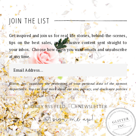
JOIN THE LIST
Get inspired and join us for real life stories, behind-the-scenes,
tips on the best sales, and exclusive content sent straight to
your inbox. Choose how often you want emails and unsubscribe
at any time.
Glitter, Inc. considers the protection of your personal data of the upmost
importance. You can read more about our site, privacy, and disclosure policies
here
.
DAILY RSS FEED
NEWSLETTER