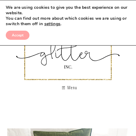
We are using cookies to give you the best experience on our
website.
You can find out more about which cookies we are using or
switch them off in
settings
.
Accept
Menu