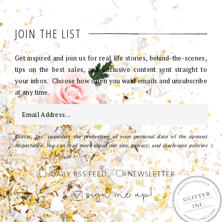
JOIN THE LIST
Get inspired and join us for real life stories, behind-the-scenes,
tips on the best sales, and exclusive content sent straight to
your inbox. Choose how often you want emails and unsubscribe
at any time.
Glitter, Inc. considers the protection of your personal data of the upmost
importance. You can read more about our site, privacy, and disclosure policies
here
.
DAILY RSS FEED
NEWSLETTER