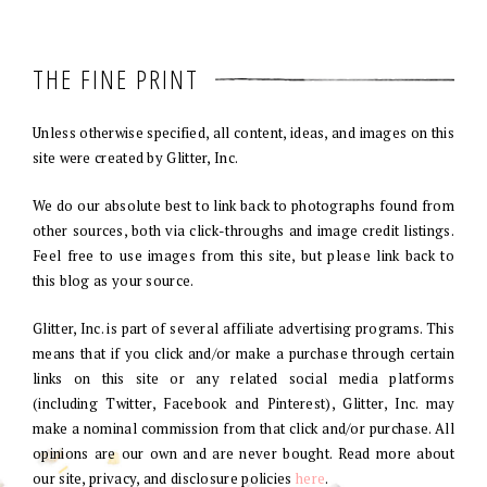
THE FINE PRINT
Unless otherwise specified, all content, ideas, and images on this
site were created by Glitter, Inc.
We do our absolute best to link back to photographs found from
other sources, both via click-throughs and image credit listings.
Feel free to use images from this site, but please link back to
this blog as your source.
Glitter, Inc. is part of several affiliate advertising programs. This
means that if you click and/or make a purchase through certain
links on this site or any related social media platforms
(including Twitter, Facebook and Pinterest), Glitter, Inc. may
make a nominal commission from that click and/or purchase. All
opinions are our own and are never bought. Read more about
our site, privacy, and disclosure policies
here
.