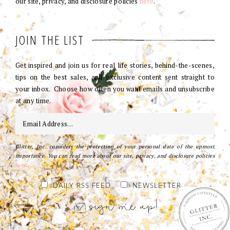
our site, privacy, and disclosure policies
here
.
JOIN THE LIST
Get inspired and join us for real life stories, behind-the-scenes,
tips on the best sales, and exclusive content sent straight to
your inbox. Choose how often you want emails and unsubscribe
at any time.
Glitter, Inc. considers the protection of your personal data of the upmost
importance. You can read more about our site, privacy, and disclosure policies
here
.
DAILY RSS FEED
NEWSLETTER