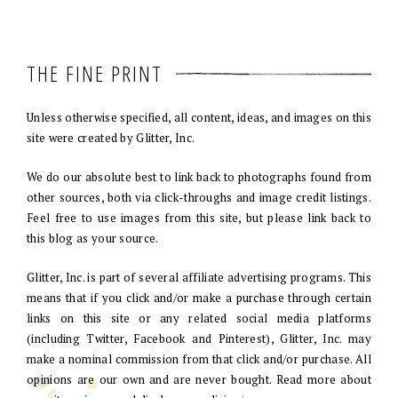
THE FINE PRINT
Unless otherwise specified, all content, ideas, and images on this
site were created by Glitter, Inc.
We do our absolute best to link back to photographs found from
other sources, both via click-throughs and image credit listings.
Feel free to use images from this site, but please link back to
this blog as your source.
Glitter, Inc. is part of several affiliate advertising programs. This
means that if you click and/or make a purchase through certain
links on this site or any related social media platforms
(including Twitter, Facebook and Pinterest), Glitter, Inc. may
make a nominal commission from that click and/or purchase. All
opinions are our own and are never bought. Read more about