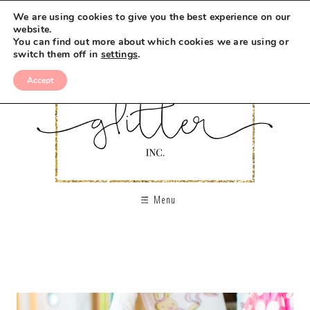
We are using cookies to give you the best experience on our
website.
You can find out more about which cookies we are using or
switch them off in
settings
.
Accept
Menu