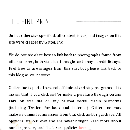
THE FINE PRINT
Unless otherwise specified, all content, ideas, and images on this
site were created by Glitter, Inc.
We do our absolute best to link back to photographs found from
other sources, both via click-throughs and image credit listings.
Feel free to use images from this site, but please link back to
this blog as your source.
Glitter, Inc. is part of several affiliate advertising programs. This
means that if you click and/or make a purchase through certain
links on this site or any related social media platforms
(including Twitter, Facebook and Pinterest), Glitter, Inc. may
make a nominal commission from that click and/or purchase. All
opinions are our own and are never bought. Read more about
our site, privacy, and disclosure policies
here
.