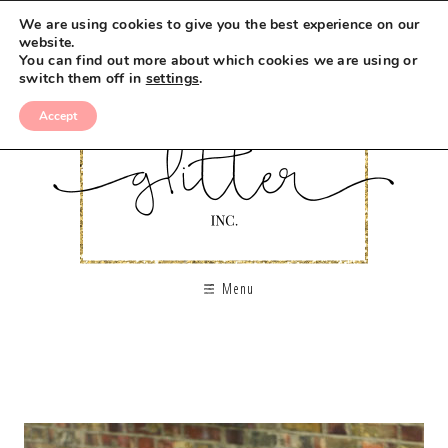
We are using cookies to give you the best experience on our
website.
You can find out more about which cookies we are using or
switch them off in
settings
.
Accept
Menu