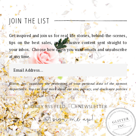
JOIN THE LIST
Get inspired and join us for real life stories, behind-the-scenes,
tips on the best sales, and exclusive content sent straight to
your inbox. Choose how often you want emails and unsubscribe
at any time.
Glitter, Inc. considers the protection of your personal data of the upmost
importance. You can read more about our site, privacy, and disclosure policies
here
.
DAILY RSS FEED
NEWSLETTER