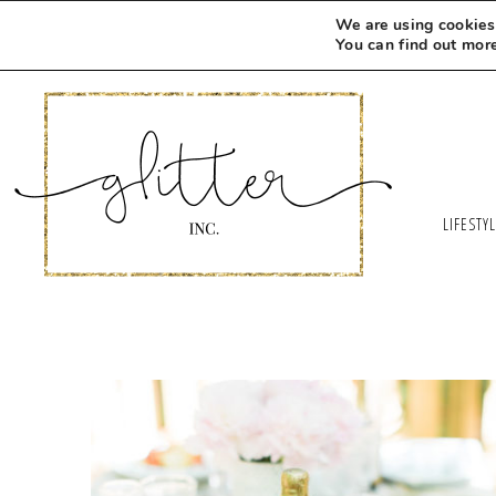
We are using cookies 
You can find out mor
LIFESTY