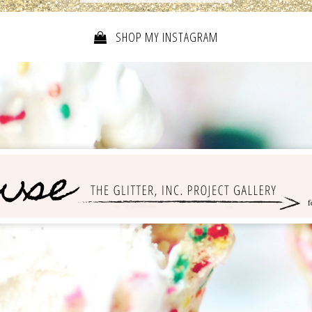
SHOP MY INSTAGRAM