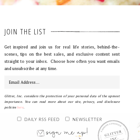
JOIN THE LIST
Get inspired and join us for real life stories, behind-the-
scenes, tips on the best sales, and exclusive content sent
straight to your inbox. Choose how often you want emails
and unsubscribe at any time.
Glitter, Inc. considers the protection of your personal data of the upmost
importance. You can read more about our site, privacy, and disclosure
policies
here
.
DAILY RSS FEED
NEWSLETTER