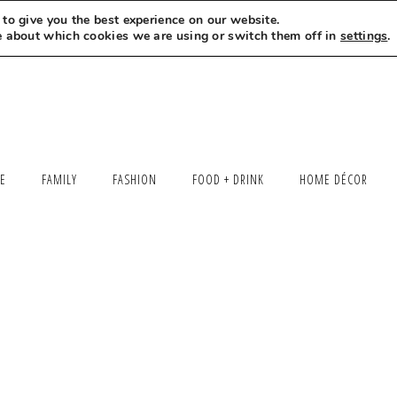
to give you the best experience on our website.
MEET LEXI
SAY HELLO
LET’S WORK TOGETHER
e about which cookies we are using or switch them off in
settings
.
LE
FAMILY
FASHION
FOOD + DRINK
HOME DÉCOR