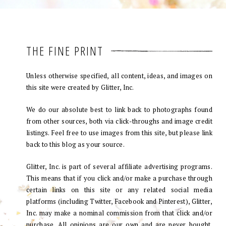
THE FINE PRINT
Unless otherwise specified, all content, ideas, and images on
this site were created by Glitter, Inc.
We do our absolute best to link back to photographs found
from other sources, both via click-throughs and image credit
listings. Feel free to use images from this site, but please link
back to this blog as your source.
Glitter, Inc. is part of several affiliate advertising programs.
This means that if you click and/or make a purchase through
certain links on this site or any related social media
platforms (including Twitter, Facebook and Pinterest), Glitter,
Inc. may make a nominal commission from that click and/or
purchase. All opinions are our own and are never bought.