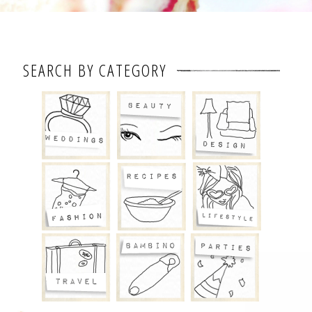
SEARCH BY CATEGORY