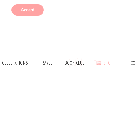
SUBMISSIONS
Accept
CELEBRATIONS
TRAVEL
BOOK CLUB
SHOP