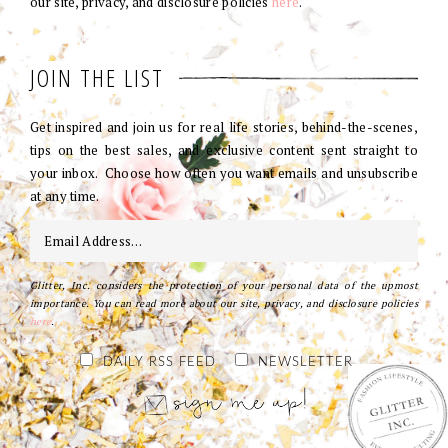
our site, privacy, and disclosure policies
here
.
JOIN THE LIST
Get inspired and join us for real life stories, behind-the-scenes,
tips on the best sales, and exclusive content sent straight to
your inbox. Choose how often you want emails and unsubscribe
at any time.
Glitter, Inc. considers the protection of your personal data of the upmost
importance. You can read more about our site, privacy, and disclosure policies
here
.
DAILY RSS FEED
NEWSLETTER