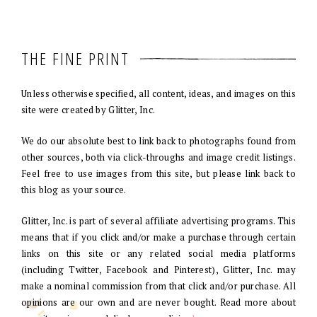
THE FINE PRINT
Unless otherwise specified, all content, ideas, and images on this
site were created by Glitter, Inc.
We do our absolute best to link back to photographs found from
other sources, both via click-throughs and image credit listings.
Feel free to use images from this site, but please link back to
this blog as your source.
Glitter, Inc. is part of several affiliate advertising programs. This
means that if you click and/or make a purchase through certain
links on this site or any related social media platforms
(including Twitter, Facebook and Pinterest), Glitter, Inc. may
make a nominal commission from that click and/or purchase. All
opinions are our own and are never bought. Read more about