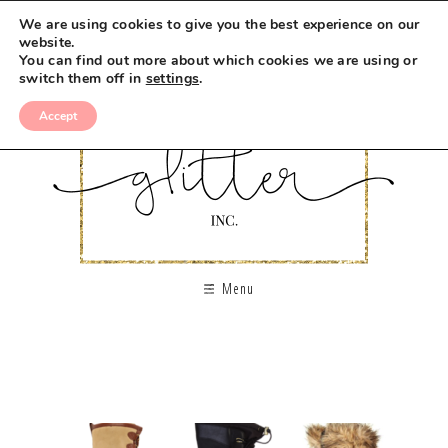
We are using cookies to give you the best experience on our
website.
You can find out more about which cookies we are using or
switch them off in
settings
.
Accept
Menu