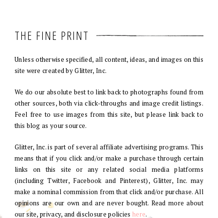
THE FINE PRINT
Unless otherwise specified, all content, ideas, and images on this
site were created by Glitter, Inc.
We do our absolute best to link back to photographs found from
other sources, both via click-throughs and image credit listings.
Feel free to use images from this site, but please link back to
this blog as your source.
Glitter, Inc. is part of several affiliate advertising programs. This
means that if you click and/or make a purchase through certain
links on this site or any related social media platforms
(including Twitter, Facebook and Pinterest), Glitter, Inc. may
make a nominal commission from that click and/or purchase. All
opinions are our own and are never bought. Read more about
our site, privacy, and disclosure policies
here
.