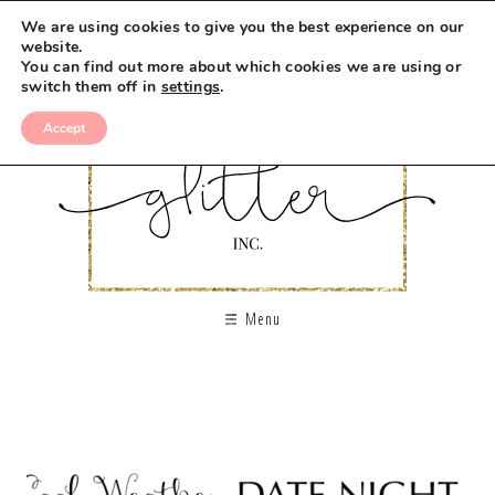
We are using cookies to give you the best experience on our
website.
You can find out more about which cookies we are using or
switch them off in
settings
.
Accept
Menu