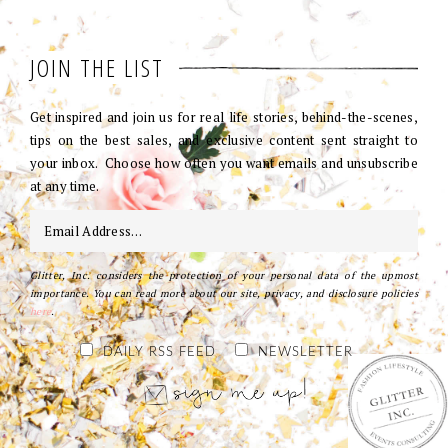
JOIN THE LIST
Get inspired and join us for real life stories, behind-the-scenes,
tips on the best sales, and exclusive content sent straight to
your inbox. Choose how often you want emails and unsubscribe
at any time.
Glitter, Inc. considers the protection of your personal data of the upmost
importance. You can read more about our site, privacy, and disclosure policies
here
.
DAILY RSS FEED
NEWSLETTER