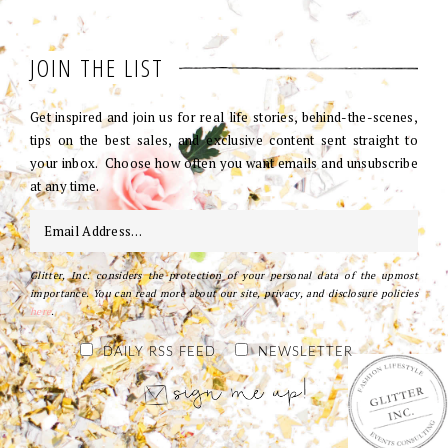
JOIN THE LIST
Get inspired and join us for real life stories, behind-the-scenes,
tips on the best sales, and exclusive content sent straight to
your inbox. Choose how often you want emails and unsubscribe
at any time.
Glitter, Inc. considers the protection of your personal data of the upmost
importance. You can read more about our site, privacy, and disclosure policies
here
.
DAILY RSS FEED
NEWSLETTER