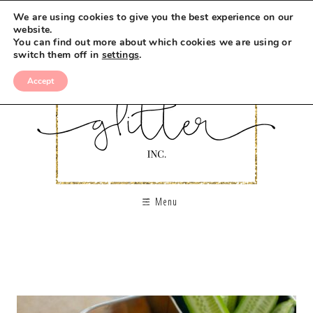
We are using cookies to give you the best experience on our
website.
You can find out more about which cookies we are using or
switch them off in
settings
.
Accept
Menu