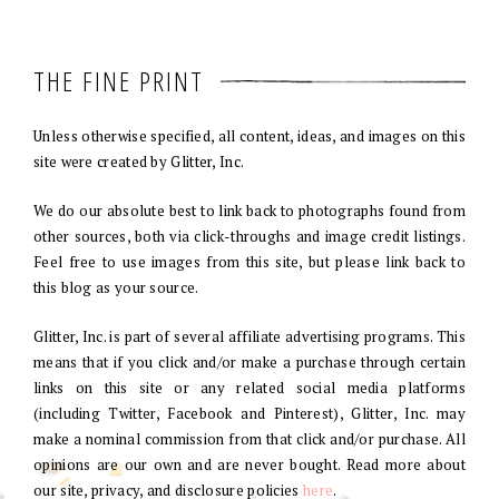
THE FINE PRINT
Unless otherwise specified, all content, ideas, and images on this
site were created by Glitter, Inc.
We do our absolute best to link back to photographs found from
other sources, both via click-throughs and image credit listings.
Feel free to use images from this site, but please link back to
this blog as your source.
Glitter, Inc. is part of several affiliate advertising programs. This
means that if you click and/or make a purchase through certain
links on this site or any related social media platforms
(including Twitter, Facebook and Pinterest), Glitter, Inc. may
make a nominal commission from that click and/or purchase. All
opinions are our own and are never bought. Read more about
our site, privacy, and disclosure policies
here
.