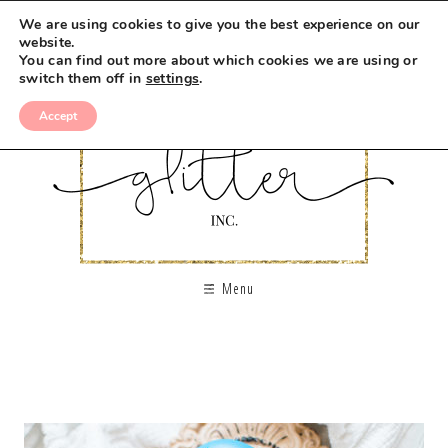
We are using cookies to give you the best experience on our
website.
You can find out more about which cookies we are using or
switch them off in
settings
.
Accept
Menu