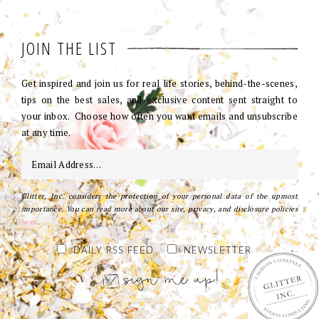
JOIN THE LIST
Get inspired and join us for real life stories, behind-the-scenes,
tips on the best sales, and exclusive content sent straight to
your inbox. Choose how often you want emails and unsubscribe
at any time.
Glitter, Inc. considers the protection of your personal data of the upmost
importance. You can read more about our site, privacy, and disclosure policies
here
.
DAILY RSS FEED
NEWSLETTER