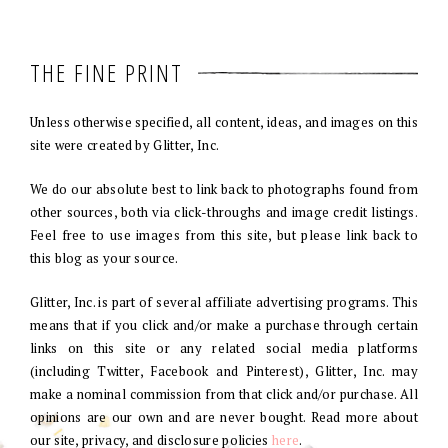
THE FINE PRINT
Unless otherwise specified, all content, ideas, and images on this
site were created by Glitter, Inc.
We do our absolute best to link back to photographs found from
other sources, both via click-throughs and image credit listings.
Feel free to use images from this site, but please link back to
this blog as your source.
Glitter, Inc. is part of several affiliate advertising programs. This
means that if you click and/or make a purchase through certain
links on this site or any related social media platforms
(including Twitter, Facebook and Pinterest), Glitter, Inc. may
make a nominal commission from that click and/or purchase. All
opinions are our own and are never bought. Read more about
our site, privacy, and disclosure policies
here
.