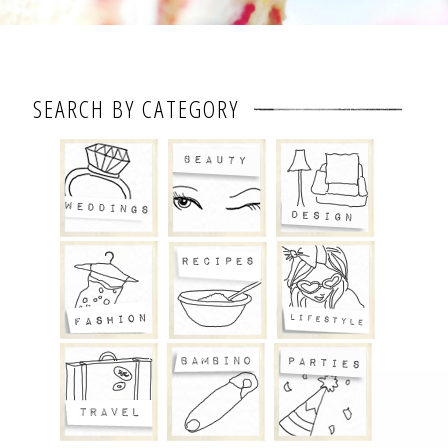
SEARCH BY CATEGORY