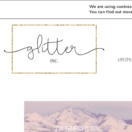
We are using cookies 
You can find out mor
LIFESTY