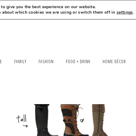
to give you the best experience on our website.
MEET LEXI
SAY HELLO
LET’S WORK TOGETHER
e about which cookies we are using or switch them off in
settings
.
LE
FAMILY
FASHION
FOOD + DRINK
HOME DÉCOR