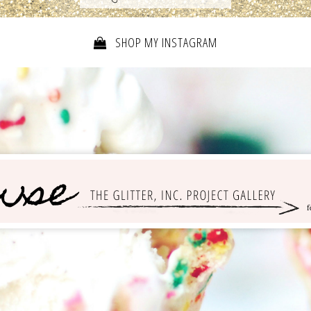
SHOP MY INSTAGRAM