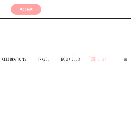
SUBMISSIONS
Accept
CELEBRATIONS
TRAVEL
BOOK CLUB
SHOP