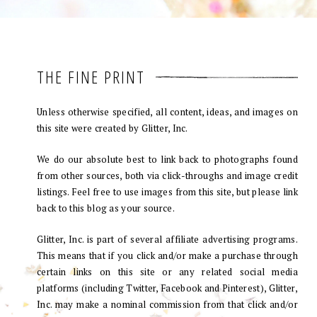
THE FINE PRINT
Unless otherwise specified, all content, ideas, and images on
this site were created by Glitter, Inc.
We do our absolute best to link back to photographs found
from other sources, both via click-throughs and image credit
listings. Feel free to use images from this site, but please link
back to this blog as your source.
Glitter, Inc. is part of several affiliate advertising programs.
This means that if you click and/or make a purchase through
certain links on this site or any related social media
platforms (including Twitter, Facebook and Pinterest), Glitter,
Inc. may make a nominal commission from that click and/or