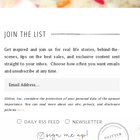
JOIN THE LIST
Get inspired and join us for real life stories, behind-the-
scenes, tips on the best sales, and exclusive content sent
straight to your inbox. Choose how often you want emails
and unsubscribe at any time.
Glitter, Inc. considers the protection of your personal data of the upmost
importance. You can read more about our site, privacy, and disclosure
policies
here
.
DAILY RSS FEED
NEWSLETTER