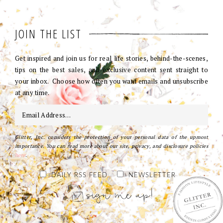
JOIN THE LIST
Get inspired and join us for real life stories, behind-the-scenes,
tips on the best sales, and exclusive content sent straight to
your inbox. Choose how often you want emails and unsubscribe
at any time.
Glitter, Inc. considers the protection of your personal data of the upmost
importance. You can read more about our site, privacy, and disclosure policies
here
.
DAILY RSS FEED
NEWSLETTER