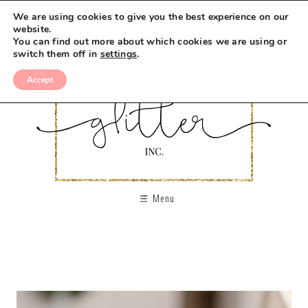
We are using cookies to give you the best experience on our
website.
You can find out more about which cookies we are using or
switch them off in
settings
.
Accept
Menu