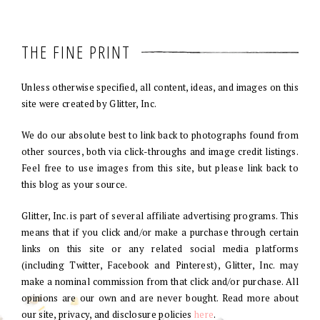
THE FINE PRINT
Unless otherwise specified, all content, ideas, and images on this
site were created by Glitter, Inc.
We do our absolute best to link back to photographs found from
other sources, both via click-throughs and image credit listings.
Feel free to use images from this site, but please link back to
this blog as your source.
Glitter, Inc. is part of several affiliate advertising programs. This
means that if you click and/or make a purchase through certain
links on this site or any related social media platforms
(including Twitter, Facebook and Pinterest), Glitter, Inc. may
make a nominal commission from that click and/or purchase. All
opinions are our own and are never bought. Read more about
our site, privacy, and disclosure policies
here
.