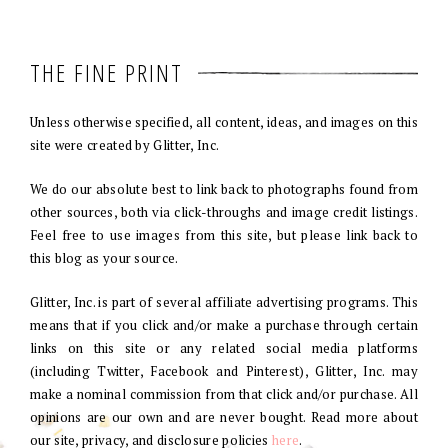
THE FINE PRINT
Unless otherwise specified, all content, ideas, and images on this
site were created by Glitter, Inc.
We do our absolute best to link back to photographs found from
other sources, both via click-throughs and image credit listings.
Feel free to use images from this site, but please link back to
this blog as your source.
Glitter, Inc. is part of several affiliate advertising programs. This
means that if you click and/or make a purchase through certain
links on this site or any related social media platforms
(including Twitter, Facebook and Pinterest), Glitter, Inc. may
make a nominal commission from that click and/or purchase. All
opinions are our own and are never bought. Read more about
our site, privacy, and disclosure policies
here
.