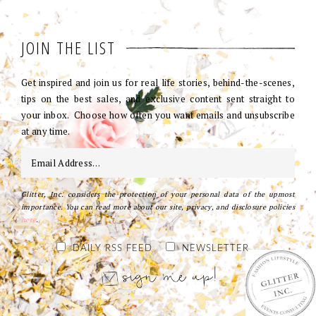
JOIN THE LIST
Get inspired and join us for real life stories, behind-the-scenes,
tips on the best sales, and exclusive content sent straight to
your inbox. Choose how often you want emails and unsubscribe
at any time.
Glitter, Inc. considers the protection of your personal data of the upmost
importance. You can read more about our site, privacy, and disclosure policies
here
.
DAILY RSS FEED
NEWSLETTER