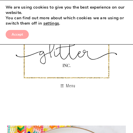
We are using cookies to give you the best experience on our
website.
You can find out more about which cookies we are using or
switch them off in
settings
.
Accept
Menu