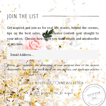
JOIN THE LIST
Get inspired and join us for real life stories, behind-the-scenes,
tips on the best sales, and exclusive content sent straight to
your inbox. Choose how often you want emails and unsubscribe
at any time.
Glitter, Inc. considers the protection of your personal data of the upmost
importance. You can read more about our site, privacy, and disclosure policies
here
.
DAILY RSS FEED
NEWSLETTER