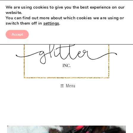
We are using cookies to give you the best experience on our
website.
You can find out more about which cookies we are using or
switch them off in
settings
.
Accept
Menu