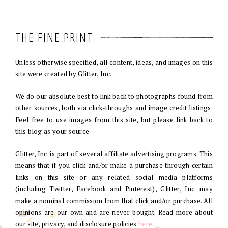
THE FINE PRINT
Unless otherwise specified, all content, ideas, and images on this
site were created by Glitter, Inc.
We do our absolute best to link back to photographs found from
other sources, both via click-throughs and image credit listings.
Feel free to use images from this site, but please link back to
this blog as your source.
Glitter, Inc. is part of several affiliate advertising programs. This
means that if you click and/or make a purchase through certain
links on this site or any related social media platforms
(including Twitter, Facebook and Pinterest), Glitter, Inc. may
make a nominal commission from that click and/or purchase. All
opinions are our own and are never bought. Read more about
our site, privacy, and disclosure policies
here
.