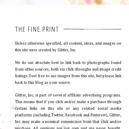
THE FINE PRINT
Unless otherwise specified, all content, ideas, and images on
this site were created by Glitter, Inc.
We do our absolute best to link back to photographs found
from other sources, both via click-throughs and image credit
listings. Feel free to use images from this site, but please link
back to this blog as your source.
Glitter, Inc. is part of several affiliate advertising programs.
This means that if you click and/or make a purchase through
certain links on this site or any related social media
platforms (including Twitter, Facebook and Pinterest), Glitter,
Inc. may make a nominal commission from that click and/or
purchase. All opinions are our own and are never bought.