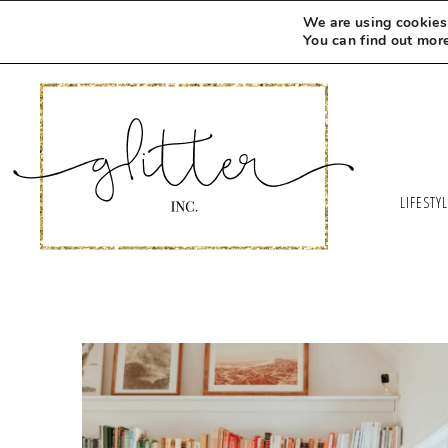
We are using cookies 
You can find out mor
LIFESTY