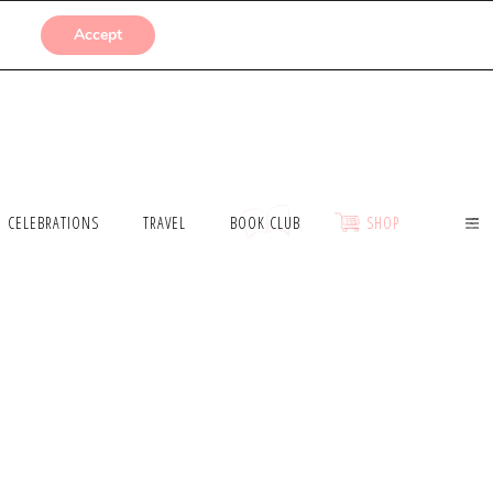
SUBMISSIONS
Accept
CELEBRATIONS
TRAVEL
BOOK CLUB
SHOP