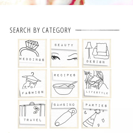
SEARCH BY CATEGORY