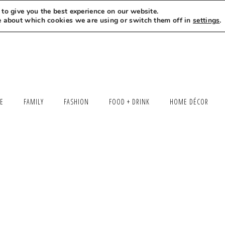
to give you the best experience on our website.
MEET LEXI
SAY HELLO
LET’S WORK TOGETHER
e about which cookies we are using or switch them off in
settings
.
LE
FAMILY
FASHION
FOOD + DRINK
HOME DÉCOR