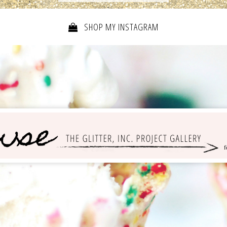
SHOP MY INSTAGRAM