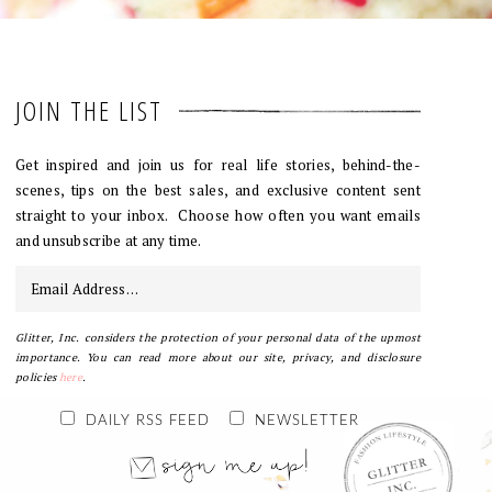
JOIN THE LIST
Get inspired and join us for real life stories, behind-the-
scenes, tips on the best sales, and exclusive content sent
straight to your inbox. Choose how often you want emails
and unsubscribe at any time.
Glitter, Inc. considers the protection of your personal data of the upmost
importance. You can read more about our site, privacy, and disclosure
policies
here
.
DAILY RSS FEED
NEWSLETTER