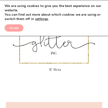
We are using cookies to give you the best experience on our
website.
You can find out more about which cookies we are using or
switch them off in
settings
.
Accept
Menu