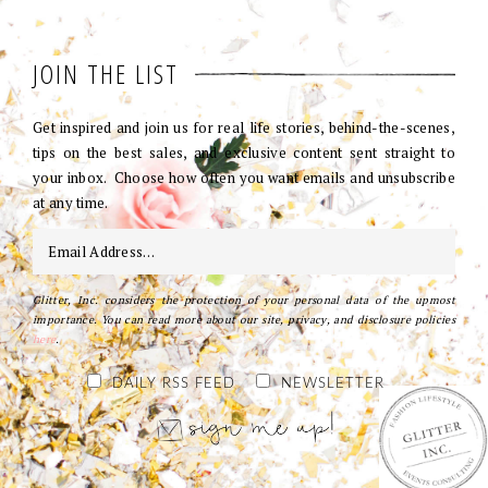
JOIN THE LIST
Get inspired and join us for real life stories, behind-the-scenes,
tips on the best sales, and exclusive content sent straight to
your inbox. Choose how often you want emails and unsubscribe
at any time.
Glitter, Inc. considers the protection of your personal data of the upmost
importance. You can read more about our site, privacy, and disclosure policies
here
.
DAILY RSS FEED
NEWSLETTER