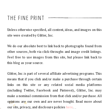
THE FINE PRINT
Unless otherwise specified, all content, ideas, and images on this
site were created by Glitter, Inc.
We do our absolute best to link back to photographs found from
other sources, both via click-throughs and image credit listings.
Feel free to use images from this site, but please link back to
this blog as your source.
Glitter, Inc. is part of several affiliate advertising programs. This
means that if you click and/or make a purchase through certain
links on this site or any related social media platforms
(including Twitter, Facebook and Pinterest), Glitter, Inc. may
make a nominal commission from that click and/or purchase. All
opinions are our own and are never bought. Read more about
our site, privacy, and disclosure policies
here
.