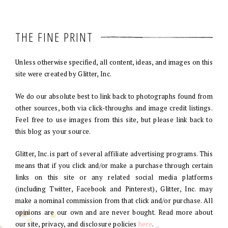
THE FINE PRINT
Unless otherwise specified, all content, ideas, and images on this
site were created by Glitter, Inc.
We do our absolute best to link back to photographs found from
other sources, both via click-throughs and image credit listings.
Feel free to use images from this site, but please link back to
this blog as your source.
Glitter, Inc. is part of several affiliate advertising programs. This
means that if you click and/or make a purchase through certain
links on this site or any related social media platforms
(including Twitter, Facebook and Pinterest), Glitter, Inc. may
make a nominal commission from that click and/or purchase. All
opinions are our own and are never bought. Read more about
our site, privacy, and disclosure policies
here
.