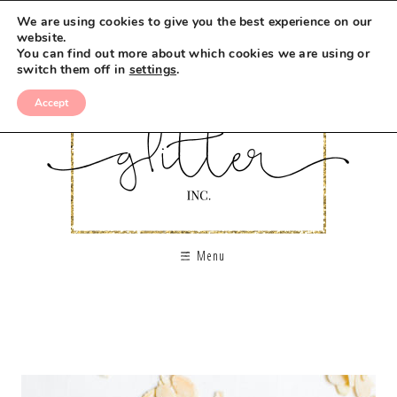
We are using cookies to give you the best experience on our
website.
You can find out more about which cookies we are using or
switch them off in
settings
.
Accept
Menu