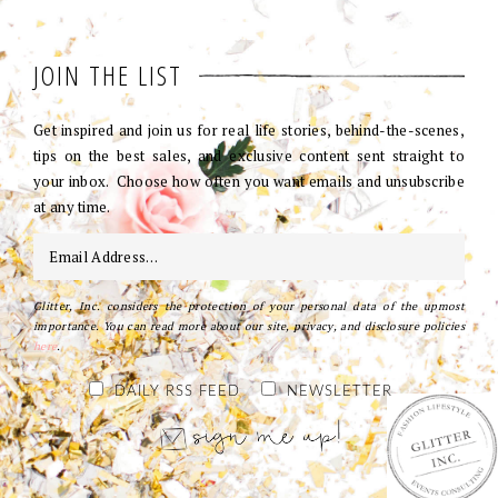
JOIN THE LIST
Get inspired and join us for real life stories, behind-the-scenes,
tips on the best sales, and exclusive content sent straight to
your inbox. Choose how often you want emails and unsubscribe
at any time.
Glitter, Inc. considers the protection of your personal data of the upmost
importance. You can read more about our site, privacy, and disclosure policies
here
.
DAILY RSS FEED
NEWSLETTER