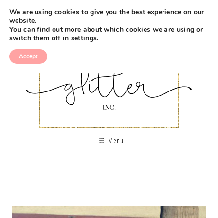
We are using cookies to give you the best experience on our
website.
You can find out more about which cookies we are using or
switch them off in
settings
.
Accept
Menu