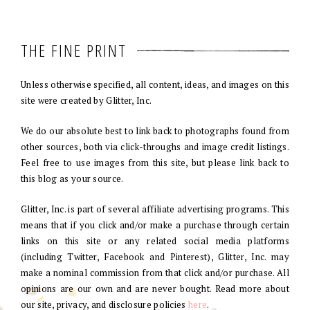
THE FINE PRINT
Unless otherwise specified, all content, ideas, and images on this
site were created by Glitter, Inc.
We do our absolute best to link back to photographs found from
other sources, both via click-throughs and image credit listings.
Feel free to use images from this site, but please link back to
this blog as your source.
Glitter, Inc. is part of several affiliate advertising programs. This
means that if you click and/or make a purchase through certain
links on this site or any related social media platforms
(including Twitter, Facebook and Pinterest), Glitter, Inc. may
make a nominal commission from that click and/or purchase. All
opinions are our own and are never bought. Read more about
our site, privacy, and disclosure policies
here
.