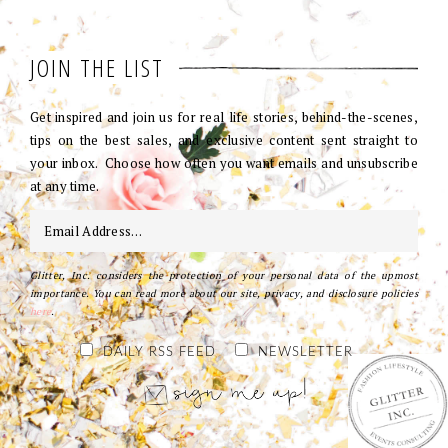
JOIN THE LIST
Get inspired and join us for real life stories, behind-the-scenes,
tips on the best sales, and exclusive content sent straight to
your inbox. Choose how often you want emails and unsubscribe
at any time.
Glitter, Inc. considers the protection of your personal data of the upmost
importance. You can read more about our site, privacy, and disclosure policies
here
.
DAILY RSS FEED
NEWSLETTER