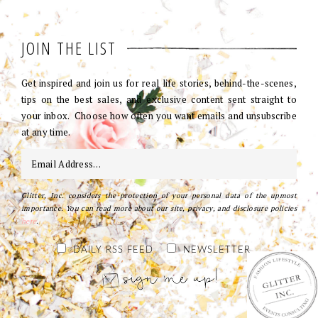
JOIN THE LIST
Get inspired and join us for real life stories, behind-the-scenes,
tips on the best sales, and exclusive content sent straight to
your inbox. Choose how often you want emails and unsubscribe
at any time.
Glitter, Inc. considers the protection of your personal data of the upmost
importance. You can read more about our site, privacy, and disclosure policies
here
.
DAILY RSS FEED
NEWSLETTER