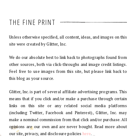
THE FINE PRINT
Unless otherwise specified, all content, ideas, and images on this
site were created by Glitter, Inc.
We do our absolute best to link back to photographs found from
other sources, both via click-throughs and image credit listings.
Feel free to use images from this site, but please link back to
this blog as your source.
Glitter, Inc. is part of several affiliate advertising programs. This
means that if you click and/or make a purchase through certain
links on this site or any related social media platforms
(including Twitter, Facebook and Pinterest), Glitter, Inc. may
make a nominal commission from that click and/or purchase. All
opinions are our own and are never bought. Read more about
our site, privacy, and disclosure policies
here
.