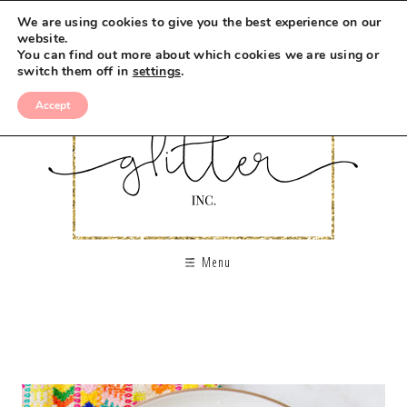
We are using cookies to give you the best experience on our
website.
You can find out more about which cookies we are using or
switch them off in
settings
.
Accept
Menu